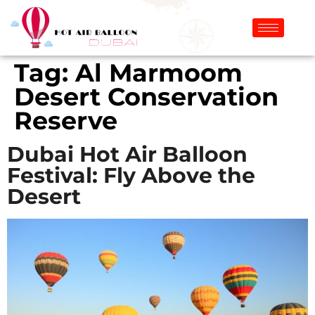
Tag:
Al Marmoom
Desert Conservation
Reserve
Dubai Hot Air Balloon
Festival: Fly Above the
Desert