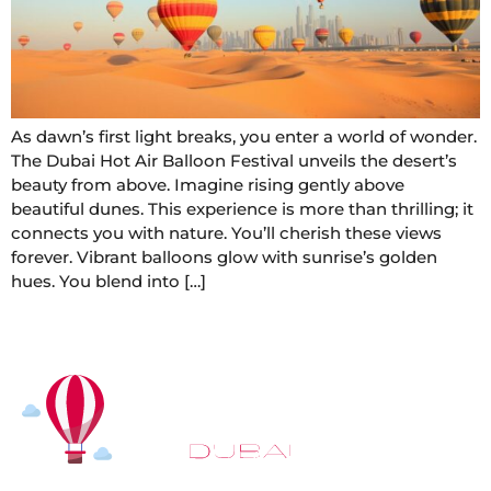
As dawn’s first light breaks, you enter a world of wonder.
The Dubai Hot Air Balloon Festival unveils the desert’s
beauty from above. Imagine rising gently above
beautiful dunes. This experience is more than thrilling; it
connects you with nature. You’ll cherish these views
forever. Vibrant balloons glow with sunrise’s golden
hues. You blend into […]
At
Hot Air Balloon Dubai
, our mission goes beyond