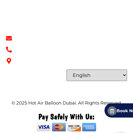
Terms & Conditions
Contact
Contact Info
info@hotairballoondubai.co
+971 54 531 2909
Concord Tower Al Sufouh 2, Dubai, UAE
Select Language
© 2025
Hot Air Balloon Dubai
. All Rights Reserved.
Book 
Pay Safely With Us: