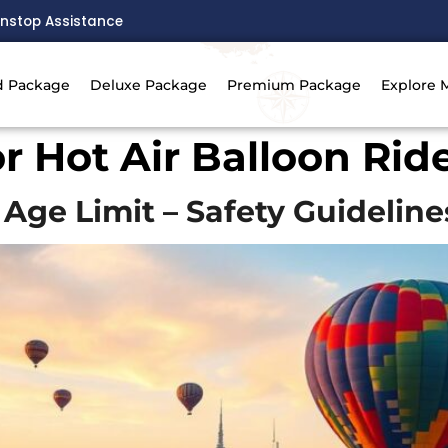
nstop Assistance
d Package
Deluxe Package
Premium Package
Explore 
or Hot Air Balloon Rid
 Age Limit – Safety Guideline