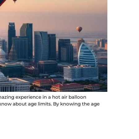
azing experience in a hot air balloon
o know about age limits. By knowing the age