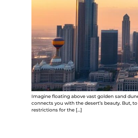
Imagine floating above vast golden sand dunes
connects you with the desert’s beauty. But, t
restrictions for the […]