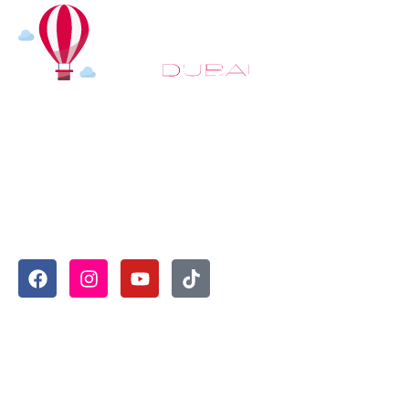
At
Hot Air Balloon Dubai
, our mission goes beyond simply
offering balloon rides. We aim to provide an inspiring
experience that leaves you feeling rejuvenated and full of
lasting memories. For those looking to explore even
more, we also recommend trying a
Dune Buggy Dubai
adventure or a thrilling
helicopter tour Dubai
and Create
unforgettable memories with thrilling sky and desert
adventures in the heart of Dubai.