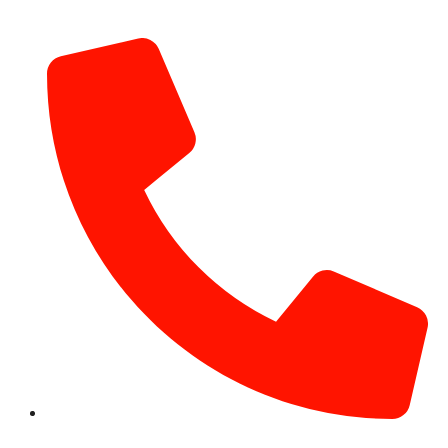
info@hotairballoondubai.co
+971 54 531 2909