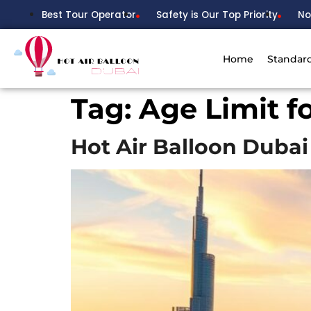
Best Tour Operator
Safety is Our Top Priority
No
Home
Standar
Tag:
Age Limit f
Hot Air Balloon Dubai