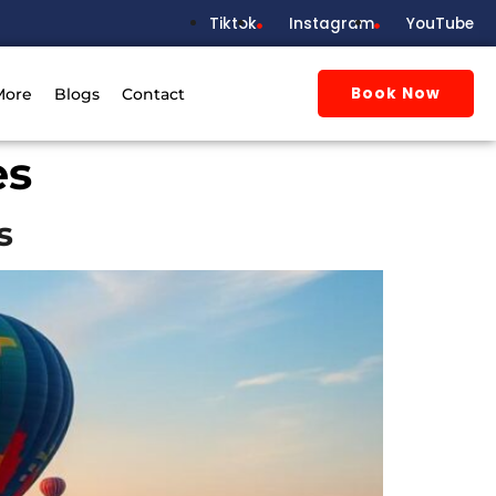
Tiktok
Instagram
YouTube
Book Now
More
Blogs
Contact
es
s