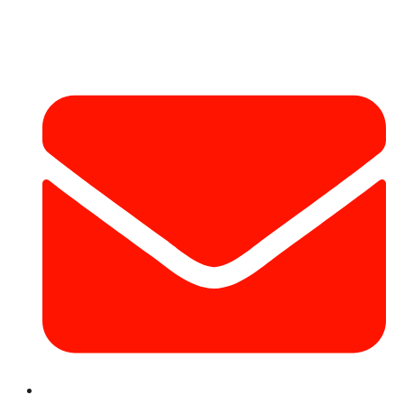
Contact Info