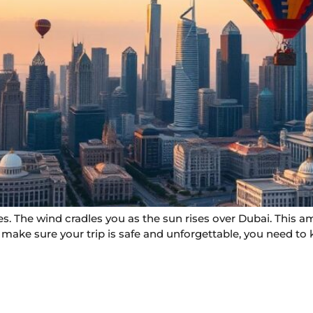
. The wind cradles you as the sun rises over Dubai. This am
o make sure your trip is safe and unforgettable, you need t