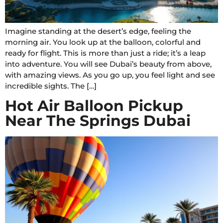
Imagine standing at the desert’s edge, feeling the
morning air. You look up at the balloon, colorful and
ready for flight. This is more than just a ride; it’s a leap
into adventure. You will see Dubai’s beauty from above,
with amazing views. As you go up, you feel light and see
incredible sights. The […]
Hot Air Balloon Pickup
Near The Springs Dubai