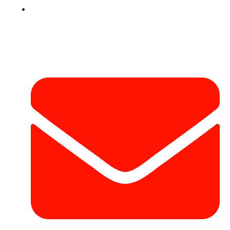
Contact
Contact Info