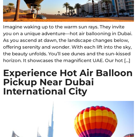
Imagine waking up to the warm sun rays. They invite
you on a unique adventure—hot air ballooning in Dubai.
As you ascend at dawn, the landscape changes below,
offering serenity and wonder. With each lift into the sky,
the beauty unfolds. You’ll see dunes and the sun-kissed
horizon. It showcases the magnificent UAE. Our hot […]
Experience Hot Air Balloon
Pickup Near Dubai
International City