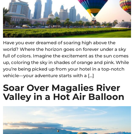
Have you ever dreamed of soaring high above the
world? Where the horizon goes on forever under a sky
full of colors. Imagine the excitement as the sun comes
up, coloring the sky in shades of orange and pink. While
you’re being picked up from your hotel in a top-notch
vehicle—your adventure starts with a […]
Soar Over Magalies River
Valley in a Hot Air Balloon