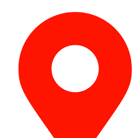
+971 54 531 2909