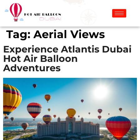
Tag:
Aerial Views
Experience Atlantis Dubai
Hot Air Balloon
Adventures