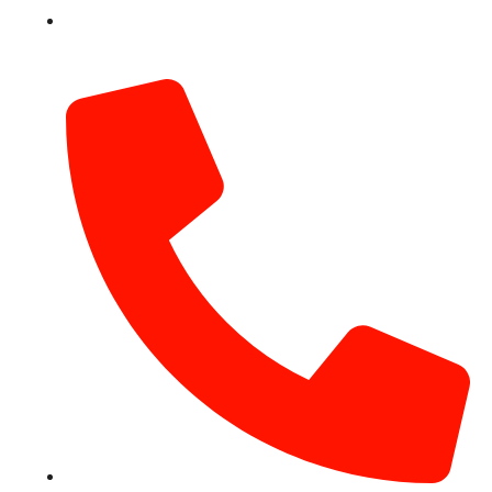
info@hotairballoondubai.co