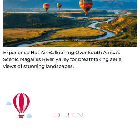
Experience Hot Air Ballooning Over South Africa’s
Scenic Magalies River Valley for breathtaking aerial
views of stunning landscapes.
At
Hot Air Balloon Dubai
, our mission goes beyond
simply offering balloon rides. We aim to provide an
inspiring experience that leaves you feeling