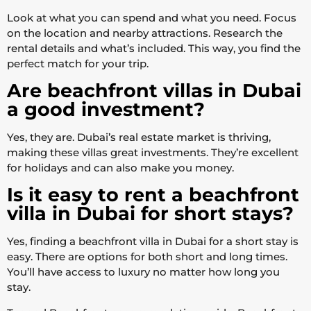
Look at what you can spend and what you need. Focus
on the location and nearby attractions. Research the
rental details and what’s included. This way, you find the
perfect match for your trip.
Are beachfront villas in Dubai
a good investment?
Yes, they are. Dubai’s real estate market is thriving,
making these villas great investments. They’re excellent
for holidays and can also make you money.
Is it easy to rent a beachfront
villa in Dubai for short stays?
Yes, finding a beachfront villa in Dubai for a short stay is
easy. There are options for both short and long times.
You’ll have access to luxury no matter how long you
stay.