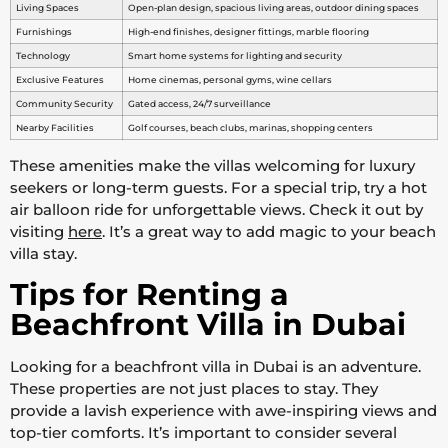
Living Spaces
Open-plan design, spacious living areas, outdoor dining spaces
Furnishings
High-end finishes, designer fittings, marble flooring
Technology
Smart home systems for lighting and security
Exclusive Features
Home cinemas, personal gyms, wine cellars
Community Security
Gated access, 24/7 surveillance
Nearby Facilities
Golf courses, beach clubs, marinas, shopping centers
These amenities make the villas welcoming for luxury
seekers or long-term guests. For a special trip, try a hot
air balloon ride for unforgettable views. Check it out by
visiting
here
. It’s a great way to add magic to your beach
villa stay.
Tips for Renting a
Beachfront Villa in Dubai
Looking for a beachfront villa in Dubai is an adventure.
These properties are not just places to stay. They
provide a lavish experience with awe-inspiring views and
top-tier comforts. It’s important to consider several