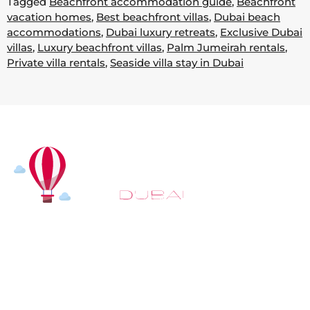
Tagged
Beachfront accommodation guide
,
Beachfront
vacation homes
,
Best beachfront villas
,
Dubai beach
accommodations
,
Dubai luxury retreats
,
Exclusive Dubai
villas
,
Luxury beachfront villas
,
Palm Jumeirah rentals
,
Private villa rentals
,
Seaside villa stay in Dubai
At
Hot Air Balloon Dubai
, our mission goes beyond
simply offering balloon rides. We aim to provide an
inspiring experience that leaves you feeling
rejuvenated and full of lasting memories. For those
looking to explore even more, we also recommend
trying a
Dune Buggy Dubai
adventure or a thrilling
helicopter tour Dubai
and Create unforgettable