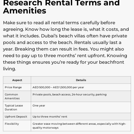
Research Rental Terms and
Amenities
Make sure to read all rental terms carefully before
agreeing. Know how long the lease is, what it costs, and
what it includes. Dubai’s beach villas often have private
pools and access to the beach. Rentals usually last a
year. Breaking them can result in fees. You might also
need to pay up to three months’ rent upfront. Knowing
these things ensures you’re ready for your beachfront
living.
Aspect
Details
Price Range
AED 500,000 – AED 1,500,000 per year
Common
Private pools, beach access, 24-hour security, parking
Amenities
Typical Lease
One year
Duration
Upfront Deposit
Up to three months’ rent
Flexibility
Greater ease moving between different areas, especially with high-
quality motorways