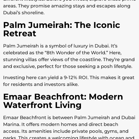
areas. They promise amazing stays and escapes along
Dubai’s shoreline.
Palm Jumeirah: The Iconic
Retreat
Palm Jumeirah is a symbol of luxury in Dubai. It’s
celebrated as the “8th Wonder of the World.” Here,
stunning villas offer views of the coastline. They’re grand
and exclusive, perfect for those seeking a posh lifestyle.
Investing here can yield a 9-12% ROI. This makes it great
for residents and investors alike.
Emaar Beachfront: Modern
Waterfront Living
Emaar Beachfront is between Palm Jumeirah and Dubai
Marina. It offers modern homes and direct beach
access. Its amenities include private pools, gyms, and
parks. This creates a welcoming lifestyle with ocean and