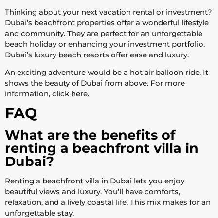
Thinking about your next vacation rental or investment?
Dubai’s beachfront properties offer a wonderful lifestyle
and community. They are perfect for an unforgettable
beach holiday or enhancing your investment portfolio.
Dubai’s luxury beach resorts offer ease and luxury.
An exciting adventure would be a hot air balloon ride. It
shows the beauty of Dubai from above. For more
information, click
here
.
FAQ
What are the benefits of
renting a beachfront villa in
Dubai?
Renting a beachfront villa in Dubai lets you enjoy
beautiful views and luxury. You’ll have comforts,
relaxation, and a lively coastal life. This mix makes for an
unforgettable stay.