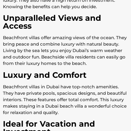
luxury. They also have a high return on investment.
Knowing the benefits can help you decide.
Unparalleled Views and
Access
Beachfront villas offer amazing views of the ocean. They
bring peace and combine luxury with natural beauty.
Living by the sea lets you enjoy Dubai’s warm weather
and outdoor fun. Beachside villa residents can easily go
from their luxury homes to the beach.
Luxury and Comfort
Beachfront villas in Dubai have top-notch amenities.
They have private pools, spacious designs, and beautiful
interiors. These features offer total comfort. This luxury
makes staying in a Dubai beach villa a wonderful choice
for relaxation and quality.
Ideal for Vacation and