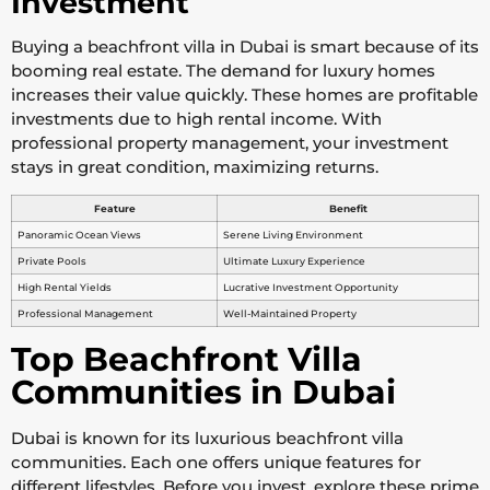
Investment
Buying a beachfront villa in Dubai is smart because of its
booming real estate. The demand for luxury homes
increases their value quickly. These homes are profitable
investments due to high rental income. With
professional property management, your investment
stays in great condition, maximizing returns.
Feature
Benefit
Panoramic Ocean Views
Serene Living Environment
Private Pools
Ultimate Luxury Experience
High Rental Yields
Lucrative Investment Opportunity
Professional Management
Well-Maintained Property
Top Beachfront Villa
Communities in Dubai
Dubai is known for its luxurious beachfront villa
communities. Each one offers unique features for
different lifestyles. Before you invest, explore these prime