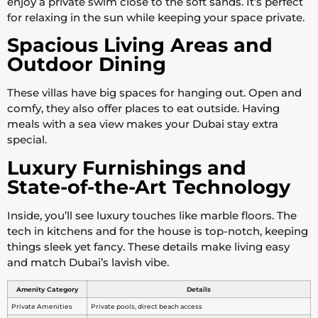
enjoy a private swim close to the soft sands. It’s perfect
for relaxing in the sun while keeping your space private.
Spacious Living Areas and
Outdoor Dining
These villas have big spaces for hanging out. Open and
comfy, they also offer places to eat outside. Having
meals with a sea view makes your Dubai stay extra
special.
Luxury Furnishings and
State-of-the-Art Technology
Inside, you’ll see luxury touches like marble floors. The
tech in kitchens and for the house is top-notch, keeping
things sleek yet fancy. These details make living easy
and match Dubai’s lavish vibe.
Amenity Category
Details
Private Amenities
Private pools, direct beach access