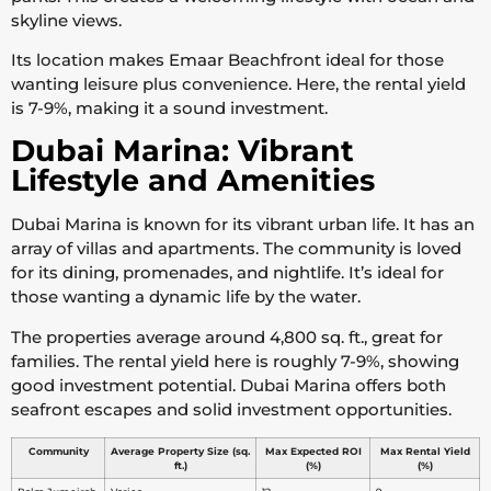
skyline views.
Its location makes Emaar Beachfront ideal for those
wanting leisure plus convenience. Here, the rental yield
is 7-9%, making it a sound investment.
Dubai Marina: Vibrant
Lifestyle and Amenities
Dubai Marina is known for its vibrant urban life. It has an
array of villas and apartments. The community is loved
for its dining, promenades, and nightlife. It’s ideal for
those wanting a dynamic life by the water.
The properties average around 4,800 sq. ft., great for
families. The rental yield here is roughly 7-9%, showing
good investment potential. Dubai Marina offers both
seafront escapes and solid investment opportunities.
Community
Average Property Size (sq.
Max Expected ROI
Max Rental Yield
ft.)
(%)
(%)