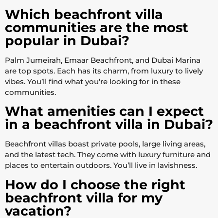
Which beachfront villa
communities are the most
popular in Dubai?
Palm Jumeirah, Emaar Beachfront, and Dubai Marina
are top spots. Each has its charm, from luxury to lively
vibes. You’ll find what you’re looking for in these
communities.
What amenities can I expect
in a beachfront villa in Dubai?
Beachfront villas boast private pools, large living areas,
and the latest tech. They come with luxury furniture and
places to entertain outdoors. You’ll live in lavishness.
How do I choose the right
beachfront villa for my
vacation?