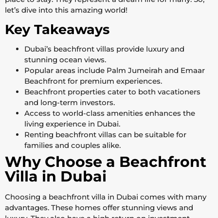
let’s dive into this amazing world!
Key Takeaways
Dubai’s beachfront villas provide luxury and
stunning ocean views.
Popular areas include Palm Jumeirah and Emaar
Beachfront for premium experiences.
Beachfront properties cater to both vacationers
and long-term investors.
Access to world-class amenities enhances the
living experience in Dubai.
Renting beachfront villas can be suitable for
families and couples alike.
Why Choose a Beachfront
Villa in Dubai
Choosing a beachfront villa in Dubai comes with many
advantages. These homes offer stunning views and