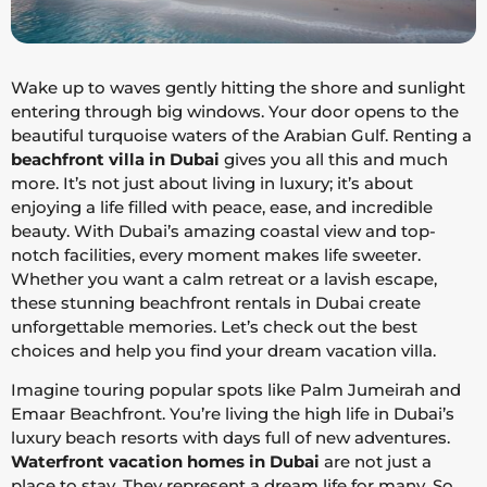
Wake up to waves gently hitting the shore and sunlight
entering through big windows. Your door opens to the
beautiful turquoise waters of the Arabian Gulf. Renting a
beachfront villa in Dubai
gives you all this and much
more. It’s not just about living in luxury; it’s about
enjoying a life filled with peace, ease, and incredible
beauty. With Dubai’s amazing coastal view and top-
notch facilities, every moment makes life sweeter.
Whether you want a calm retreat or a lavish escape,
these stunning beachfront rentals in Dubai create
unforgettable memories. Let’s check out the best
choices and help you find your dream vacation villa.
Imagine touring popular spots like Palm Jumeirah and
Emaar Beachfront. You’re living the high life in Dubai’s
luxury beach resorts with days full of new adventures.
Waterfront vacation homes in Dubai
are not just a
place to stay. They represent a dream life for many. So,