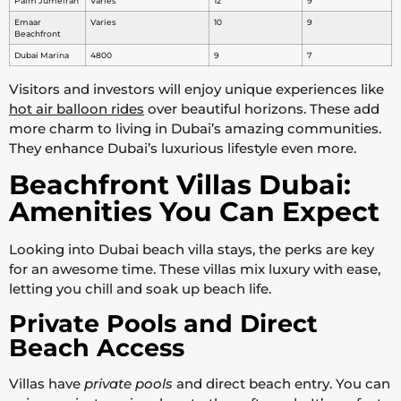
Palm Jumeirah
Varies
12
9
Emaar
Varies
10
9
Beachfront
Dubai Marina
4800
9
7
Visitors and investors will enjoy unique experiences like
hot air balloon rides
over beautiful horizons. These add
more charm to living in Dubai’s amazing communities.
They enhance Dubai’s luxurious lifestyle even more.
Beachfront Villas Dubai:
Amenities You Can Expect
Looking into Dubai beach villa stays, the perks are key
for an awesome time. These villas mix luxury with ease,
letting you chill and soak up beach life.
Private Pools and Direct
Beach Access
Villas have
private pools
and direct beach entry. You can