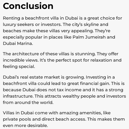
Conclusion
Renting a beachfront villa in Dubai is a great choice for
luxury seekers or investors. The city’s skyline and
beaches make these villas very appealing. They’re
especially popular in places like Palm Jumeirah and
Dubai Marina.
The architecture of these villas is stunning. They offer
incredible views. It’s the perfect spot for relaxation and
feeling special.
Dubai’s real estate market is growing. Investing in a
beachfront villa could lead to great financial gain. This is
because Dubai does not tax income and it has a strong
infrastructure. This attracts wealthy people and investors
from around the world.
Villas in Dubai come with amazing amenities, like
private pools and direct beach access. This makes them
even more desirable.