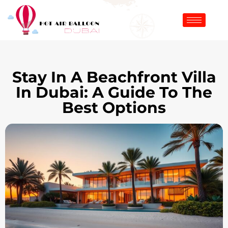
Stay In A Beachfront Villa
In Dubai: A Guide To The
Best Options