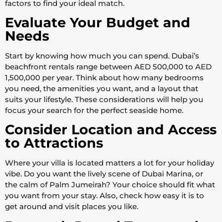
factors to find your ideal match.
Evaluate Your Budget and
Needs
Start by knowing how much you can spend. Dubai’s
beachfront rentals range between AED 500,000 to AED
1,500,000 per year. Think about how many bedrooms
you need, the amenities you want, and a layout that
suits your lifestyle. These considerations will help you
focus your search for the perfect seaside home.
Consider Location and Access
to Attractions
Where your villa is located matters a lot for your holiday
vibe. Do you want the lively scene of Dubai Marina, or
the calm of Palm Jumeirah? Your choice should fit what
you want from your stay. Also, check how easy it is to
get around and visit places you like.