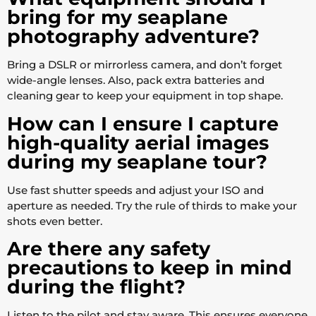
bring for my seaplane
photography adventure?
Bring a DSLR or mirrorless camera, and don’t forget
wide-angle lenses. Also, pack extra batteries and
cleaning gear to keep your equipment in top shape.
How can I ensure I capture
high-quality aerial images
during my seaplane tour?
Use fast shutter speeds and adjust your ISO and
aperture as needed. Try the rule of thirds to make your
shots even better.
Are there any safety
precautions to keep in mind
during the flight?
Listen to the pilot and stay aware. This ensures everyone