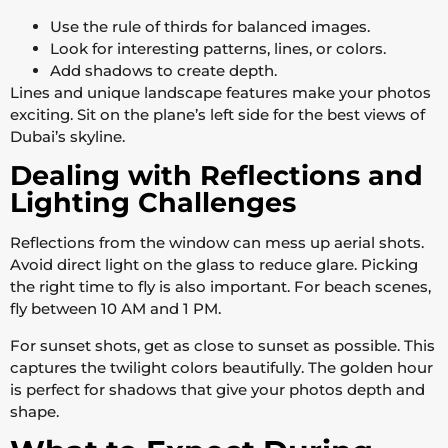
Use the rule of thirds for balanced images.
Look for interesting patterns, lines, or colors.
Add shadows to create depth.
Lines and unique landscape features make your photos
exciting. Sit on the plane’s left side for the best views of
Dubai’s skyline.
Dealing with Reflections and
Lighting Challenges
Reflections from the window can mess up aerial shots.
Avoid direct light on the glass to reduce glare. Picking
the right time to fly is also important. For beach scenes,
fly between 10 AM and 1 PM.
For sunset shots, get as close to sunset as possible. This
captures the twilight colors beautifully. The golden hour
is perfect for shadows that give your photos depth and
shape.