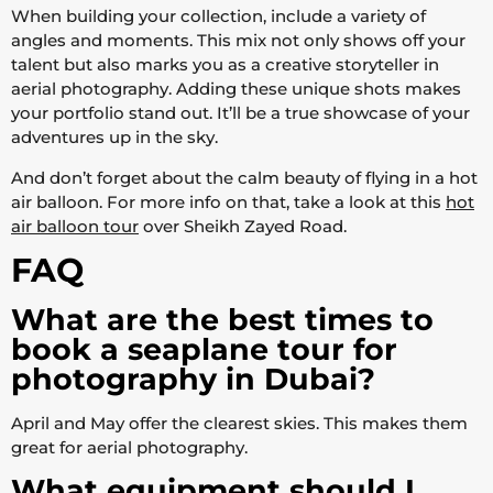
When building your collection, include a variety of
angles and moments. This mix not only shows off your
talent but also marks you as a creative storyteller in
aerial photography. Adding these unique shots makes
your portfolio stand out. It’ll be a true showcase of your
adventures up in the sky.
And don’t forget about the calm beauty of flying in a hot
air balloon. For more info on that, take a look at this
hot
air balloon tour
over Sheikh Zayed Road.
FAQ
What are the best times to
book a seaplane tour for
photography in Dubai?
April and May offer the clearest skies. This makes them
great for aerial photography.
What equipment should I