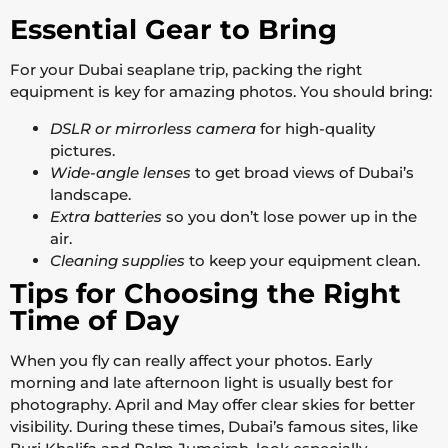
Essential Gear to Bring
For your Dubai seaplane trip, packing the right
equipment is key for amazing photos. You should bring:
DSLR or mirrorless camera
for high-quality
pictures.
Wide-angle lenses
to get broad views of Dubai’s
landscape.
Extra batteries
so you don’t lose power up in the
air.
Cleaning supplies
to keep your equipment clean.
Tips for Choosing the Right
Time of Day
When you fly can really affect your photos. Early
morning and late afternoon light is usually best for
photography. April and May offer clear skies for better
visibility. During these times, Dubai’s famous sites, like