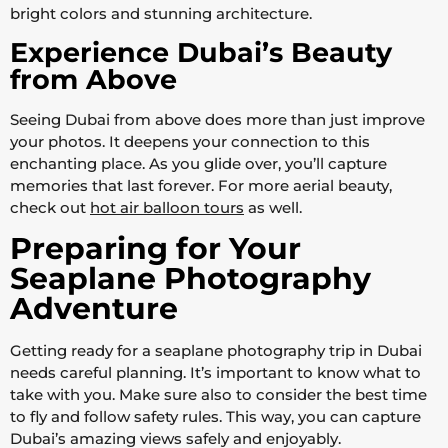
bright colors and stunning architecture.
Experience Dubai’s Beauty
from Above
Seeing Dubai from above does more than just improve
your photos. It deepens your connection to this
enchanting place. As you glide over, you’ll capture
memories that last forever. For more aerial beauty,
check out
hot air balloon tours
as well.
Preparing for Your
Seaplane Photography
Adventure
Getting ready for a seaplane photography trip in Dubai
needs careful planning. It’s important to know what to
take with you. Make sure also to consider the best time
to fly and follow safety rules. This way, you can capture
Dubai’s amazing views safely and enjoyably.