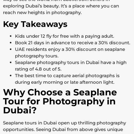
exploring Dubai’s beauty. It’s a place where you can
reach new heights in photography.
Key Takeaways
Kids under 12 fly for free with a paying adult.
Book 21 days in advance to receive a 30% discount.
UAE residents enjoy a 30% discount on seaplane
photography tours.
Seaplane photography tours in Dubai have a high
rating of 4.8 out of 5.
The best time to capture aerial photographs is
during early morning or late afternoon light.
Why Choose a Seaplane
Tour for Photography in
Dubai?
Seaplane tours in Dubai open up thrilling photography
opportunities. Seeing Dubai from above gives unique