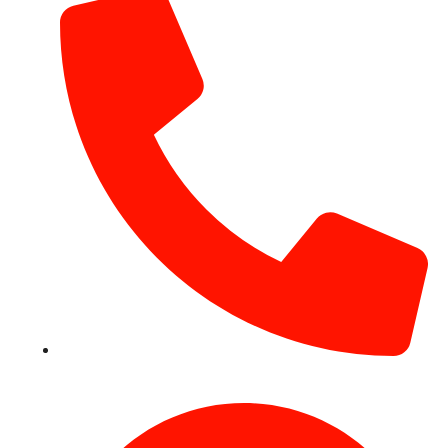
+971 54 531 2909