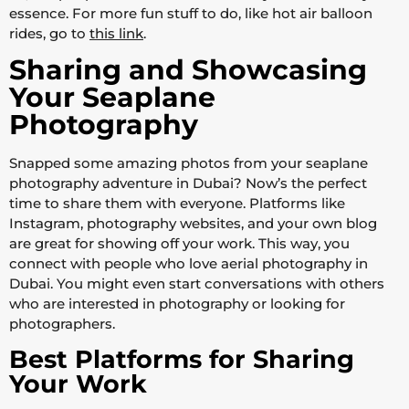
essence. For more fun stuff to do, like hot air balloon
rides, go to
this link
.
Sharing and Showcasing
Your Seaplane
Photography
Snapped some amazing photos from your seaplane
photography adventure in Dubai? Now’s the perfect
time to share them with everyone. Platforms like
Instagram, photography websites, and your own blog
are great for showing off your work. This way, you
connect with people who love aerial photography in
Dubai. You might even start conversations with others
who are interested in photography or looking for
photographers.
Best Platforms for Sharing
Your Work