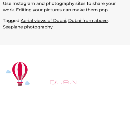
Use Instagram and photography sites to share your
work. Editing your pictures can make them pop.
Tagged
Aerial views of Dubai
,
Dubai from above
,
Seaplane photography
At
Hot Air Balloon Dubai
, our mission goes beyond
simply offering balloon rides. We aim to provide an
inspiring experience that leaves you feeling
rejuvenated and full of lasting memories. For those
looking to explore even more, we also recommend
trying a
Dune Buggy Dubai
adventure or a thrilling
helicopter tour Dubai
and Create unforgettable