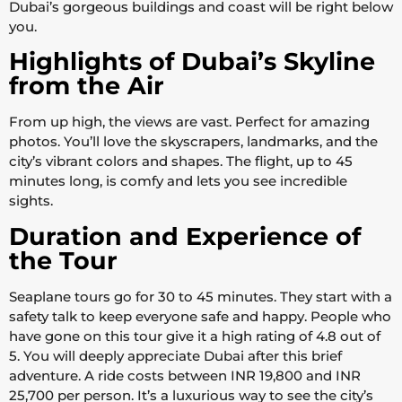
Dubai’s gorgeous buildings and coast will be right below
you.
Highlights of Dubai’s Skyline
from the Air
From up high, the views are vast. Perfect for amazing
photos. You’ll love the skyscrapers, landmarks, and the
city’s vibrant colors and shapes. The flight, up to 45
minutes long, is comfy and lets you see incredible
sights.
Duration and Experience of
the Tour
Seaplane tours go for 30 to 45 minutes. They start with a
safety talk to keep everyone safe and happy. People who
have gone on this tour give it a high rating of 4.8 out of
5. You will deeply appreciate Dubai after this brief
adventure. A ride costs between INR 19,800 and INR
25,700 per person. It’s a luxurious way to see the city’s