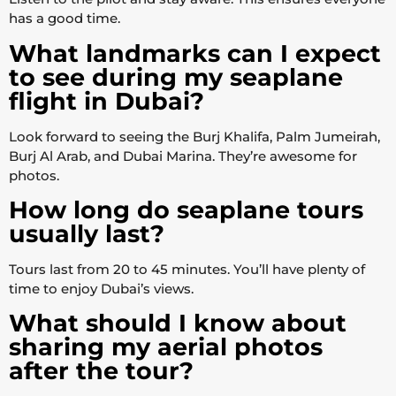
has a good time.
What landmarks can I expect
to see during my seaplane
flight in Dubai?
Look forward to seeing the Burj Khalifa, Palm Jumeirah,
Burj Al Arab, and Dubai Marina. They’re awesome for
photos.
How long do seaplane tours
usually last?
Tours last from 20 to 45 minutes. You’ll have plenty of
time to enjoy Dubai’s views.
What should I know about
sharing my aerial photos
after the tour?