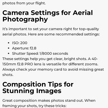
photos from your flight.
Camera Settings for Aerial
Photography
It’s important to set your camera right for top-quality
aerial photos. Here are some recommended settings:
ISO: 200
Aperture: f2.8
Shutter Speed: 1/8000 seconds
These settings help you get clear, bright shots. A 40-
150mm f2.8 PRO lens is versatile for different zooms.
Always check your memory card to avoid missing great
shots.
Composition Tips for
Stunning Images
Great composition makes photos stand out. When
framing your shots, try these tricks: