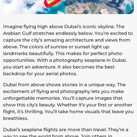
Imagine flying high above Dubai’s iconic skyline. The
Arabian Gulf stretches endlessly below. You’re excited to
capture the city’s amazing architecture and views from
above. The colors of sunrise or sunset light up
landmarks beautifully. This makes for perfect photo
opportunities. With a photography seaplane in Dubai,
you start an adventure. It also becomes the best
backdrop for your aerial photos.
Dubai from above shows stories in a unique way. The
excitement of flying and photography lets you make
unforgettable memories. You’ll capture images that
show this city’s beauty. Whether it’s your first or another
flight, it’s thrilling. You’ll take home visuals that leave you
breathless.
Dubai’s seaplane flights are more than travel. They’re a
way to see the world from above. Join others in