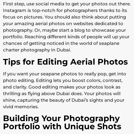
First step, use social media to get your photos out there.
Instagram is top-notch for photographers thanks to its
focus on pictures. You should also think about putting
your amazing aerial photos on websites dedicated to
photography. Or, maybe start a blog to showcase your
portfolio. Reaching different kinds of people will up your
chances of getting noticed in the world of seaplane
charter photography in Dubai.
Tips for Editing Aerial Photos
If you want your seapane photos to really pop, get into
photo editing. Editing lets you boost colors, contrast,
and clarity. Good editing makes your photos look as
thrilling as flying above Dubai does. Your photos will
shine, capturing the beauty of Dubai’s sights and your
vivid memories.
Building Your Photography
Portfolio with Unique Shots