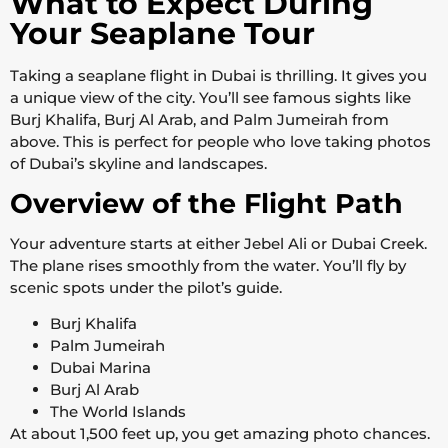
What to Expect During
Your Seaplane Tour
Taking a seaplane flight in Dubai is thrilling. It gives you
a unique view of the city. You’ll see famous sights like
Burj Khalifa, Burj Al Arab, and Palm Jumeirah from
above. This is perfect for people who love taking photos
of Dubai’s skyline and landscapes.
Overview of the Flight Path
Your adventure starts at either Jebel Ali or Dubai Creek.
The plane rises smoothly from the water. You’ll fly by
scenic spots under the pilot’s guide.
Burj Khalifa
Palm Jumeirah
Dubai Marina
Burj Al Arab
The World Islands
At about 1,500 feet up, you get amazing photo chances.