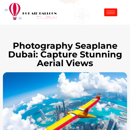
Photography Seaplane
Dubai: Capture Stunning
Aerial Views