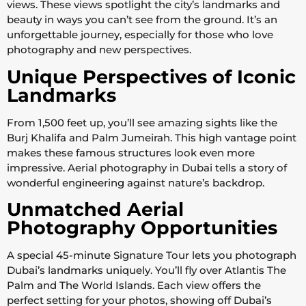
views. These views spotlight the city’s landmarks and
beauty in ways you can’t see from the ground. It’s an
unforgettable journey, especially for those who love
photography and new perspectives.
Unique Perspectives of Iconic
Landmarks
From 1,500 feet up, you’ll see amazing sights like the
Burj Khalifa and Palm Jumeirah. This high vantage point
makes these famous structures look even more
impressive. Aerial photography in Dubai tells a story of
wonderful engineering against nature’s backdrop.
Unmatched Aerial
Photography Opportunities
A special 45-minute Signature Tour lets you photograph
Dubai’s landmarks uniquely. You’ll fly over Atlantis The
Palm and The World Islands. Each view offers the
perfect setting for your photos, showing off Dubai’s