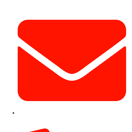
info@hotairballoondubai.co