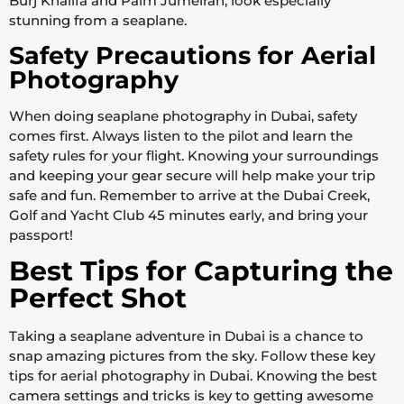
Burj Khalifa and Palm Jumeirah, look especially
stunning from a seaplane.
Safety Precautions for Aerial
Photography
When doing seaplane photography in Dubai, safety
comes first. Always listen to the pilot and learn the
safety rules for your flight. Knowing your surroundings
and keeping your gear secure will help make your trip
safe and fun. Remember to arrive at the Dubai Creek,
Golf and Yacht Club 45 minutes early, and bring your
passport!
Best Tips for Capturing the
Perfect Shot
Taking a seaplane adventure in Dubai is a chance to
snap amazing pictures from the sky. Follow these key
tips for aerial photography in Dubai. Knowing the best
camera settings and tricks is key to getting awesome