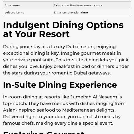
Sunscreen
Skin protection from sun exposure
Leisure items
Enhance relaxation time
Indulgent Dining Options
at Your Resort
During your stay at a luxury Dubai resort, enjoying
exceptional dining is key. Imagine gourmet meals in
your private pool suite. This in-suite dining lets you pick
dishes you love. Enjoy breakfast in bed or dinners under
the stars during your romantic Dubai getaways.
In-Suite Dining Experience
In-room dining at resorts like Jumeirah Al Naseem is
top-notch. They have menus with dishes ranging from
Asian-inspired seafood to Mediterranean delights.
Delivered right to your door, you can relish meals by
famous chefs, making every dine a special event.