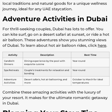
local traditions and natural goods for a unique wellness
journey, ideal for any UAE staycation.
Adventure Activities in Dubai
For thrill-seeking couples, Dubai has lots to offer. You
can kite surf, go on a desert safari at sunset, or ride a hot
air balloon. These adventures show you stunning views
of Dubai. To learn about hot air balloon rides, click
here
.
Activity
Description
Best Time
Candlelit
Dining experience by the pool with
Year-round
Dinners
exquisite cuisine
Spa Retreats
Couple’s treatments for relaxation and
Year-round
bonding
Adventure
Desert safaris, hot air ballooning, and
October to March for ideal
Activities
more
temperatures
Combine these amazing activities with the luxury of
your resort. It makes for the ultimate romantic getaway
in Dubai.