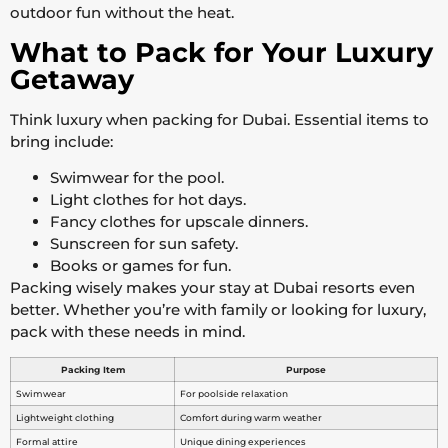
outdoor fun without the heat.
What to Pack for Your Luxury
Getaway
Think luxury when packing for Dubai. Essential items to
bring include:
Swimwear for the pool.
Light clothes for hot days.
Fancy clothes for upscale dinners.
Sunscreen for sun safety.
Books or games for fun.
Packing wisely makes your stay at Dubai resorts even
better. Whether you’re with family or looking for luxury,
pack with these needs in mind.
Packing Item
Purpose
Swimwear
For poolside relaxation
Lightweight clothing
Comfort during warm weather
Formal attire
Unique dining experiences