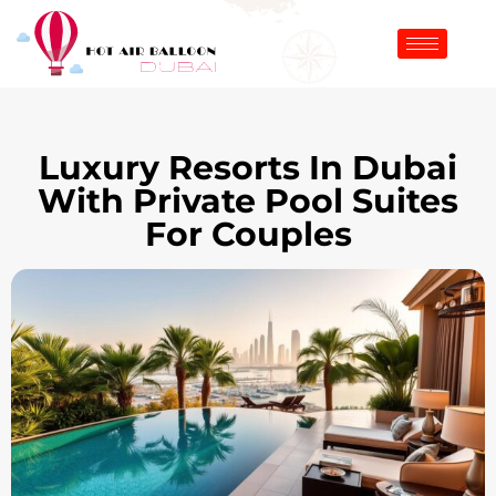
Luxury Resorts In Dubai
With Private Pool Suites
For Couples