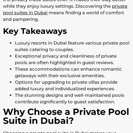
while they enjoy luxury settings. Discovering the
private
pool suites in Dubai
means finding a world of comfort
and pampering.
Key Takeaways
Luxury resorts in Dubai feature various private pool
suites catering to couples.
Exceptional privacy and cleanliness of private
pools are often highlighted in guest reviews.
These accommodations can enhance romantic
getaways with their exclusive amenities.
Options for upgrading to private villas provide
added luxury and individualized experiences.
The stunning designs and well-maintained pools
contribute significantly to guest satisfaction.
Why Choose a Private Pool
Suite in Dubai?