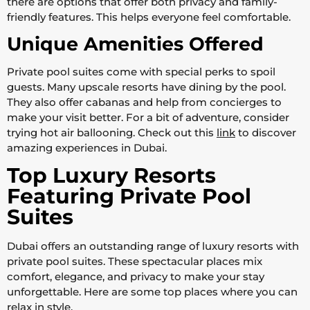
there are options that offer both privacy and family-
friendly features. This helps everyone feel comfortable.
Unique Amenities Offered
Private pool suites come with special perks to spoil
guests. Many upscale resorts have dining by the pool.
They also offer cabanas and help from concierges to
make your visit better. For a bit of adventure, consider
trying hot air ballooning. Check out this
link
to discover
amazing experiences in Dubai.
Top Luxury Resorts
Featuring Private Pool
Suites
Dubai offers an outstanding range of luxury resorts with
private pool suites. These spectacular places mix
comfort, elegance, and privacy to make your stay
unforgettable. Here are some top places where you can
relax in style.