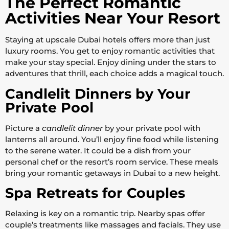
The Perfect Romantic
Activities Near Your Resort
Staying at upscale Dubai hotels offers more than just
luxury rooms. You get to enjoy romantic activities that
make your stay special. Enjoy dining under the stars to
adventures that thrill, each choice adds a magical touch.
Candlelit Dinners by Your
Private Pool
Picture a
candlelit dinner
by your private pool with
lanterns all around. You’ll enjoy fine food while listening
to the serene water. It could be a dish from your
personal chef or the resort’s room service. These meals
bring your romantic getaways in Dubai to a new height.
Spa Retreats for Couples
Relaxing is key on a romantic trip. Nearby spas offer
couple’s treatments like massages and facials. They use