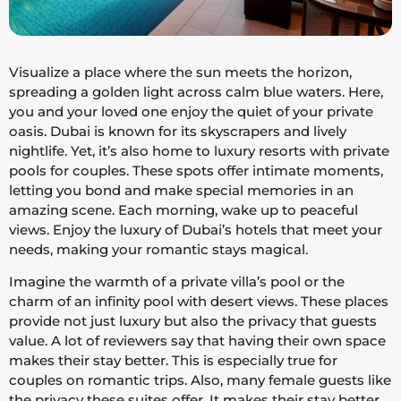
Visualize a place where the sun meets the horizon,
spreading a golden light across calm blue waters. Here,
you and your loved one enjoy the quiet of your private
oasis. Dubai is known for its skyscrapers and lively
nightlife. Yet, it’s also home to luxury resorts with private
pools for couples. These spots offer intimate moments,
letting you bond and make special memories in an
amazing scene. Each morning, wake up to peaceful
views. Enjoy the luxury of Dubai’s hotels that meet your
needs, making your romantic stays magical.
Imagine the warmth of a private villa’s pool or the
charm of an infinity pool with desert views. These places
provide not just luxury but also the privacy that guests
value. A lot of reviewers say that having their own space
makes their stay better. This is especially true for
couples on romantic trips. Also, many female guests like
the privacy these suites offer. It makes their stay better