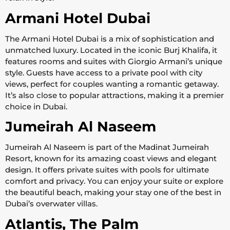
Armani Hotel Dubai
The Armani Hotel Dubai is a mix of sophistication and
unmatched luxury. Located in the iconic Burj Khalifa, it
features rooms and suites with Giorgio Armani’s unique
style. Guests have access to a private pool with city
views, perfect for couples wanting a romantic getaway.
It’s also close to popular attractions, making it a premier
choice in Dubai.
Jumeirah Al Naseem
Jumeirah Al Naseem is part of the Madinat Jumeirah
Resort, known for its amazing coast views and elegant
design. It offers private suites with pools for ultimate
comfort and privacy. You can enjoy your suite or explore
the beautiful beach, making your stay one of the best in
Dubai’s overwater villas.
Atlantis, The Palm