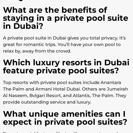
What are the benefits of
staying in a private pool suite
in Dubai?
A private pool suite in Dubai gives you total privacy. It’s
great for romantic trips. You’ll have your own pool to
relax by, away from the crowd.
Which luxury resorts in Dubai
feature private pool suites?
Top resorts with private pool suites include Anantara
The Palm and Armani Hotel Dubai. Others are Jumeirah
Al Naseem, Bvlgari Resort, and Atlantis, The Palm. They
provide outstanding service and luxury.
What unique amenities can I
expect in private pool suites?