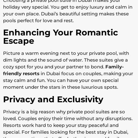
Choosing a private pool suite in Dubai makes your
holiday very special. You get to enjoy luxury and calm in
your own place. Dubai’s beautiful setting makes these
pools perfect for love and rest.
Enhancing Your Romantic
Escape
Picture a warm evening next to your private pool, with
dim lights and the sound of water. These suites give a
cozy spot for you and your partner to bond.
Family-
friendly resorts
in Dubai focus on couples, making your
stay calm and fun. You can have your own special
moment under the stars in these luxurious spots.
Privacy and Exclusivity
Privacy is a big reason why private pool suites are so
loved. Couples enjoy their time without any disruptions.
Resorts work hard to keep your stay peaceful and
special. For families looking for the best stay in Dubai,