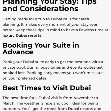
Planning Your Stay: Tips
and Considerations
Getting ready for a trip to Dubai calls for careful
planning. It makes every moment of your stay even
better. Keep these tips in mind to have a flawless time at
luxury Dubai resorts
.
Booking Your Suite in
Advance
Book your Dubai suite early to get the best one with a
private pool. During busy times and events, suites get
booked fast. Booking early means you won’t miss out
on your preferred dates.
Best Times to Visit Dubai
The best time for a Dubai visit is from November to
March. The weather is nice and cool, ideal for being
outdoors. You’ll get the most from Dubai resorts and