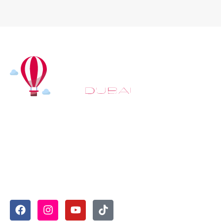
At
Hot Air Balloon Dubai
, our mission goes beyond
simply offering balloon rides. We aim to provide an
inspiring experience that leaves you feeling
rejuvenated and full of lasting memories. For those
looking to explore even more, we also recommend
trying a
Dune Buggy Dubai
adventure or a thrilling
helicopter tour Dubai
and Create unforgettable
memories with thrilling sky and desert adventures in
the heart of Dubai.