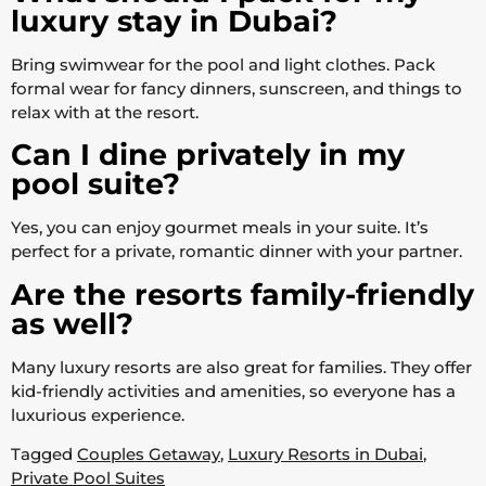
luxury stay in Dubai?
Bring swimwear for the pool and light clothes. Pack
formal wear for fancy dinners, sunscreen, and things to
relax with at the resort.
Can I dine privately in my
pool suite?
Yes, you can enjoy gourmet meals in your suite. It’s
perfect for a private, romantic dinner with your partner.
Are the resorts family-friendly
as well?
Many luxury resorts are also great for families. They offer
kid-friendly activities and amenities, so everyone has a
luxurious experience.
Tagged
Couples Getaway
,
Luxury Resorts in Dubai
,
Private Pool Suites