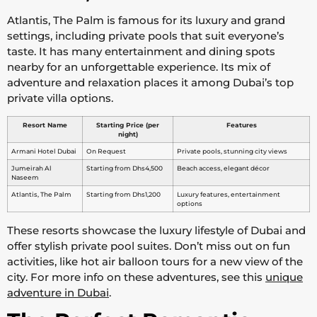
Atlantis, The Palm is famous for its luxury and grand
settings, including private pools that suit everyone’s
taste. It has many entertainment and dining spots
nearby for an unforgettable experience. Its mix of
adventure and relaxation places it among Dubai’s top
private villa options.
Resort Name
Starting Price (per
Features
night)
Armani Hotel Dubai
On Request
Private pools, stunning city views
Jumeirah Al
Starting from Dhs4,500
Beach access, elegant décor
Naseem
Atlantis, The Palm
Starting from Dhs1,200
Luxury features, entertainment
options
These resorts showcase the luxury lifestyle of Dubai and
offer stylish private pool suites. Don’t miss out on fun
activities, like hot air balloon tours for a new view of the
city. For more info on these adventures, see this
unique
adventure in Dubai
.