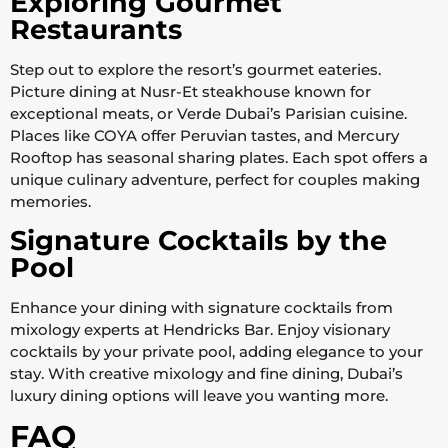
Exploring Gourmet
Restaurants
Step out to explore the resort’s gourmet eateries.
Picture dining at Nusr-Et steakhouse known for
exceptional meats, or Verde Dubai’s Parisian cuisine.
Places like COYA offer Peruvian tastes, and Mercury
Rooftop has seasonal sharing plates. Each spot offers a
unique culinary adventure, perfect for couples making
memories.
Signature Cocktails by the
Pool
Enhance your dining with signature cocktails from
mixology experts at Hendricks Bar. Enjoy visionary
cocktails by your private pool, adding elegance to your
stay. With creative mixology and fine dining, Dubai’s
luxury dining options will leave you wanting more.
FAQ