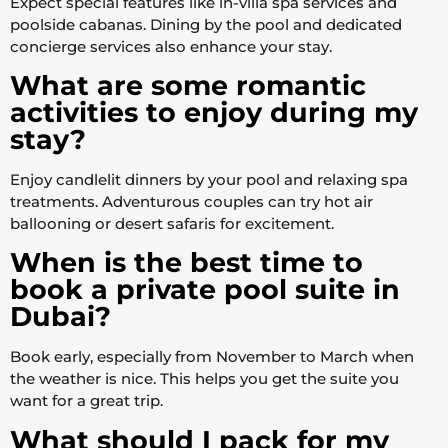
Expect special features like in-villa spa services and
poolside cabanas. Dining by the pool and dedicated
concierge services also enhance your stay.
What are some romantic
activities to enjoy during my
stay?
Enjoy candlelit dinners by your pool and relaxing spa
treatments. Adventurous couples can try hot air
ballooning or desert safaris for excitement.
When is the best time to
book a private pool suite in
Dubai?
Book early, especially from November to March when
the weather is nice. This helps you get the suite you
want for a great trip.
What should I pack for my