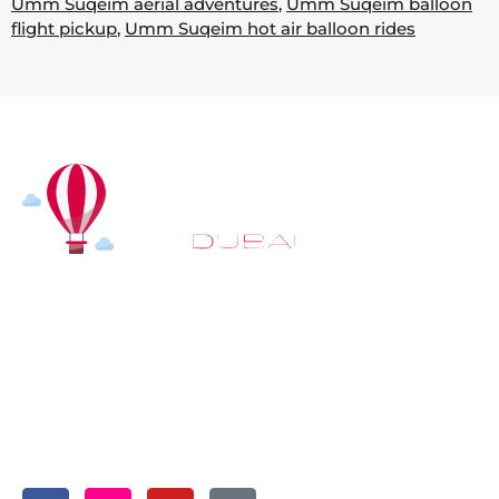
Umm Suqeim aerial adventures
,
Umm Suqeim balloon
flight pickup
,
Umm Suqeim hot air balloon rides
At
Hot Air Balloon Dubai
, our mission goes beyond
simply offering balloon rides. We aim to provide an
inspiring experience that leaves you feeling
rejuvenated and full of lasting memories. For those
looking to explore even more, we also recommend
trying a
Dune Buggy Dubai
adventure or a thrilling
helicopter tour Dubai
and Create unforgettable
memories with thrilling sky and desert adventures in
the heart of Dubai.