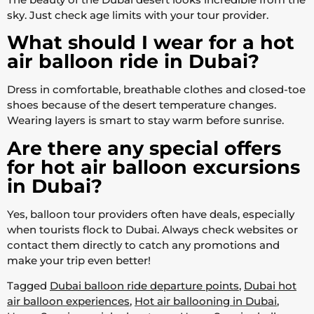
sky. Just check age limits with your tour provider.
What should I wear for a hot
air balloon ride in Dubai?
Dress in comfortable, breathable clothes and closed-toe
shoes because of the desert temperature changes.
Wearing layers is smart to stay warm before sunrise.
Are there any special offers
for hot air balloon excursions
in Dubai?
Yes, balloon tour providers often have deals, especially
when tourists flock to Dubai. Always check websites or
contact them directly to catch any promotions and
make your trip even better!
Tagged
Dubai balloon ride departure points
,
Dubai hot
air balloon experiences
,
Hot air ballooning in Dubai
,