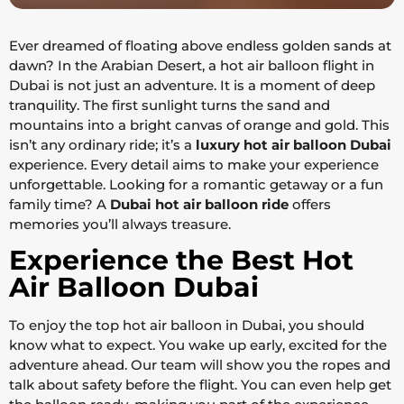
Ever dreamed of floating above endless golden sands at
dawn? In the Arabian Desert, a hot air balloon flight in
Dubai is not just an adventure. It is a moment of deep
tranquility. The first sunlight turns the sand and
mountains into a bright canvas of orange and gold. This
isn’t any ordinary ride; it’s a
luxury hot air balloon Dubai
experience. Every detail aims to make your experience
unforgettable. Looking for a romantic getaway or a fun
family time? A
Dubai hot air balloon ride
offers
memories you’ll always treasure.
Experience the Best Hot
Air Balloon Dubai
To enjoy the top hot air balloon in Dubai, you should
know what to expect. You wake up early, excited for the
adventure ahead. Our team will show you the ropes and
talk about safety before the flight. You can even help get