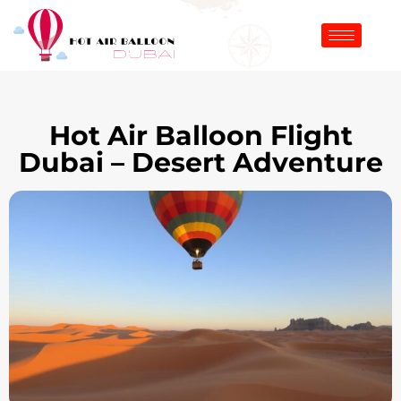
Hot Air Balloon Flight
Dubai – Desert Adventure