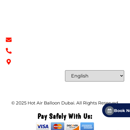
Terms & Conditions
Contact
Contact Info
info@hotairballoondubai.co
+971 54 531 2909
Concord Tower Al Sufouh 2, Dubai, UAE
Select Language
© 2025
Hot Air Balloon Dubai
. All Rights Reserved.
Book 
Pay Safely With Us: