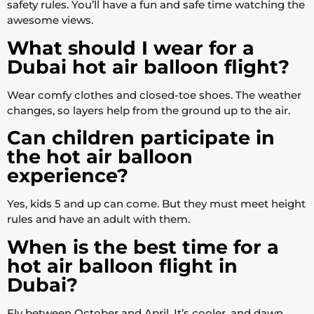
safety rules. You’ll have a fun and safe time watching the
awesome views.
What should I wear for a
Dubai hot air balloon flight?
Wear comfy clothes and closed-toe shoes. The weather
changes, so layers help from the ground up to the air.
Can children participate in
the hot air balloon
experience?
Yes, kids 5 and up can come. But they must meet height
rules and have an adult with them.
When is the best time for a
hot air balloon flight in
Dubai?
Fly between October and April. It’s cooler, and dawn