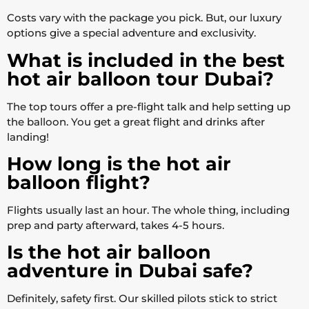
Costs vary with the package you pick. But, our luxury
options give a special adventure and exclusivity.
What is included in the best
hot air balloon tour Dubai?
The top tours offer a pre-flight talk and help setting up
the balloon. You get a great flight and drinks after
landing!
How long is the hot air
balloon flight?
Flights usually last an hour. The whole thing, including
prep and party afterward, takes 4-5 hours.
Is the hot air balloon
adventure in Dubai safe?
Definitely, safety first. Our skilled pilots stick to strict