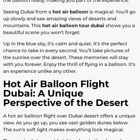
the balloon ready, making you part of the experience.
Seeing Dubai from a
hot air balloon
is magical. You’ll go
up slowly and see amazing views of deserts and
mountains. This
hot air balloon tour dubai
shows you a
beautiful scene you won’t forget.
Up in the blue sky, it’s calm and quiet. It’s the perfect
chance to take in every second. You’ll take pictures of
the sunrise over the desert. These memories will stay
with you forever. Enjoy the thrill of flying in a balloon. It’s
an experience unlike any other.
Hot Air Balloon Flight
Dubai: A Unique
Perspective of the Desert
A hot air balloon flight over Dubai desert offers a unique
view. As you go up, you see vast golden dunes below.
The sun’s soft light makes everything look magical.