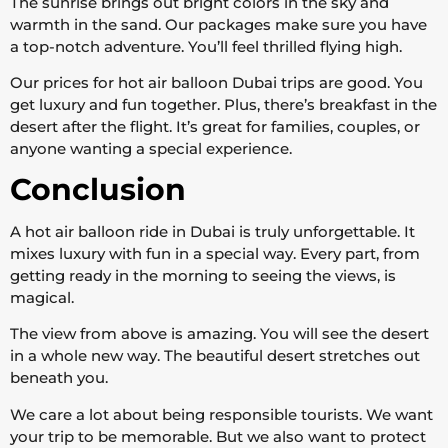
The sunrise brings out bright colors in the sky and
warmth in the sand. Our packages make sure you have
a top-notch adventure. You’ll feel thrilled flying high.
Our prices for hot air balloon Dubai trips are good. You
get luxury and fun together. Plus, there’s breakfast in the
desert after the flight. It’s great for families, couples, or
anyone wanting a special experience.
Conclusion
A hot air balloon ride in Dubai is truly unforgettable. It
mixes luxury with fun in a special way. Every part, from
getting ready in the morning to seeing the views, is
magical.
The view from above is amazing. You will see the desert
in a whole new way. The beautiful desert stretches out
beneath you.
We care a lot about being responsible tourists. We want
your trip to be memorable. But we also want to protect