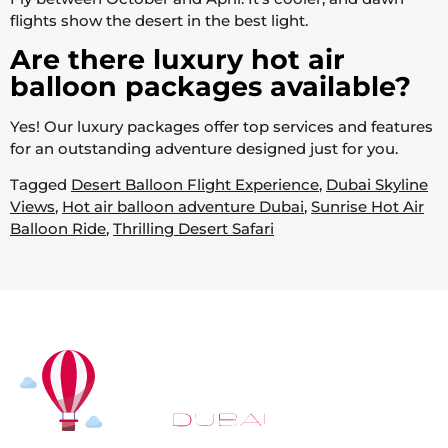
flights show the desert in the best light.
Are there luxury hot air
balloon packages available?
Yes! Our luxury packages offer top services and features
for an outstanding adventure designed just for you.
Tagged
Desert Balloon Flight Experience
,
Dubai Skyline
Views
,
Hot air balloon adventure Dubai
,
Sunrise Hot Air
Balloon Ride
,
Thrilling Desert Safari