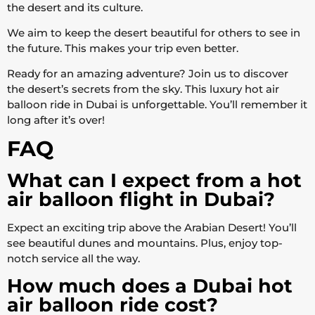
the desert and its culture.
We aim to keep the desert beautiful for others to see in
the future. This makes your trip even better.
Ready for an amazing adventure? Join us to discover
the desert’s secrets from the sky. This luxury hot air
balloon ride in Dubai is unforgettable. You’ll remember it
long after it’s over!
FAQ
What can I expect from a hot
air balloon flight in Dubai?
Expect an exciting trip above the Arabian Desert! You’ll
see beautiful dunes and mountains. Plus, enjoy top-
notch service all the way.
How much does a Dubai hot
air balloon ride cost?