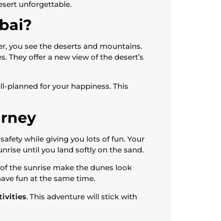
esert unforgettable.
bai?
her, you see the deserts and mountains.
. They offer a new view of the desert’s
ell-planned for your happiness. This
urney
afety while giving you lots of fun. Your
sunrise until you land softly on the sand.
 of the sunrise make the dunes look
 have fun at the same time.
tivities
. This adventure will stick with