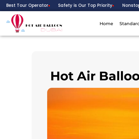
Best Tour Operator
Safety is Our Top Priority
Nonsto
Home
Standar
Hot Air Ballo