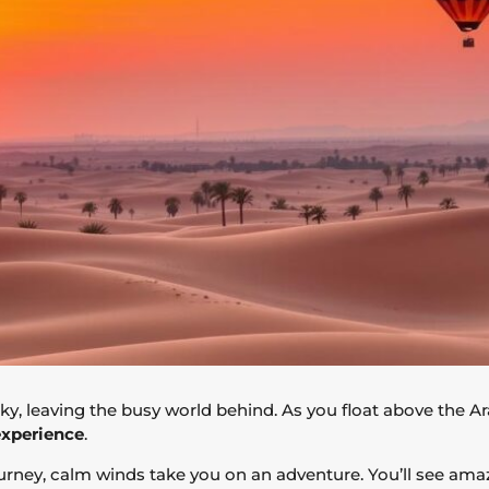
sky, leaving the busy world behind. As you float above the Ar
experience
.
urney, calm winds take you on an adventure. You’ll see am