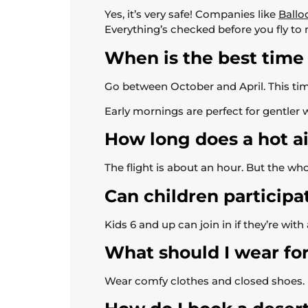
Yes, it’s very safe! Companies like
Ballo
Everything’s checked before you fly to
When is the best time 
Go between October and April. This time
Early mornings are perfect for gentler w
How long does a hot air
The flight is about an hour. But the whol
Can children participat
Kids 6 and up can join in if they’re wit
What should I wear for
Wear comfy clothes and closed shoes. Dr