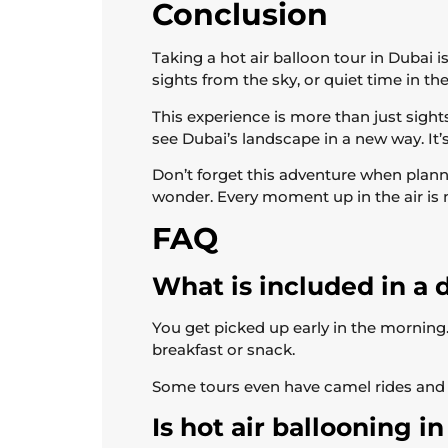
Conclusion
Taking a hot air balloon tour in Dubai i
sights from the sky, or quiet time in the d
This experience is more than just sight
see Dubai’s landscape in a new way. It’
Don’t forget this adventure when plann
wonder. Every moment up in the air is m
FAQ
What is included in a d
You get picked up early in the morning. 
breakfast or snack.
Some tours even have camel rides and 
Is hot air ballooning i