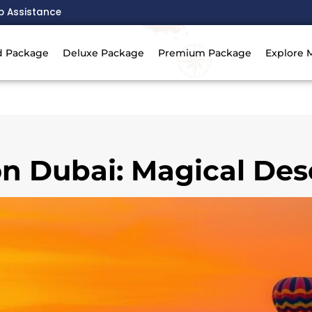
p Assistance
d Package
Deluxe Package
Premium Package
Explore 
on Dubai: Magical De