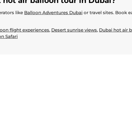
 hot air balloon tour in Dubai?
rators like
Balloon Adventures Dubai
or travel sites. Book 
loon flight experiences
,
Desert sunrise views
,
Dubai hot air b
on Safari
Useful Links
Home
About
Book Now