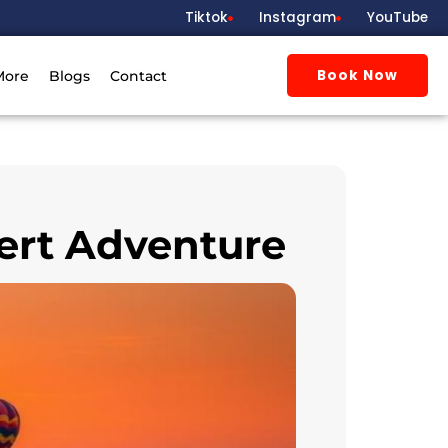
Tiktok
Instagram
YouTube
Book Now
More
Blogs
Contact
sert Adventure