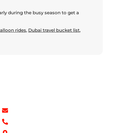
early during the busy season to get a
alloon rides
,
Dubai travel bucket list
,
Contact Info
info@hotairballoondubai.co
+971 54 531 2909
Concord Tower Al Sufouh 2, Dubai, UAE