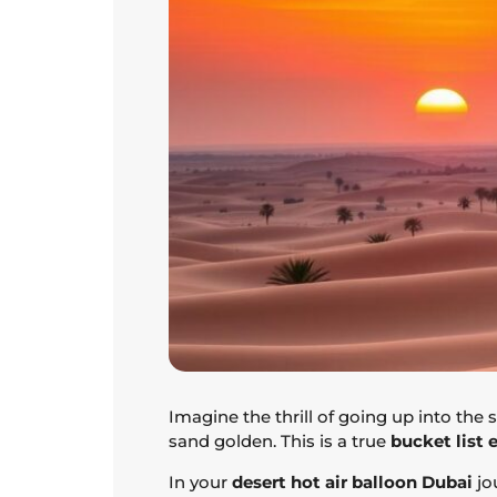
Imagine the thrill of going up into the 
sand golden. This is a true
bucket list 
In your
desert hot air balloon Dubai
jo