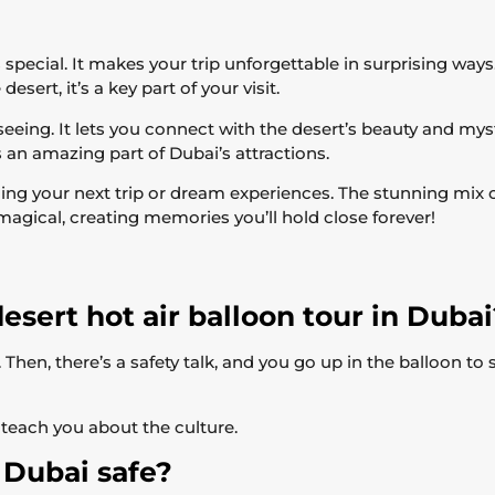
s special. It makes your trip unforgettable in surprising wa
esert, it’s a key part of your visit.
seeing. It lets you connect with the desert’s beauty and mys
s an amazing part of Dubai’s attractions.
ing your next trip or dream experiences. The stunning mix 
agical, creating memories you’ll hold close forever!
esert hot air balloon tour in Duba
Then, there’s a safety talk, and you go up in the balloon to 
teach you about the culture.
n Dubai safe?