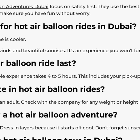
on Adventures Dubai
focus on safety first. They use the bes
 make sure you have fun without worry.
for hot air balloon rides in Dubai?
 is cooler.
inds and beautiful sunrises. It’s an experience you won’t fo
 balloon ride last?
e experience takes 4 to 5 hours. This includes your pick-up, t
e in hot air balloon rides?
h an adult. Check with the company for any weight or height l
 a hot air balloon adventure?
ess in layers because it starts off cool. Don’t forget sunsc