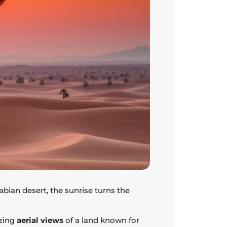
abian desert, the sunrise turns the
azing
aerial views
of a land known for