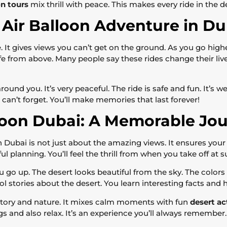
on tours
mix thrill with peace. This makes every ride in the d
Air Balloon Adventure in Du
ue. It gives views you can’t get on the ground. As you go hig
 from above. Many people say these rides change their lives
round you. It’s very peaceful. The ride is safe and fun. It’s w
an’t forget. You’ll make memories that last forever!
lloon Dubai: A Memorable Jo
 Dubai is not just about the amazing views. It ensures your s
ful planning. You’ll feel the thrill from when you take off at 
go up. The desert looks beautiful from the sky. The colors
ool stories about the desert. You learn interesting facts and
history and nature. It mixes calm moments with fun
desert ac
gs and also relax. It’s an experience you’ll always remember.