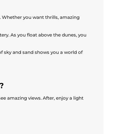
ys. Whether you want thrills, amazing
tery. As you float above the dunes, you
of sky and sand shows you a world of
i?
see amazing views. After, enjoy a light