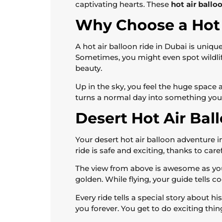
captivating hearts. These
hot air ballo
Why Choose a Hot 
A hot air balloon ride in Dubai is uniq
Sometimes, you might even spot wildlife
beauty.
Up in the sky, you feel the huge space a
turns a normal day into something you c
Desert Hot Air Ba
Your desert hot air balloon adventure in
ride is safe and exciting, thanks to care
The view from above is awesome as you 
golden. While flying, your guide tells c
Every ride tells a special story about 
you forever. You get to do exciting thin