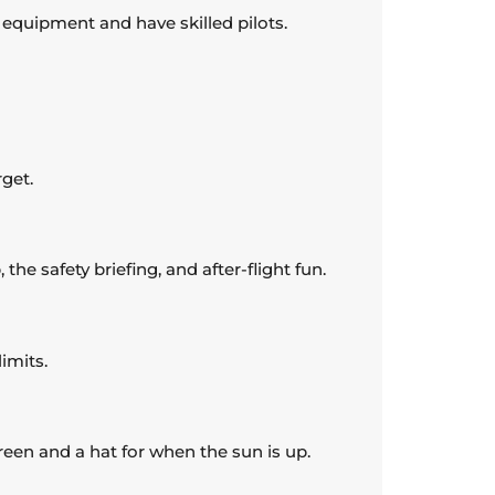
t equipment and have skilled pilots.
rget.
he safety briefing, and after-flight fun.
imits.
reen and a hat for when the sun is up.