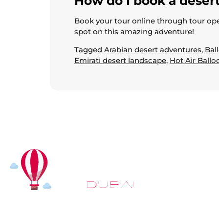
How do I book a desert
Book your tour online through tour ope
spot on this amazing adventure!
Tagged
Arabian desert adventures
,
Bal
Emirati desert landscape
,
Hot Air Ballo
At
Hot Air Balloon Dubai
, our mission goes beyond simply
offering balloon rides. We aim to provide an inspiring