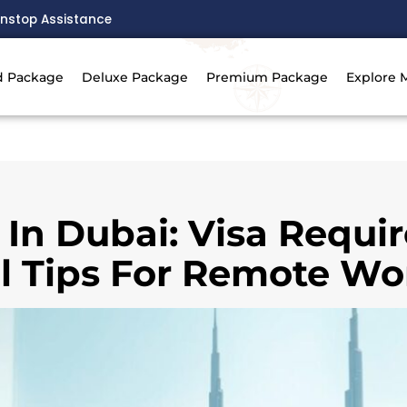
nstop Assistance
d Package
Deluxe Package
Premium Package
Explore 
 In Dubai: Visa Requ
l Tips For Remote Wo