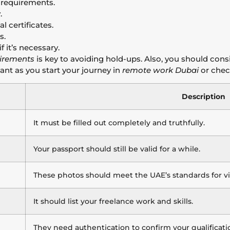
 requirements.
.
l certificates.
s.
f it’s necessary.
uirements
is key to avoiding hold-ups. Also, you should cons
tant as you start your journey in
remote work Dubai
or chec
Description
It must be filled out completely and truthfully.
Your passport should still be valid for a while.
These photos should meet the UAE’s standards for vis
It should list your freelance work and skills.
They need authentication to confirm your qualificatio