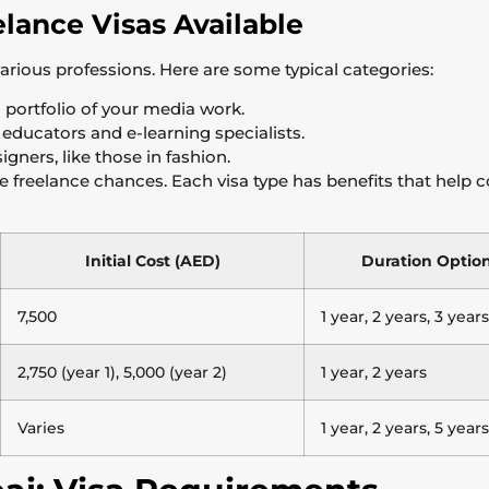
elance Visas Available
various professions. Here are some typical categories:
portfolio of your media work.
educators and e-learning specialists.
igners, like those in fashion.
ue freelance chances. Each visa type has benefits that help 
Initial Cost (AED)
Duration Optio
7,500
1 year, 2 years, 3 years
2,750 (year 1), 5,000 (year 2)
1 year, 2 years
Varies
1 year, 2 years, 5 years