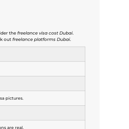
ider the
freelance visa cost Dubai
.
k out
freelance platforms Dubai
.
a pictures.
ns are real.