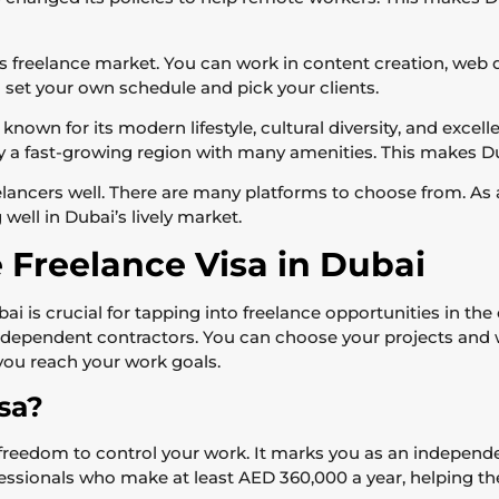
s freelance market. You can work in content creation, web 
 set your own schedule and pick your clients.
 known for its modern lifestyle, cultural diversity, and excel
joy a fast-growing region with many amenities. This makes Du
ancers well. There are many platforms to choose from. As a
well in Dubai’s lively market.
 Freelance Visa in Dubai
i is crucial for tapping into freelance opportunities in the 
independent contractors. You can choose your projects and w
g you reach your work goals.
sa?
 freedom to control your work. It marks you as an independent
fessionals who make at least AED 360,000 a year, helping t