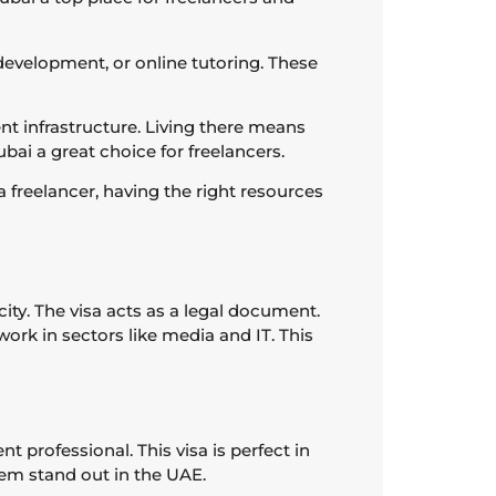
development, or online tutoring. These
lent infrastructure. Living there means
bai a great choice for freelancers.
 freelancer, having the right resources
city. The visa acts as a legal document.
ork in sectors like media and IT. This
 professional. This visa is perfect in
hem stand out in the UAE.