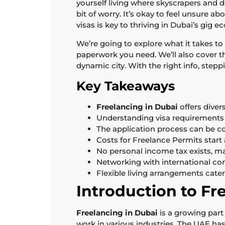
yourself living where skyscrapers and 
bit of worry. It’s okay to feel unsure 
visas is key to thriving in Dubai’s gig 
We’re going to explore what it takes to 
paperwork you need. We’ll also cover th
dynamic city. With the right info, step
Key Takeaways
Freelancing in Dubai
offers diver
Understanding visa requirements i
The application process can be com
Costs for Freelance Permits start 
No personal income tax exists, mak
Networking with international c
Flexible living arrangements cater
Introduction to Fr
Freelancing in Dubai
is a growing part
work in various industries. The UAE ha