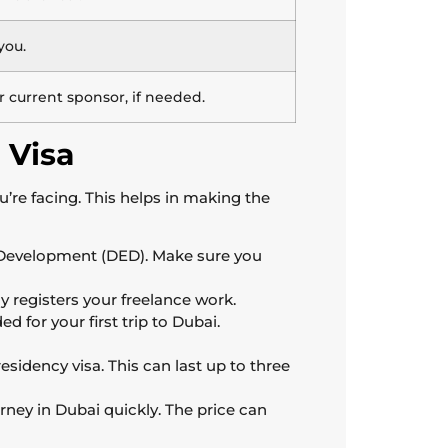
you.
current sponsor, if needed.
 Visa
u’re facing. This helps in making the
 Development (DED). Make sure you
ly registers your freelance work.
d for your first trip to Dubai.
esidency visa. This can last up to three
rney in Dubai quickly. The price can