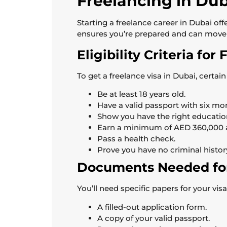
Freelancing in Du
Starting a freelance career in Dubai offe
ensures you’re prepared and can move 
Eligibility Criteria for
To get a freelance visa in Dubai, certai
Be at least 18 years old.
Have a valid passport with six mont
Show you have the right education
Earn a minimum of AED 360,000 a 
Pass a health check.
Prove you have no criminal histor
Documents Needed for
You’ll need specific papers for your vi
A filled-out application form.
A copy of your valid passport.