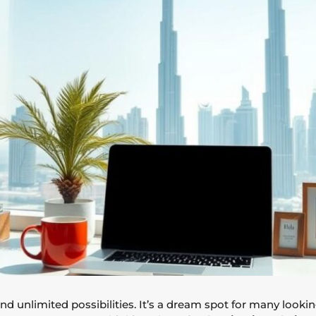
d unlimited possibilities. It’s a dream spot for many lookin