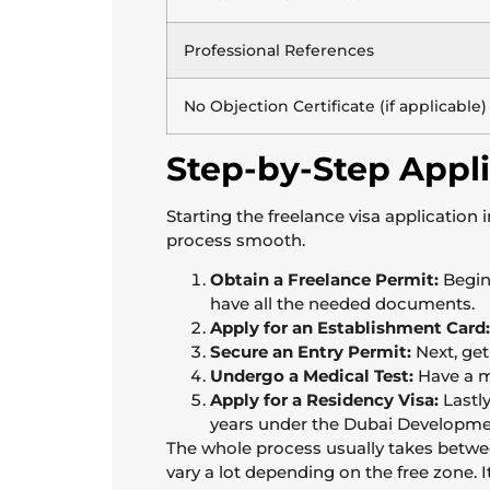
Professional References
No Objection Certificate (if applicable)
Step-by-Step Appli
Starting the freelance visa application
process smooth.
Obtain a Freelance Permit:
Begin
have all the needed documents.
Apply for an Establishment Card:
Secure an Entry Permit:
Next, get
Undergo a Medical Test:
Have a m
Apply for a Residency Visa:
Lastly
years under the Dubai Developmen
The whole process usually takes between
vary a lot depending on the free zone. 