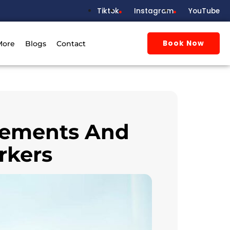
Tiktok
Instagram
YouTube
Book Now
More
Blogs
Contact
irements And
rkers