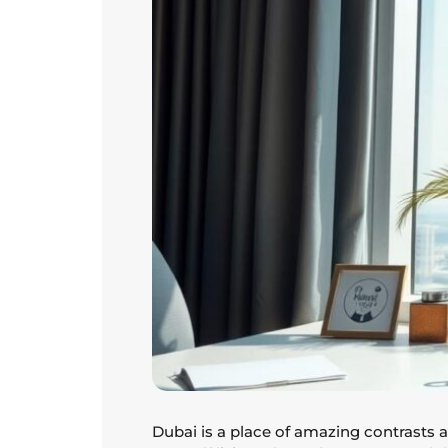
Dubai is a place of amazing contrasts an