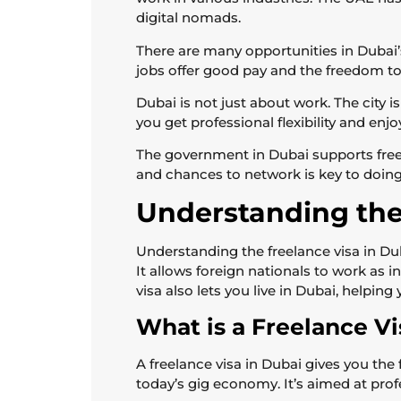
digital nomads.
There are many opportunities in Dubai’
jobs offer good pay and the freedom to
Dubai is not just about work. The city is
you get professional flexibility and en
The government in Dubai supports freel
and chances to network is key to doing 
Understanding the
Understanding the freelance visa in Duba
It allows foreign nationals to work as 
visa also lets you live in Dubai, helpin
What is a Freelance Vi
A freelance visa in Dubai gives you the
today’s gig economy. It’s aimed at pro