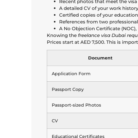
Recent photos that meet the visa
A detailed CV of your work history
Certified copies of your educationa
References from two professional
A No Objection Certificate (NOC), i
Knowing the
freelance visa Dubai req
Prices start at AED 7,500. This is impor
Document
Application Form
Passport Copy
Passport-sized Photos
CV
Educational Certificates