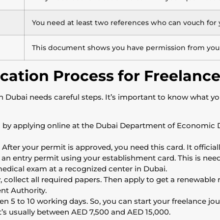
You need at least two references who can vouch for 
This document shows you have permission from your 
cation Process for Freelance
 in Dubai needs careful steps. It’s important to know what yo
 by applying online at the Dubai Department of Economic
After your permit is approved, you need this card. It official
 an entry permit using your establishment card. This is neede
edical exam at a recognized center in Dubai.
, collect all required papers. Then apply to get a renewable r
t Authority.
 5 to 10 working days. So, you can start your freelance jou
It’s usually between AED 7,500 and AED 15,000.