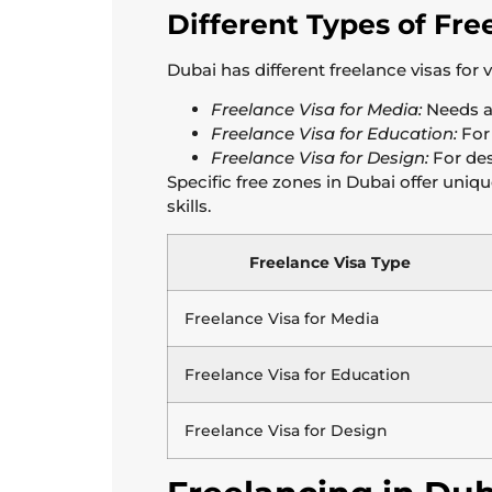
Different Types of Fre
Dubai has different freelance visas for 
Freelance Visa for Media:
Needs a 
Freelance Visa for Education:
For 
Freelance Visa for Design:
For des
Specific free zones in Dubai offer uniq
skills.
Freelance Visa Type
Freelance Visa for Media
Freelance Visa for Education
Freelance Visa for Design