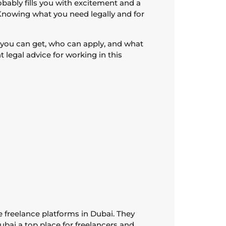
bably fills you with excitement and a
. Knowing what you need legally and for
as you can get, who can apply, and what
 legal advice for working in this
e freelance platforms in Dubai. They
ubai a top place for freelancers and