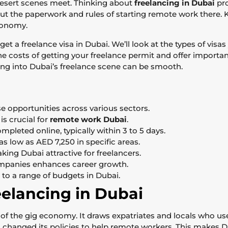
desert scenes meet. Thinking about
freelancing in Dubai
pro
about the paperwork and rules of starting remote work there
economy.
get a freelance visa in Dubai. We’ll look at the types of vis
e costs of getting your freelance permit and offer important
ping into Dubai’s freelance scene can be smooth.
se opportunities across various sectors.
s crucial for
remote work Dubai
.
pleted online, typically within 3 to 5 days.
as low as AED 7,250 in specific areas.
ing Dubai attractive for freelancers.
ompanies enhances career growth.
 to a range of budgets in Dubai.
eelancing in Dubai
 of the gig economy. It draws expatriates and locals who us
s changed its policies to help remote workers. This makes D