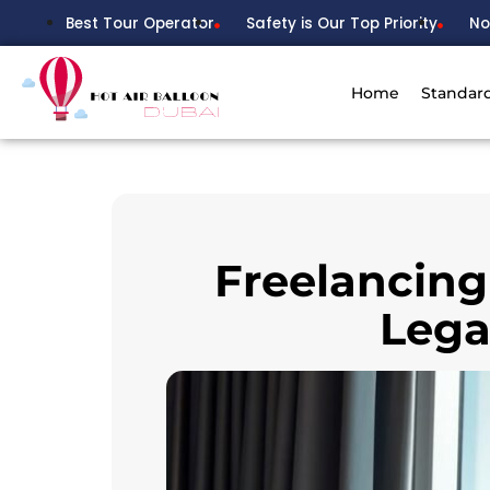
Best Tour Operator
Safety is Our Top Priority
No
Home
Standar
Freelancing
Lega