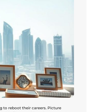
g to reboot their careers. Picture