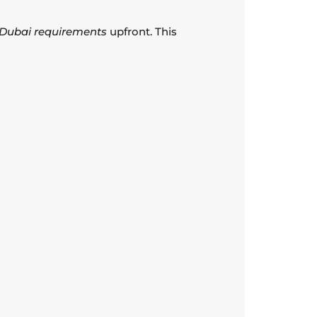
a Dubai requirements
upfront. This