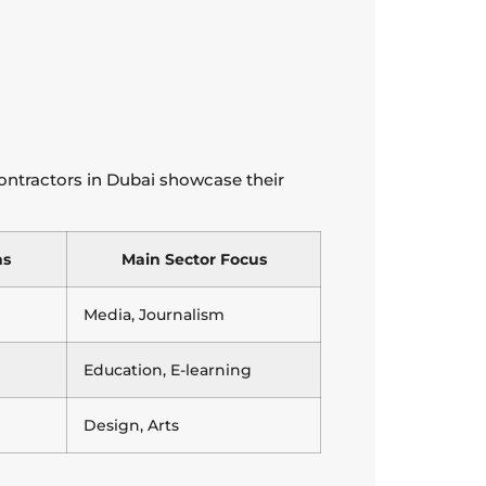
contractors in Dubai showcase their
ns
Main Sector Focus
Media, Journalism
Education, E-learning
Design, Arts