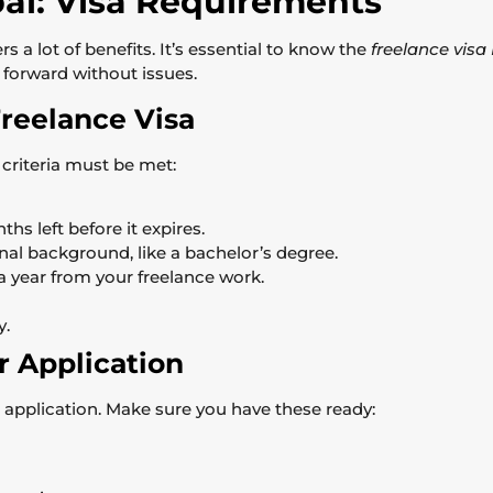
bai: Visa Requirements
rs a lot of benefits. It’s essential to know the
freelance vis
forward without issues.
 Freelance Visa
n criteria must be met:
hs left before it expires.
al background, like a bachelor’s degree.
year from your freelance work.
y.
 Application
sa application. Make sure you have these ready: