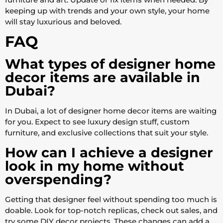
keeping up with trends and your own style, your home
will stay luxurious and beloved.
FAQ
What types of designer home
decor items are available in
Dubai?
In Dubai, a lot of designer home decor items are waiting
for you. Expect to see luxury design stuff, custom
furniture, and exclusive collections that suit your style.
How can I achieve a designer
look in my home without
overspending?
Getting that designer feel without spending too much is
doable. Look for top-notch replicas, check out sales, and
try some DIY decor projects. These changes can add a