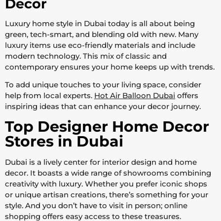
Decor
Luxury home style in Dubai today is all about being
green, tech-smart, and blending old with new. Many
luxury items use eco-friendly materials and include
modern technology. This mix of classic and
contemporary ensures your home keeps up with trends.
To add unique touches to your living space, consider
help from local experts.
Hot Air Balloon Dubai
offers
inspiring ideas that can enhance your decor journey.
Top Designer Home Decor
Stores in Dubai
Dubai is a lively center for interior design and home
decor. It boasts a wide range of showrooms combining
creativity with luxury. Whether you prefer iconic shops
or unique artisan creations, there’s something for your
style. And you don’t have to visit in person; online
shopping offers easy access to these treasures.