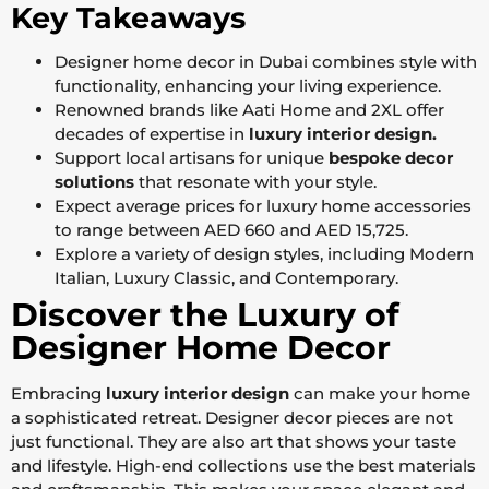
Key Takeaways
Designer home decor in Dubai combines style with
functionality, enhancing your living experience.
Renowned brands like Aati Home and 2XL offer
decades of expertise in
luxury interior design.
Support local artisans for unique
bespoke decor
solutions
that resonate with your style.
Expect average prices for luxury home accessories
to range between AED 660 and AED 15,725.
Explore a variety of design styles, including Modern
Italian, Luxury Classic, and Contemporary.
Discover the Luxury of
Designer Home Decor
Embracing
luxury interior design
can make your home
a sophisticated retreat. Designer decor pieces are not
just functional. They are also art that shows your taste
and lifestyle. High-end collections use the best materials