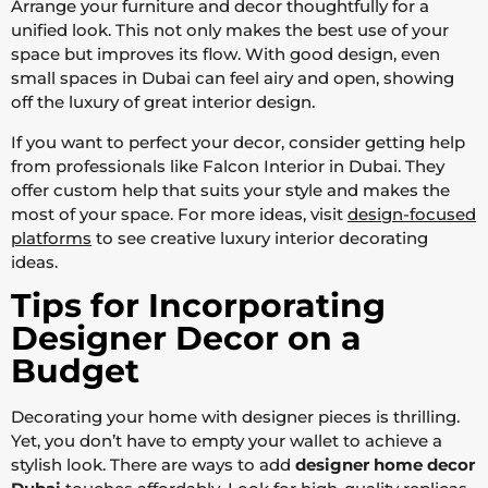
Arrange your furniture and decor thoughtfully for a
unified look. This not only makes the best use of your
space but improves its flow. With good design, even
small spaces in Dubai can feel airy and open, showing
off the luxury of great interior design.
If you want to perfect your decor, consider getting help
from professionals like Falcon Interior in Dubai. They
offer custom help that suits your style and makes the
most of your space. For more ideas, visit
design-focused
platforms
to see creative luxury interior decorating
ideas.
Tips for Incorporating
Designer Decor on a
Budget
Decorating your home with designer pieces is thrilling.
Yet, you don’t have to empty your wallet to achieve a
stylish look. There are ways to add
designer home decor