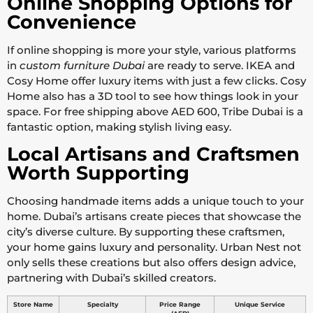
Online Shopping Options for
Convenience
If online shopping is more your style, various platforms
in
custom furniture Dubai
are ready to serve. IKEA and
Cosy Home offer luxury items with just a few clicks. Cosy
Home also has a 3D tool to see how things look in your
space. For free shipping above AED 600, Tribe Dubai is a
fantastic option, making stylish living easy.
Local Artisans and Craftsmen
Worth Supporting
Choosing handmade items adds a unique touch to your
home. Dubai’s artisans create pieces that showcase the
city’s diverse culture. By supporting these craftsmen,
your home gains luxury and personality. Urban Nest not
only sells these creations but also offers design advice,
partnering with Dubai’s skilled creators.
Store Name
Specialty
Price Range
Unique Service