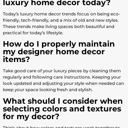
luxury home decor today?
Today’s luxury home decor trends focus on being eco-
friendly, tech-friendly, and a mix of old and new styles.
These trends make living spaces both beautiful and
practical for today’s lifestyle.
How do I properly maintain
my designer home decor
items?
Take good care of your luxury pieces by cleaning them
regularly and following care instructions. Keeping your
look updated and adjusting your style when needed can
keep your space looking fresh and stylish.
What should I consider when
selecting colors and textures
for my decor?
Think about how colors and textures work together to