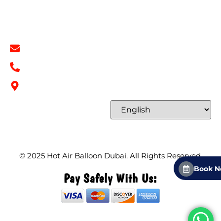
Contact Info
info@hotairballoondubai.co
+971 54 531 2909
Concord Tower Al Sufouh 2, Dubai, UAE
Select Language
© 2025
Hot Air Balloon Dubai
. All Rights Reserved.
Book 
Pay Safely With Us: