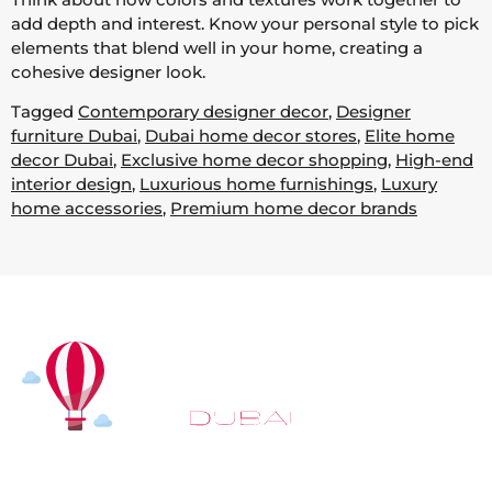
add depth and interest. Know your personal style to pick
elements that blend well in your home, creating a
cohesive designer look.
Tagged
Contemporary designer decor
,
Designer
furniture Dubai
,
Dubai home decor stores
,
Elite home
decor Dubai
,
Exclusive home decor shopping
,
High-end
interior design
,
Luxurious home furnishings
,
Luxury
home accessories
,
Premium home decor brands
At
Hot Air Balloon Dubai
, our mission goes beyond
simply offering balloon rides. We aim to provide an