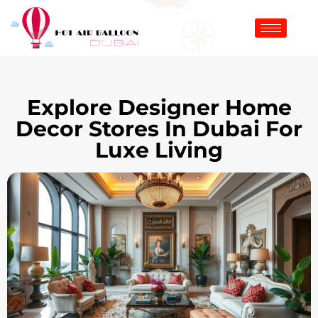
Explore Designer Home
Decor Stores In Dubai For
Luxe Living