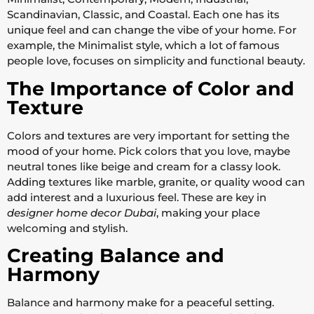
Scandinavian, Classic, and Coastal. Each one has its
unique feel and can change the vibe of your home. For
example, the Minimalist style, which a lot of famous
people love, focuses on simplicity and functional beauty.
The Importance of Color and
Texture
Colors and textures are very important for setting the
mood of your home. Pick colors that you love, maybe
neutral tones like beige and cream for a classy look.
Adding textures like marble, granite, or quality wood can
add interest and a luxurious feel. These are key in
designer home decor Dubai
, making your place
welcoming and stylish.
Creating Balance and
Harmony
Balance and harmony make for a peaceful setting.