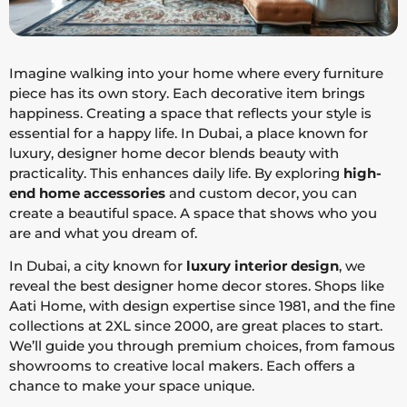
Imagine walking into your home where every furniture
piece has its own story. Each decorative item brings
happiness. Creating a space that reflects your style is
essential for a happy life. In Dubai, a place known for
luxury, designer home decor blends beauty with
practicality. This enhances daily life. By exploring
high-
end home accessories
and custom decor, you can
create a beautiful space. A space that shows who you
are and what you dream of.
In Dubai, a city known for
luxury interior design
, we
reveal the best designer home decor stores. Shops like
Aati Home, with design expertise since 1981, and the fine
collections at 2XL since 2000, are great places to start.
We’ll guide you through premium choices, from famous
showrooms to creative local makers. Each offers a
chance to make your space unique.