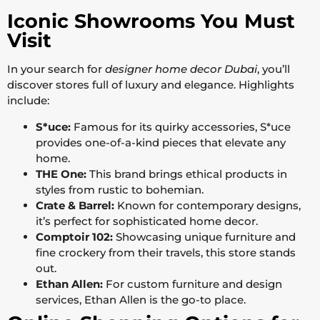
Iconic Showrooms You Must
Visit
In your search for
designer home decor Dubai
, you’ll
discover stores full of luxury and elegance. Highlights
include:
S*uce:
Famous for its quirky accessories, S*uce
provides one-of-a-kind pieces that elevate any
home.
THE One:
This brand brings ethical products in
styles from rustic to bohemian.
Crate & Barrel:
Known for contemporary designs,
it’s perfect for sophisticated home decor.
Comptoir 102:
Showcasing unique furniture and
fine crockery from their travels, this store stands
out.
Ethan Allen:
For custom furniture and design
services, Ethan Allen is the go-to place.