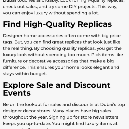
Dubai
touches affordably. Look for high-quality replicas,
check out sales, and try some DIY projects. This way,
you can enjoy luxury without spending a lot.
Find High-Quality Replicas
Designer home accessories often come with big price
tags. But, you can find great replicas that look just like
the real thing. By choosing quality replicas, you get the
luxury look without spending too much. Pick items like
furniture or decorative accessories that make a big
difference. This ensures your home looks elegant and
stays within budget.
Explore Sale and Discount
Events
Be on the lookout for sales and discounts at Dubai’s top
designer decor stores. Many places have big sales
throughout the year. Signing up for store newsletters
keeps you up-to-date. You might find luxury items at