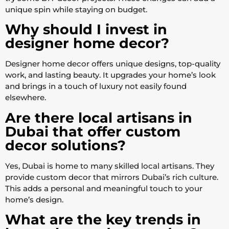
unique spin while staying on budget.
Why should I invest in
designer home decor?
Designer home decor offers unique designs, top-quality
work, and lasting beauty. It upgrades your home’s look
and brings in a touch of luxury not easily found
elsewhere.
Are there local artisans in
Dubai that offer custom
decor solutions?
Yes, Dubai is home to many skilled local artisans. They
provide custom decor that mirrors Dubai’s rich culture.
This adds a personal and meaningful touch to your
home’s design.
What are the key trends in