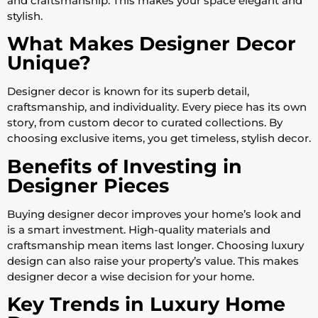
and craftsmanship. This makes your space elegant and
stylish.
What Makes Designer Decor
Unique?
Designer decor is known for its superb detail,
craftsmanship, and individuality. Every piece has its own
story, from custom decor to curated collections. By
choosing exclusive items, you get timeless, stylish decor.
Benefits of Investing in
Designer Pieces
Buying designer decor improves your home’s look and
is a smart investment. High-quality materials and
craftsmanship mean items last longer. Choosing luxury
design can also raise your property’s value. This makes
designer decor a wise decision for your home.
Key Trends in Luxury Home