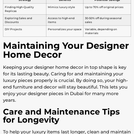
Finding High-Quality
Mimics luxury style
Up to 70% off original prices
Replicas
Exploring Sales and
Access to high-end
30-50% off during seasonal
Discounts
items
sales
DIY Projects
Personalizes your space
Variable, depending on
materials
Maintaining Your Designer
Home Decor
Keeping your designer home decor in top shape is key
for its lasting beauty. Caring for and maintaining your
luxury pieces properly is crucial. By doing so, your high-
end furniture and decor will stay beautiful. This lets you
enjoy your designer pieces in Dubai for many more
years.
Care and Maintenance Tips
for Longevity
To help your luxury items last longer, clean and maintain