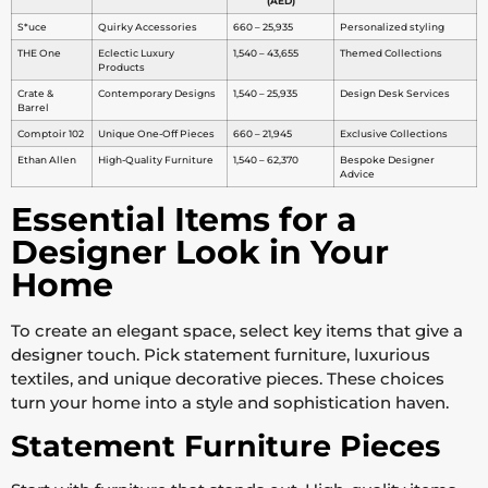
(AED)
S*uce
Quirky Accessories
660 – 25,935
Personalized styling
THE One
Eclectic Luxury
1,540 – 43,655
Themed Collections
Products
Crate &
Contemporary Designs
1,540 – 25,935
Design Desk Services
Barrel
Comptoir 102
Unique One-Off Pieces
660 – 21,945
Exclusive Collections
Ethan Allen
High-Quality Furniture
1,540 – 62,370
Bespoke Designer
Advice
Essential Items for a
Designer Look in Your
Home
To create an elegant space, select key items that give a
designer touch. Pick statement furniture, luxurious
textiles, and unique decorative pieces. These choices
turn your home into a style and sophistication haven.
Statement Furniture Pieces