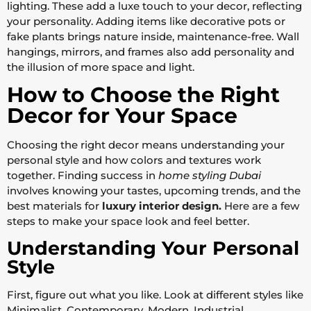
lighting. These add a luxe touch to your decor, reflecting
your personality. Adding items like decorative pots or
fake plants brings nature inside, maintenance-free. Wall
hangings, mirrors, and frames also add personality and
the illusion of more space and light.
How to Choose the Right
Decor for Your Space
Choosing the right decor means understanding your
personal style and how colors and textures work
together. Finding success in
home styling Dubai
involves knowing your tastes, upcoming trends, and the
best materials for
luxury interior design.
Here are a few
steps to make your space look and feel better.
Understanding Your Personal
Style
First, figure out what you like. Look at different styles like
Minimalist, Contemporary, Modern, Industrial,