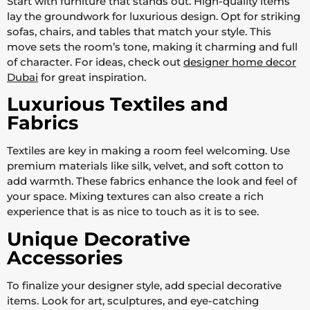
Start with furniture that stands out. High-quality items
lay the groundwork for luxurious design. Opt for striking
sofas, chairs, and tables that match your style. This
move sets the room’s tone, making it charming and full
of character. For ideas, check out
designer home decor
Dubai
for great inspiration.
Luxurious Textiles and
Fabrics
Textiles are key in making a room feel welcoming. Use
premium materials like silk, velvet, and soft cotton to
add warmth. These fabrics enhance the look and feel of
your space. Mixing textures can also create a rich
experience that is as nice to touch as it is to see.
Unique Decorative
Accessories
To finalize your designer style, add special decorative
items. Look for art, sculptures, and eye-catching