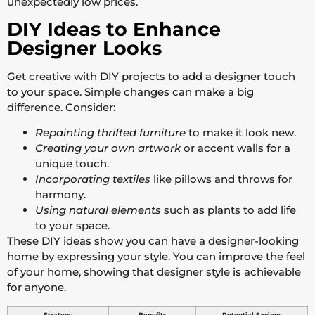
unexpectedly low prices.
DIY Ideas to Enhance
Designer Looks
Get creative with DIY projects to add a designer touch
to your space. Simple changes can make a big
difference. Consider:
Repainting thrifted furniture
to make it look new.
Creating your own artwork
or accent walls for a
unique touch.
Incorporating textiles
like pillows and throws for
harmony.
Using natural elements
such as plants to add life
to your space.
These DIY ideas show you can have a designer-looking
home by expressing your style. You can improve the feel
of your home, showing that designer style is achievable
for anyone.
Strategy
Benefits
Potential Savings