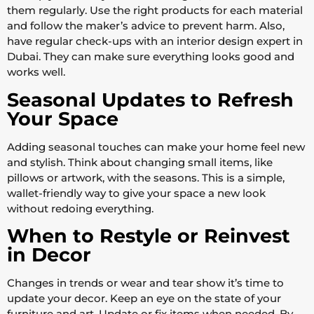
them regularly. Use the right products for each material
and follow the maker’s advice to prevent harm. Also,
have regular check-ups with an interior design expert in
Dubai. They can make sure everything looks good and
works well.
Seasonal Updates to Refresh
Your Space
Adding seasonal touches can make your home feel new
and stylish. Think about changing small items, like
pillows or artwork, with the seasons. This is a simple,
wallet-friendly way to give your space a new look
without redoing everything.
When to Restyle or Reinvest
in Decor
Changes in trends or wear and tear show it’s time to
update your decor. Keep an eye on the state of your
furniture and art. Update or fix items when needed. By