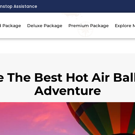
nstop Assistance
d Package
Deluxe Package
Premium Package
Explore 
 The Best Hot Air Ba
Adventure