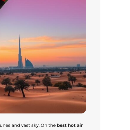
 dunes and vast sky. On the
best hot air