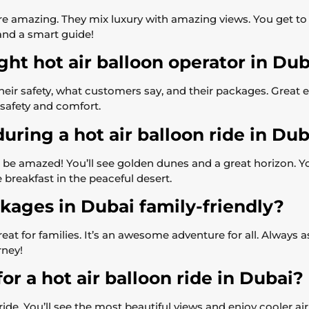
 are amazing. They mix luxury with amazing views. You get t
and a smart guide!
ght hot air balloon operator in Du
heir safety, what customers say, and their packages. Great
 safety and comfort.
uring a hot air balloon ride in Dub
be amazed! You’ll see golden dunes and a great horizon. Y
 breakfast in the peaceful desert.
ckages in Dubai family-friendly?
great for families. It’s an awesome adventure for all. Always
rney!
or a hot air balloon ride in Dubai?
 ride. You’ll see the most beautiful views and enjoy cooler ai