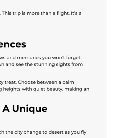
his trip is more than a flight. It’s a
iences
views and memories you won’t forget.
wn and see the stunning sights from
sty treat. Choose between a calm
ing heights with quiet beauty, making an
: A Unique
ch the city change to desert as you fly