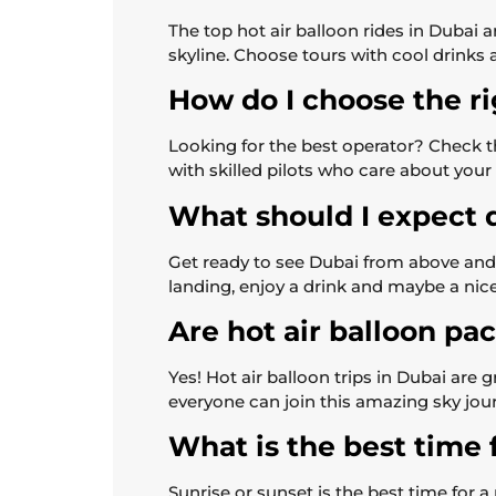
The top hot air balloon rides in Dubai
skyline. Choose tours with cool drinks 
How do I choose the ri
Looking for the best operator? Check t
with skilled pilots who care about your
What should I expect d
Get ready to see Dubai from above and 
landing, enjoy a drink and maybe a nice
Are hot air balloon pa
Yes! Hot air balloon trips in Dubai are 
everyone can join this amazing sky jou
What is the best time f
Sunrise or sunset is the best time for a