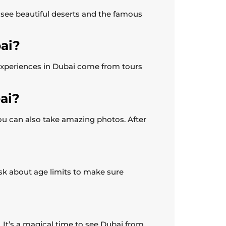
o see beautiful deserts and the famous
bai?
 experiences in Dubai come from tours
ai?
ou can also take amazing photos. After
 ask about age limits to make sure
r. It’s a magical time to see Dubai from