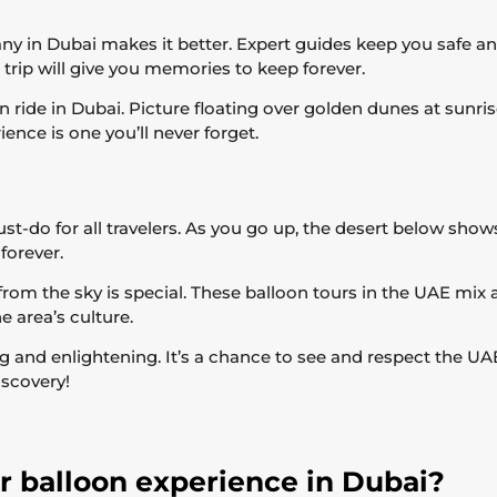
ny in Dubai makes it better. Expert guides keep you safe an
 trip will give you memories to keep forever.
n ride in Dubai. Picture floating over golden dunes at sunr
ence is one you’ll never forget.
ust-do for all travelers. As you go up, the desert below shows
forever.
rom the sky is special. These balloon tours in the UAE mix 
 area’s culture.
ing and enlightening. It’s a chance to see and respect the UA
iscovery!
ir balloon experience in Dubai?