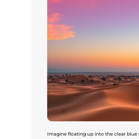
Imagine floating up into the clear blue