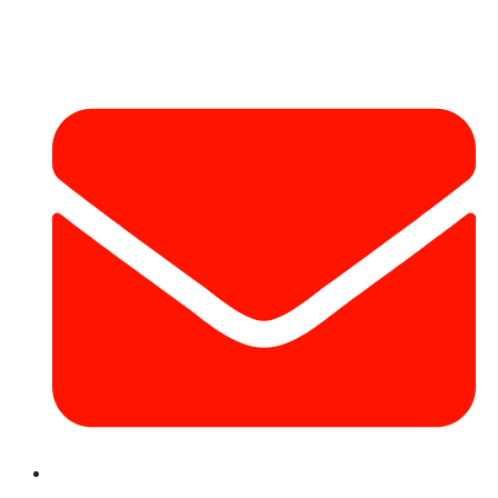
Contact Info