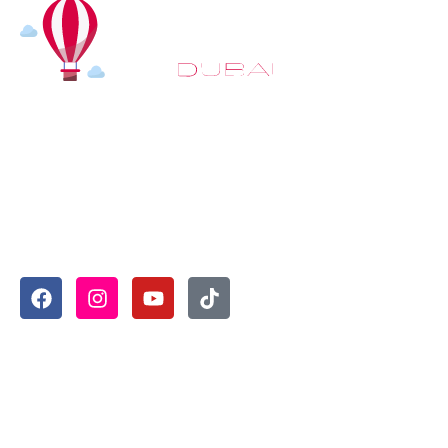
At
Hot Air Balloon Dubai
, our mission goes beyond simply
offering balloon rides. We aim to provide an inspiring
experience that leaves you feeling rejuvenated and full of
lasting memories. For those looking to explore even
more, we also recommend trying a
Dune Buggy Dubai
adventure or a thrilling
helicopter tour Dubai
and Create
unforgettable memories with thrilling sky and desert
adventures in the heart of Dubai.