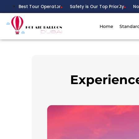
Best Tour Operator
Safety is Our Top Priority
No
Home
Standar
Experience