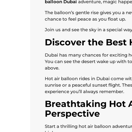
balloon Dubai
adventure, magic happe
The balloon’s gentle rise gives you a new 
chance to feel peace as you float up.
Join us and see the sky in a special way
Discover the Best 
Dubai has many chances for exciting hot
You can see the desert wake up with t
above.
Hot air balloon rides in Dubai come wit
sunrise or a peaceful sunset flight. The
experience you’ll always remember.
Breathtaking Hot 
Perspective
Start a thrilling hot air balloon advent