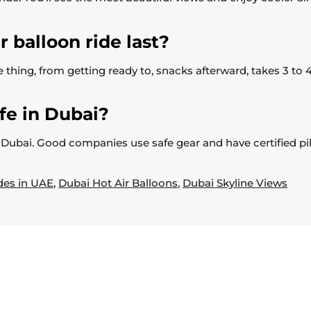
 balloon ride last?
 thing, from getting ready to, snacks afterward, takes 3 to 4
afe in Dubai?
on in Dubai. Good companies use safe gear and have certified 
des in UAE
,
Dubai Hot Air Balloons
,
Dubai Skyline Views