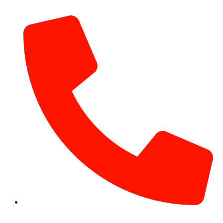
info@hotairballoondubai.co
+971 54 531 2909