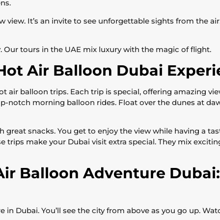
ns.
view. It’s an invite to see unforgettable sights from the air. T
. Our tours in the UAE mix luxury with the magic of flight.
Hot Air Balloon Dubai Exper
 air balloon trips. Each trip is special, offering amazing 
op-notch morning balloon rides. Float over the dunes at da
h great snacks. You get to enjoy the view while having a ta
se trips make your Dubai visit extra special. They mix excit
Air Balloon Adventure Dubai
ure in Dubai. You’ll see the city from above as you go up. Wat