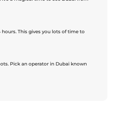
 hours. This gives you lots of time to
pilots. Pick an operator in Dubai known