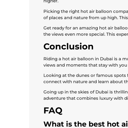
higher.
Picking the right hot air balloon compa
of places and nature from up high. This
Get ready for an amazing hot air balloo
the views even more special. This experi
Conclusion
Riding a hot air balloon in Dubai is a m
views and moments that stay with you 
Looking at the dunes or famous spots f
connect with nature and learn about the
Going up in the skies of Dubai is thrill
adventure that combines luxury with d
FAQ
What is the best hot a