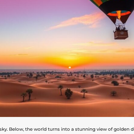
 sky. Below, the world turns into a stunning view of golden