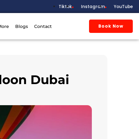
Tiktok
Instagram
YouTube
Book Now
More
Blogs
Contact
lloon Dubai