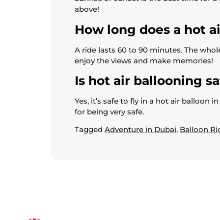
above!
How long does a hot air
A ride lasts 60 to 90 minutes. The whole
enjoy the views and make memories!
Is hot air ballooning s
Yes, it’s safe to fly in a hot air ballo
for being very safe.
Tagged
Adventure in Dubai
,
Balloon Ri