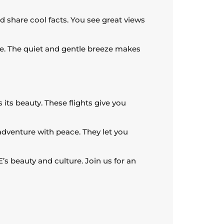
d share cool facts. You see great views
ise. The quiet and gentle breeze makes
 its beauty. These flights give you
adventure with peace. They let you
E’s beauty and culture. Join us for an