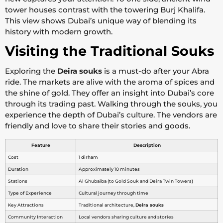
tower houses contrast with the towering Burj Khalifa.
This view shows Dubai’s unique way of blending its
history with modern growth.
Visiting the Traditional Souks
Exploring the
Deira souks
is a must-do after your Abra
ride. The markets are alive with the aroma of spices and
the shine of gold. They offer an insight into Dubai’s core
through its trading past. Walking through the souks, you
experience the depth of Dubai’s culture. The vendors are
friendly and love to share their stories and goods.
Feature
Description
Cost
1 dirham
Duration
Approximately 10 minutes
Stations
Al Ghubaiba (to Gold Souk and Deira Twin Towers)
Type of Experience
Cultural journey through time
Key Attractions
Traditional architecture,
Deira souks
Community Interaction
Local vendors sharing culture and stories