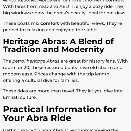
With fares from AED 2 to AED 11, enjoy a cozy ride. The
big windows show the creek’s beauty, ideal for hot days.
These boats mix
comfort
with beautiful views. They’re
perfect for relaxing and enjoying the sights.
Heritage Abras: A Blend of
Tradition and Modernity
The
petrol heritage Abras
are great for history fans. With
room for 20, these restored boats have old charm and
modern ease. Prices change with the trip length,
offering a cultural dive for families.
These rides are more than travel. They let you dive into
Emirati culture.
Practical Information for
Your Abra Ride
Getting ready for your Abra adventure? Knowing the