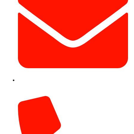
info@hotairballoondubai.co