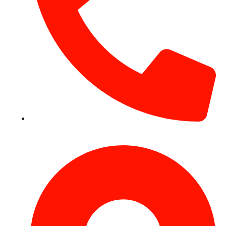
+971 54 531 2909