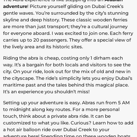
adventure
! Picture yourself gliding on Dubai Creek’s
gentle waves. You’re surrounded by the city’s stunning
skyline and deep history. These classic wooden ferries
are more than just transport; they’re a cultural journey
for everyone aboard. I was excited to join one. Each ferry
carries up to 20 passengers. They offer a special view of
the lively area and its historic sites.
Riding the abra is cheap, costing only 1 dirham each
way. It’s a bargain for both locals and visitors to see the
city. On your ride, look out for the mix of old and new in
the cityscape. The ride’s simplicity lets you enjoy Dubai’s
maritime past and the tales behind this magical place.
It’s an experience you shouldn’t miss!
Setting up your adventure is easy. Abras run from 5 AM
to midnight along key routes. For a more personal
touch, think about a private abra ride. It can be
customized to what you like. Curious? Learn how to add
a hot air balloon ride over Dubai Creek to your
adventure
here
! Spending time on these wooden boats