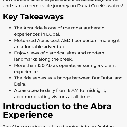
and start a memorable journey on Dubai Creek’s waters!
Key Takeaways
The Abra ride is one of the most authentic
experiences in Dubai.
Motorized Abras cost AED 1 per person, making it
an affordable adventure.
Enjoy views of historical sites and modern
landmarks along the creek.
More than 150 Abras operate, ensuring a vibrant
experience.
The ride serves as a bridge between Bur Dubai and
Deira.
Abras operate daily from 6 AM to midnight,
accommodating visitors at all times.
Introduction to the Abra
Experience
The Abra experience is like stepping into an
Arabian