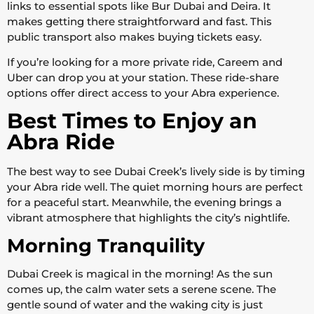
links to essential spots like Bur Dubai and Deira. It
makes getting there straightforward and fast. This
public transport also makes buying tickets easy.
If you’re looking for a more private ride, Careem and
Uber can drop you at your station. These ride-share
options offer direct access to your Abra experience.
Best Times to Enjoy an
Abra Ride
The best way to see Dubai Creek’s lively side is by timing
your Abra ride well. The quiet morning hours are perfect
for a peaceful start. Meanwhile, the evening brings a
vibrant atmosphere that highlights the city’s nightlife.
Morning Tranquility
Dubai Creek is magical in the morning! As the sun
comes up, the calm water sets a serene scene. The
gentle sound of water and the waking city is just