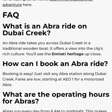
adventure
here.
FAQ
What is an Abra ride on
Dubai Creek?
An Abra ride takes you across Dubai Creek in a
traditional wooden boat. It offers a view into the city’s
rich culture. You’ll see the
Emirati heritage
up close.
How can I book an Abra ride?
Booking is easy! Just visit any Abra station along Dubai
Creek. Fares are low, starting at AED 1 for a motorized
Abra.
What are the operating hours
for Abras?
Abras run every day from 6 AM to midnight. This makes