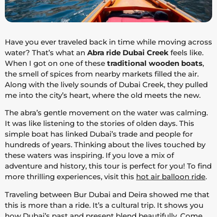
Have you ever traveled back in time while moving across
water? That’s what an
Abra ride Dubai Creek
feels like.
When I got on one of these
traditional wooden boats
,
the smell of spices from nearby markets filled the air.
Along with the lively sounds of Dubai Creek, they pulled
me into the city’s heart, where the old meets the new.
The abra’s gentle movement on the water was calming.
It was like listening to the stories of olden days. This
simple boat has linked Dubai’s trade and people for
hundreds of years. Thinking about the lives touched by
these waters was inspiring. If you love a mix of
adventure and history, this tour is perfect for you! To find
more thrilling experiences, visit this
hot air balloon ride
.
Traveling between Bur Dubai and Deira showed me that
this is more than a ride. It’s a cultural trip. It shows you
how Dubai’s past and present blend beautifully. Come