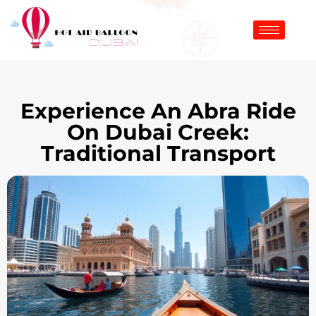
Experience An Abra Ride
On Dubai Creek:
Traditional Transport