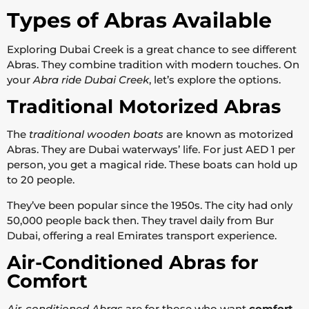
Types of Abras Available
Exploring Dubai Creek is a great chance to see different
Abras. They combine tradition with modern touches. On
your
Abra ride Dubai Creek
, let’s explore the options.
Traditional Motorized Abras
The
traditional wooden boats
are known as motorized
Abras. They are Dubai waterways’ life. For just AED 1 per
person, you get a magical ride. These boats can hold up
to 20 people.
They’ve been popular since the 1950s. The city had only
50,000 people back then. They travel daily from Bur
Dubai, offering a real Emirates transport experience.
Air-Conditioned Abras for
Comfort
Air-conditioned Abras
are for those who want
comfort
.