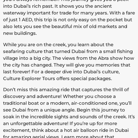
into Dubai’s rich past. It shows you the ancient
waterway important for trade for many years. With a fare
of just 1 AED, this trip is not only easy on the pocket but
also lets you see the beautiful mix of old markets and
new buildings.
While you are on the creek, you learn about the
seafaring culture that turned Dubai from a small fishing
village into a big city. The views from the Abra show how
the city has changed. They will give you memories that
last forever! For a deeper dive into Dubai’s culture,
Culture Explorer Tours offers special packages.
Don’t miss this amazing ride that captures the thrill of
discovery and adventure! Whether you choose a
traditional boat or a modern, air-conditioned one, you’ll
see Dubai from a unique angle. Begin this journey to
soak in the incredible sights and sounds of the creek. It’s
an unforgettable adventure! If you’re up for more
excitement, think about a hot air balloon ride in Dubai
for amazing aerial views.
Learn more about that