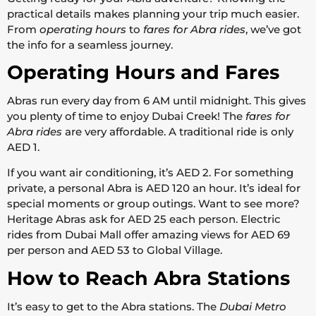
practical details makes planning your trip much easier.
From
operating hours
to
fares for Abra rides
, we’ve got
the info for a seamless journey.
Operating Hours and Fares
Abras run every day from 6 AM until midnight. This gives
you plenty of time to enjoy Dubai Creek! The
fares for
Abra rides
are very affordable. A traditional ride is only
AED 1.
If you want air conditioning, it’s AED 2. For something
private, a personal Abra is AED 120 an hour. It’s ideal for
special moments or group outings. Want to see more?
Heritage Abras ask for AED 25 each person. Electric
rides from Dubai Mall offer amazing views for AED 69
per person and AED 53 to Global Village.
How to Reach Abra Stations
It’s easy to get to the Abra stations. The
Dubai Metro