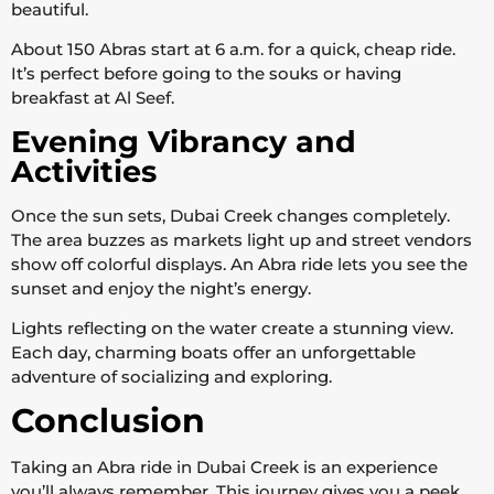
beautiful.
About 150 Abras start at 6 a.m. for a quick, cheap ride.
It’s perfect before going to the souks or having
breakfast at Al Seef.
Evening Vibrancy and
Activities
Once the sun sets, Dubai Creek changes completely.
The area buzzes as markets light up and street vendors
show off colorful displays. An Abra ride lets you see the
sunset and enjoy the night’s energy.
Lights reflecting on the water create a stunning view.
Each day, charming boats offer an unforgettable
adventure of socializing and exploring.
Conclusion
Taking an Abra ride in Dubai Creek is an experience
you’ll always remember. This journey gives you a peek