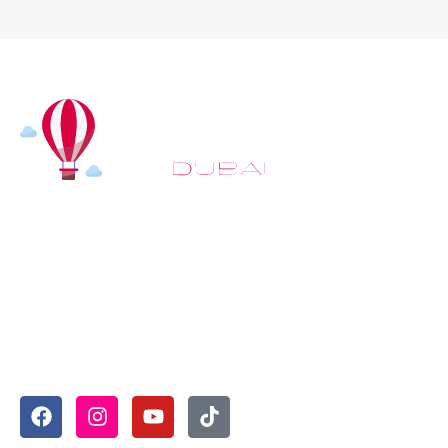
At
Hot Air Balloon Dubai
, our mission goes beyond
simply offering balloon rides. We aim to provide an
inspiring experience that leaves you feeling
rejuvenated and full of lasting memories. For those
looking to explore even more, we also recommend
trying a
Dune Buggy Dubai
adventure or a thrilling
helicopter tour Dubai
and Create unforgettable
memories with thrilling sky and desert adventures in
the heart of Dubai.