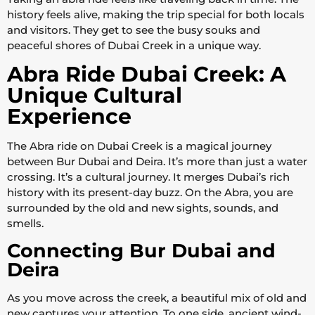
history feels alive, making the trip special for both locals
and visitors. They get to see the busy souks and
peaceful shores of Dubai Creek in a unique way.
Abra Ride Dubai Creek: A
Unique Cultural
Experience
The Abra ride on Dubai Creek is a magical journey
between Bur Dubai and Deira. It’s more than just a water
crossing. It’s a cultural journey. It merges Dubai’s rich
history with its present-day buzz. On the Abra, you are
surrounded by the old and new sights, sounds, and
smells.
Connecting Bur Dubai and
Deira
As you move across the creek, a beautiful mix of old and
new captures your attention. To one side, ancient wind-