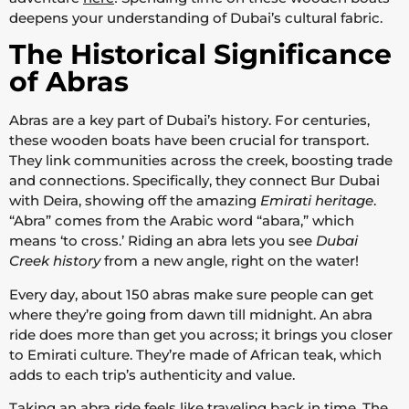
deepens your understanding of Dubai’s cultural fabric.
The Historical Significance
of Abras
Abras are a key part of Dubai’s history. For centuries,
these wooden boats have been crucial for transport.
They link communities across the creek, boosting trade
and connections. Specifically, they connect Bur Dubai
with Deira, showing off the amazing
Emirati heritage
.
“Abra” comes from the Arabic word “abara,” which
means ‘to cross.’ Riding an abra lets you see
Dubai
Creek history
from a new angle, right on the water!
Every day, about 150 abras make sure people can get
where they’re going from dawn till midnight. An abra
ride does more than get you across; it brings you closer
to Emirati culture. They’re made of African teak, which
adds to each trip’s authenticity and value.
Taking an abra ride feels like traveling back in time. The