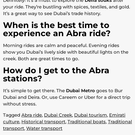
Definitely! It’s a must to explore the
Deira souks
after
your ride. They’re bustling with spices, textiles, and gold.
It’s a great way to see Dubai’s trade history.
When is the best time to
experience an Abra ride?
Morning rides are calm and peaceful. Evening rides
show you Dubai’s lively side with beautiful lights on the
creek. Both are great times to go.
How do I get to the Abra
stations?
It’s simple to get there. The
Dubai Metro
goes to Bur
Dubai and Deira. Or, use Careem or Uber for a direct trip
without stress.
Tagged
Abra ride
,
Dubai Creek
,
Dubai tourism
,
Emirati
culture
,
Historical transport
,
Traditional boats
,
Traditional
transport
,
Water transport