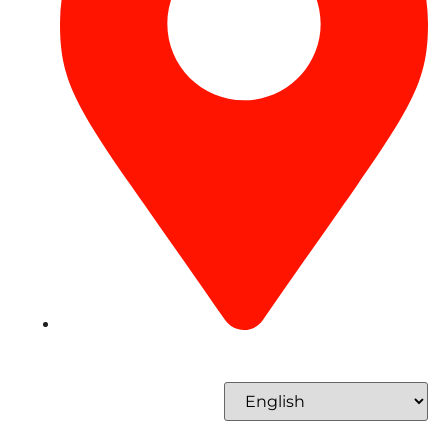
Concord Tower Al Sufouh 2, Dubai, UAE
Select Language