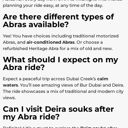
planning your ride easy, at any time of the day.
Are there different types of
Abras available?
Yes! You have choices including traditional motorized
Abras, and
air-conditioned Abras
. Or choose a
refurbished Heritage Abra for a mix of old and new.
What should I expect on my
Abra ride?
Expect a peaceful trip across Dubai Creek’s
calm
waters
. You’ll see amazing views of Bur Dubai and Deira.
The ride showcases a mix of traditional and modern city
views.
Can I visit Deira souks after
my Abra ride?