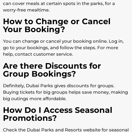
can cover meals at certain spots in the parks, for a
worry-free mealtime.
How to Change or Cancel
Your Booking?
You can change or cancel your booking online. Log in,
go to your bookings, and follow the steps. For more
help, contact customer service.
Are there Discounts for
Group Bookings?
Definitely, Dubai Parks gives discounts for groups.
Buying tickets for big groups helps save money, making
big outings more affordable.
How Do I Access Seasonal
Promotions?
Check the Dubai Parks and Resorts website for seasonal