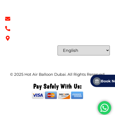
Contact Info
info@hotairballoondubai.co
+971 54 531 2909
Concord Tower Al Sufouh 2, Dubai, UAE
Select Language
© 2025
Hot Air Balloon Dubai
. All Rights Reserved.
Book 
Pay Safely With Us: