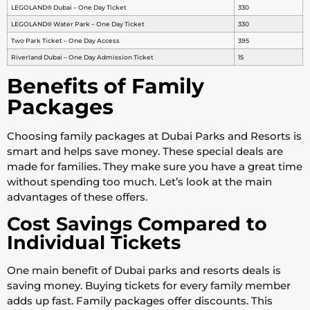
LEGOLAND® Dubai – One Day Ticket
330
LEGOLAND® Water Park – One Day Ticket
330
Two Park Ticket – One Day Access
395
Riverland Dubai – One Day Admission Ticket
15
Benefits of Family
Packages
Choosing family packages at Dubai Parks and Resorts is
smart and helps save money. These special deals are
made for families. They make sure you have a great time
without spending too much. Let’s look at the main
advantages of these offers.
Cost Savings Compared to
Individual Tickets
One main benefit of Dubai parks and resorts deals is
saving money. Buying tickets for every family member
adds up fast. Family packages offer discounts. This