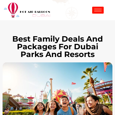
Best Family Deals And
Packages For Dubai
Parks And Resorts