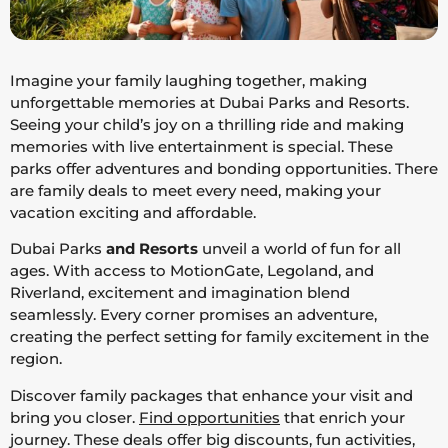
Imagine your family laughing together, making
unforgettable memories at Dubai Parks and Resorts.
Seeing your child’s joy on a thrilling ride and making
memories with live entertainment is special. These
parks offer adventures and bonding opportunities. There
are family deals to meet every need, making your
vacation exciting and affordable.
Dubai Parks
and Resorts
unveil a world of fun for all
ages. With access to MotionGate, Legoland, and
Riverland, excitement and imagination blend
seamlessly. Every corner promises an adventure,
creating the perfect setting for family excitement in the
region.
Discover family packages that enhance your visit and
bring you closer.
Find opportunities
that enrich your
journey. These deals offer big discounts, fun activities,