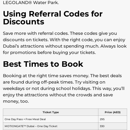
LEGOLAND® Water Park.
Using Referral Codes for
Discounts
Save more with referral codes. These codes give you
discounts on tickets. With the right code, you can enjoy
Dubai’s attractions without spending much. Always look
for promotions before buying your tickets.
Best Times to Book
Booking at the right time saves money. The best deals
are found during off-peak times. Try visiting on
weekdays or not during school holidays. This way, you’ll
enjoy the attractions without the crowds and save
money, too.
Ticket Type
Price (AED)
One Day Pass + Free Meal Deal
295
MOTIONGATE™ Dubai – One Day Ticket
330