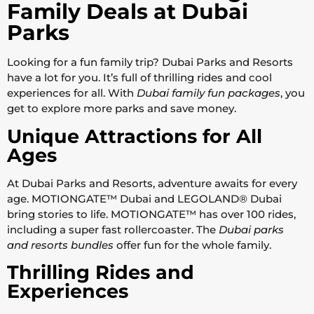
Family Deals at Dubai
Parks
Looking for a fun family trip? Dubai Parks and Resorts
have a lot for you. It’s full of thrilling rides and cool
experiences for all. With
Dubai family fun packages
, you
get to explore more parks and save money.
Unique Attractions for All
Ages
At Dubai Parks and Resorts, adventure awaits for every
age. MOTIONGATE™ Dubai and LEGOLAND® Dubai
bring stories to life. MOTIONGATE™ has over 100 rides,
including a super fast rollercoaster. The
Dubai parks
and resorts bundles
offer fun for the whole family.
Thrilling Rides and
Experiences