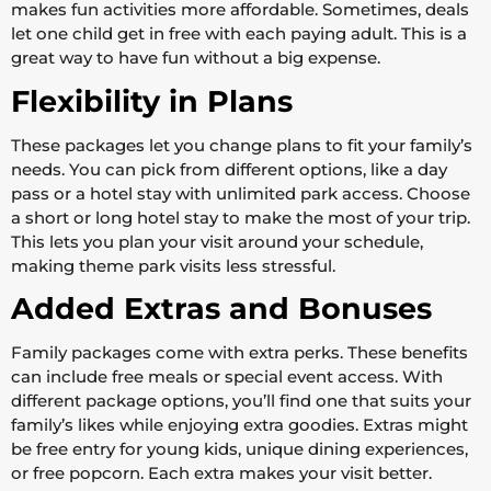
makes fun activities more affordable. Sometimes, deals
let one child get in free with each paying adult. This is a
great way to have fun without a big expense.
Flexibility in Plans
These packages let you change plans to fit your family’s
needs. You can pick from different options, like a day
pass or a hotel stay with unlimited park access. Choose
a short or long hotel stay to make the most of your trip.
This lets you plan your visit around your schedule,
making theme park visits less stressful.
Added Extras and Bonuses
Family packages come with extra perks. These benefits
can include free meals or special event access. With
different package options, you’ll find one that suits your
family’s likes while enjoying extra goodies. Extras might
be free entry for young kids, unique dining experiences,
or free popcorn. Each extra makes your visit better.