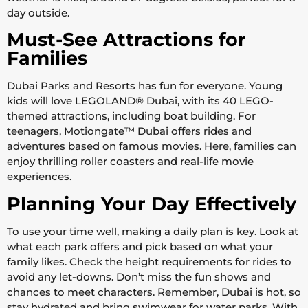
day outside.
Must-See Attractions for
Families
Dubai Parks and Resorts has fun for everyone. Young
kids will love LEGOLAND® Dubai, with its 40 LEGO-
themed attractions, including boat building. For
teenagers, Motiongate™ Dubai offers rides and
adventures based on famous movies. Here, families can
enjoy thrilling roller coasters and real-life movie
experiences.
Planning Your Day Effectively
To use your time well, making a daily plan is key. Look at
what each park offers and pick based on what your
family likes. Check the height requirements for rides to
avoid any let-downs. Don’t miss the fun shows and
chances to meet characters. Remember, Dubai is hot, so
stay hydrated and bring swimwear for water parks. With