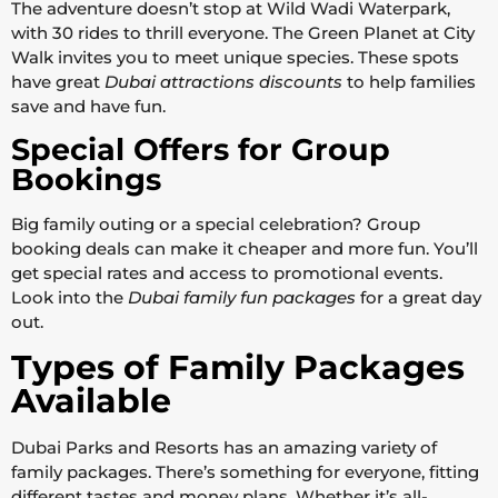
The adventure doesn’t stop at Wild Wadi Waterpark,
with 30 rides to thrill everyone. The Green Planet at City
Walk invites you to meet unique species. These spots
have great
Dubai attractions discounts
to help families
save and have fun.
Special Offers for Group
Bookings
Big family outing or a special celebration? Group
booking deals can make it cheaper and more fun. You’ll
get special rates and access to promotional events.
Look into the
Dubai family fun packages
for a great day
out.
Types of Family Packages
Available
Dubai Parks and Resorts has an amazing variety of
family packages. There’s something for everyone, fitting
different tastes and money plans. Whether it’s all-