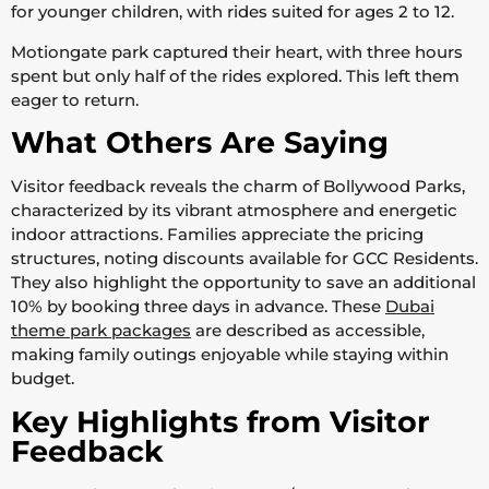
for younger children, with rides suited for ages 2 to 12.
Motiongate park captured their heart, with three hours
spent but only half of the rides explored. This left them
eager to return.
What Others Are Saying
Visitor feedback reveals the charm of Bollywood Parks,
characterized by its vibrant atmosphere and energetic
indoor attractions. Families appreciate the pricing
structures, noting discounts available for GCC Residents.
They also highlight the opportunity to save an additional
10% by booking three days in advance. These
Dubai
theme park packages
are described as accessible,
making family outings enjoyable while staying within
budget.
Key Highlights from Visitor
Feedback