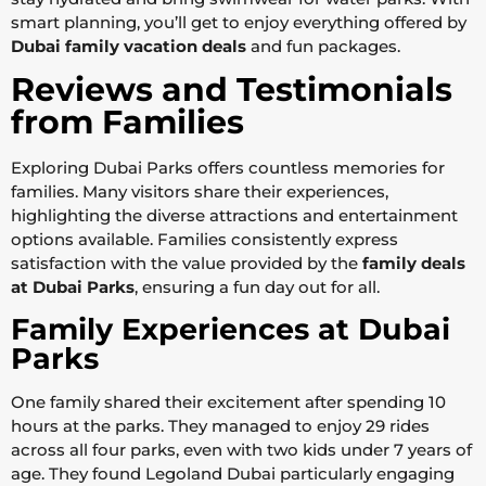
smart planning, you’ll get to enjoy everything offered by
Dubai family vacation deals
and fun packages.
Reviews and Testimonials
from Families
Exploring Dubai Parks offers countless memories for
families. Many visitors share their experiences,
highlighting the diverse attractions and entertainment
options available. Families consistently express
satisfaction with the value provided by the
family deals
at Dubai Parks
, ensuring a fun day out for all.
Family Experiences at Dubai
Parks
One family shared their excitement after spending 10
hours at the parks. They managed to enjoy 29 rides
across all four parks, even with two kids under 7 years of
age. They found Legoland Dubai particularly engaging