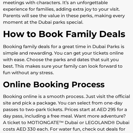
meetings with characters. It’s an unforgettable
experience for families, adding extra joy to your visit.
Parents will see the value in these perks, making every
moment at the Dubai parks special.
How to Book Family Deals
Booking family deals for a great time in Dubai Parks is
simple and rewarding. You can get your tickets online
with ease. Choose the parks and dates that suit you
best. This makes sure your family can look forward to
fun without any stress.
Online Booking Process
Booking online is a smooth process. Just visit the official
site and pick a package. You can select from one-day
passes to two-park tickets. Prices start at AED 295 for a
day pass, including a free meal. Want more adventure?
A ticket to MOTIONGATE™ Dubai or LEGOLAND® Dubai
costs AED 330 each. For water fun, check out deals for