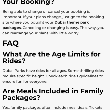
Your Booking?
Being able to change or cancel your booking is
important. If your plans change, just go to the booking
site where you bought your
Dubai theme park
packages
. Canceling or changing is easy. This way, you
can rearrange your plans with little worry.
FAQ
What Are the Age Limits for
Rides?
Dubai Parks have rides for all ages. Some thrilling rides
require specific height. Check each ride’s guidelines to
ensure fun for everyone.
Are Meals Included in Family
Packages?
Yes, family packages often include meal deals. Tickets