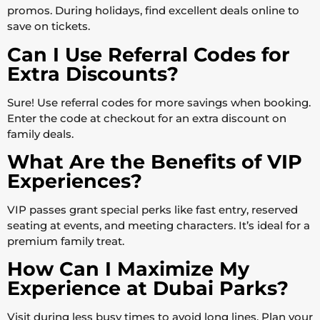
promos. During holidays, find excellent deals online to
save on tickets.
Can I Use Referral Codes for
Extra Discounts?
Sure! Use referral codes for more savings when booking.
Enter the code at checkout for an extra discount on
family deals.
What Are the Benefits of VIP
Experiences?
VIP passes grant special perks like fast entry, reserved
seating at events, and meeting characters. It’s ideal for a
premium family treat.
How Can I Maximize My
Experience at Dubai Parks?
Visit during less busy times to avoid long lines. Plan your