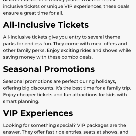
inclusive tickets or unique VIP experiences, these deals
ensure a great time for all.
All-Inclusive Tickets
All-inclusive tickets give you entry to several theme
parks for endless fun. They come with meal offers and
other family perks. Enjoy exciting rides and shows while
saving money with these combo deals.
Seasonal Promotions
Seasonal promotions are perfect during holidays,
offering big discounts. It’s the best time for a family trip.
Enjoy cheaper tickets and fun attractions for kids with
smart planning.
VIP Experiences
Looking for something special? VIP packages are the
answer. They offer fast ride entries, seats at shows, and