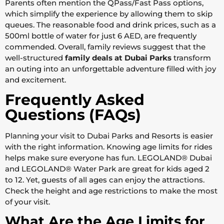
Parents often mention the QPass/Fast Pass options,
which simplify the experience by allowing them to skip
queues. The reasonable food and drink prices, such as a
500ml bottle of water for just 6 AED, are frequently
commended. Overall, family reviews suggest that the
well-structured
family deals at Dubai Parks
transform
an outing into an unforgettable adventure filled with joy
and excitement.
Frequently Asked
Questions (FAQs)
Planning your visit to Dubai Parks and Resorts is easier
with the right information. Knowing age limits for rides
helps make sure everyone has fun. LEGOLAND® Dubai
and LEGOLAND® Water Park are great for kids aged 2
to 12. Yet, guests of all ages can enjoy the attractions.
Check the height and age restrictions to make the most
of your visit.
What Are the Age Limits for