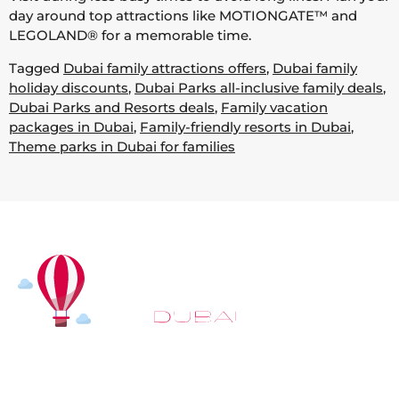
day around top attractions like MOTIONGATE™ and
LEGOLAND® for a memorable time.
Tagged
Dubai family attractions offers
,
Dubai family
holiday discounts
,
Dubai Parks all-inclusive family deals
,
Dubai Parks and Resorts deals
,
Family vacation
packages in Dubai
,
Family-friendly resorts in Dubai
,
Theme parks in Dubai for families
At
Hot Air Balloon Dubai
, our mission goes beyond
simply offering balloon rides. We aim to provide an
inspiring experience that leaves you feeling
rejuvenated and full of lasting memories. For those