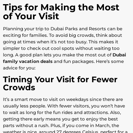
Tips for Making the Most
of Your Visit
Planning your trip to Dubai Parks and Resorts can be
exciting for families. To avoid big crowds, think about
going at times when it’s not too busy. This makes it
simpler to check out cool spots without waiting too
long. A good plan lets you make the most out of
Dubai
family vacation deals
and fun packages. Here’s some
advice for you:
Timing Your Visit for Fewer
Crowds
It’s a smart move to visit on weekdays since there are
usually less people. With fewer visitors, you won’t have
to wait as long for the fun rides and attractions. Also,
getting there early means you get to enjoy the best
parts without a rush. Plus, if you come in March, the
weather is nice, around 27 degrees Celsius, perfect for a