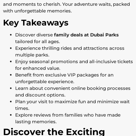
and moments to cherish. Your adventure waits, packed
with unforgettable memories.
Key Takeaways
Discover diverse
family deals at Dubai Parks
tailored for all ages.
Experience thrilling rides and attractions across
multiple parks.
Enjoy seasonal promotions and all-inclusive tickets
for enhanced value.
Benefit from exclusive VIP packages for an
unforgettable experience.
Learn about convenient online booking processes
and discount options.
Plan your visit to maximize fun and minimize wait
times.
Explore reviews from families who have made
lasting memories.
Discover the Exciting