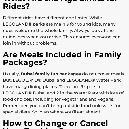
Rides?
Different rides have different age limits. While
LEGOLAND® parks are mainly for young kids, many
rides welcome the whole family. Always look at the
guidelines when you arrive. This ensures everyone can
join in without problems.
Are Meals Included in Family
Packages?
Usually,
Dubai family fun packages
do not cover meals.
But, LEGOLAND® Dubai and LEGOLAND® Water Park
have many dining places. There are 9 spots in
LEGOLAND® Dubai and 2 in the Water Park with lots of
food choices, including for vegetarians and vegans.
Remember, you can’t bring outside food unless it’s for
special diets. So, plan where you’ll eat ahead!
How to Change or Cancel