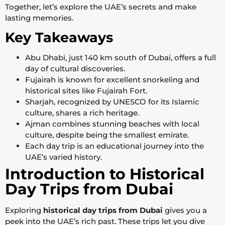
Together, let’s explore the UAE’s secrets and make
lasting memories.
Key Takeaways
Abu Dhabi, just 140 km south of Dubai, offers a full
day of cultural discoveries.
Fujairah is known for excellent snorkeling and
historical sites like Fujairah Fort.
Sharjah, recognized by UNESCO for its Islamic
culture, shares a rich heritage.
Ajman combines stunning beaches with local
culture, despite being the smallest emirate.
Each day trip is an educational journey into the
UAE’s varied history.
Introduction to Historical
Day Trips from Dubai
Exploring
historical day trips from Dubai
gives you a
peek into the UAE’s rich past. These trips let you dive