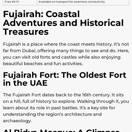
Free Wi-Fi
Available on transport for seamless connectivity
Fujairah: Coastal
Adventures and Historical
Treasures
Fujairah is a place where the coast meets history. It’s not
far from Dubai, offering many things to see and do. Here,
you can visit old forts and castles while also enjoying
beautiful beaches and fun activities.
Fujairah Fort: The Oldest Fort
in the UAE
The Fujairah Fort dates back to the 16th century. It sits
on a hill, full of history to explore. Walking through it, you
learn about its role in past battles. It’s a key site for
understanding the region’s architecture and
archaeology.