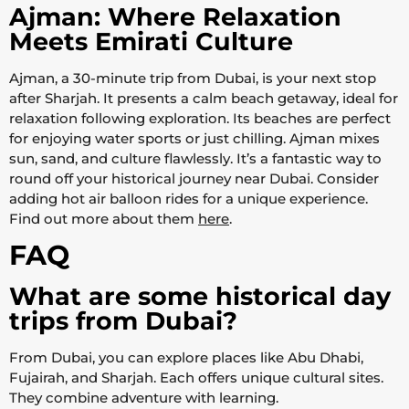
Ajman: Where Relaxation
Meets Emirati Culture
Ajman, a 30-minute trip from Dubai, is your next stop
after Sharjah. It presents a calm beach getaway, ideal for
relaxation following exploration. Its beaches are perfect
for enjoying water sports or just chilling. Ajman mixes
sun, sand, and culture flawlessly. It’s a fantastic way to
round off your historical journey near Dubai. Consider
adding hot air balloon rides for a unique experience.
Find out more about them
here
.
FAQ
What are some historical day
trips from Dubai?
From Dubai, you can explore places like Abu Dhabi,
Fujairah, and Sharjah. Each offers unique cultural sites.
They combine adventure with learning.