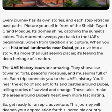
Every journey has its own stories, and each step retraces
past paths. Picture yourself in front of the Sheikh Zayed
Grand Mosque. Its domes shine, catching the sunset’s
colors. This moment sweeps you back to the UAE’s
beginnings, woven from tradition and culture. When you
visit
historical landmarks near Dubai
, you dive into a
story. It’s more than just seeing places; it’s feeling the
deep heritage of a nation.
The
UAE history tours
are amazing. They showcase
towering forts, peaceful mosques, and museums full of
art. Each trip connects you to the UAE’s history. You’ll
hear the echo of ancient forts and castles around Dubai,
telling stories of survival and change. These tales make
the areas around Dubai’s heart even more fascinating.
So, get ready for an epic adventure. This journey will
deepen your appreciation for this incredible country.