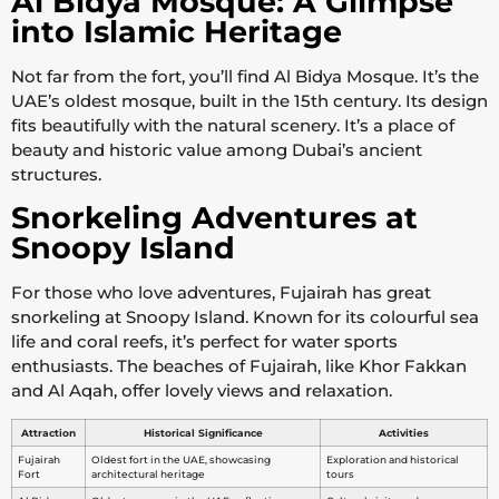
Al Bidya Mosque: A Glimpse
into Islamic Heritage
Not far from the fort, you’ll find Al Bidya Mosque. It’s the
UAE’s oldest mosque, built in the 15th century. Its design
fits beautifully with the natural scenery. It’s a place of
beauty and historic value among Dubai’s ancient
structures.
Snorkeling Adventures at
Snoopy Island
For those who love adventures, Fujairah has great
snorkeling at Snoopy Island. Known for its colourful sea
life and coral reefs, it’s perfect for water sports
enthusiasts. The beaches of Fujairah, like Khor Fakkan
and Al Aqah, offer lovely views and relaxation.
Attraction
Historical Significance
Activities
Fujairah
Oldest fort in the UAE, showcasing
Exploration and historical
Fort
architectural heritage
tours