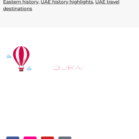
Eastern history
,
UAE history highlights
,
UAE travel
destinations
At
Hot Air Balloon Dubai
, our mission goes beyond
simply offering balloon rides. We aim to provide an
inspiring experience that leaves you feeling
rejuvenated and full of lasting memories. For those
looking to explore even more, we also recommend
trying a
Dune Buggy Dubai
adventure or a thrilling
helicopter tour Dubai
and Create unforgettable
memories with thrilling sky and desert adventures in
the heart of Dubai.