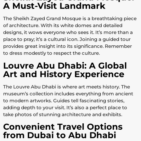
A Must-Visit Landmark
The Sheikh Zayed Grand Mosque is a breathtaking piece
of architecture. With its white domes and detailed
designs, it wows everyone who sees it. It’s more than a
place to pray; it’s a cultural icon. Joining a guided tour
provides great insight into its significance. Remember
to dress modestly to respect the culture.
Louvre Abu Dhabi: A Global
Art and History Experience
The Louvre Abu Dhabi is where art meets history. The
museum’s collection includes everything from ancient
to modern artworks. Guides tell fascinating stories,
adding depth to your visit. It’s also a perfect place to
take photos of stunning architecture and exhibits.
Convenient Travel Options
from Dubai to Abu Dhabi