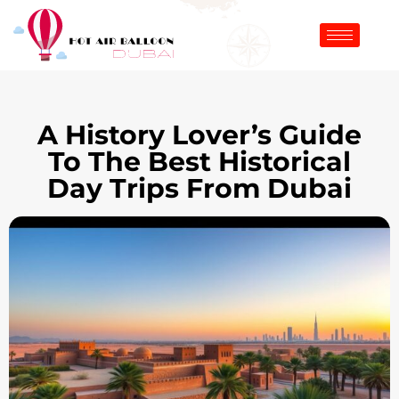
A History Lover’s Guide
To The Best Historical
Day Trips From Dubai