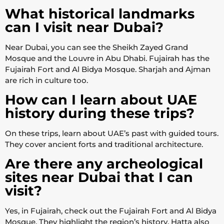
What historical landmarks
can I visit near Dubai?
Near Dubai, you can see the Sheikh Zayed Grand
Mosque and the Louvre in Abu Dhabi. Fujairah has the
Fujairah Fort and Al Bidya Mosque. Sharjah and Ajman
are rich in culture too.
How can I learn about UAE
history during these trips?
On these trips, learn about UAE’s past with guided tours.
They cover ancient forts and traditional architecture.
Are there any archeological
sites near Dubai that I can
visit?
Yes, in Fujairah, check out the Fujairah Fort and Al Bidya
Mosque. They highlight the region’s history. Hatta also