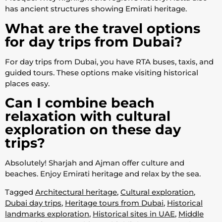
has ancient structures showing Emirati heritage.
What are the travel options
for day trips from Dubai?
For day trips from Dubai, you have RTA buses, taxis, and
guided tours. These options make visiting historical
places easy.
Can I combine beach
relaxation with cultural
exploration on these day
trips?
Absolutely! Sharjah and Ajman offer culture and
beaches. Enjoy Emirati heritage and relax by the sea.
Tagged
Architectural heritage
,
Cultural exploration
,
Dubai day trips
,
Heritage tours from Dubai
,
Historical
landmarks exploration
,
Historical sites in UAE
,
Middle