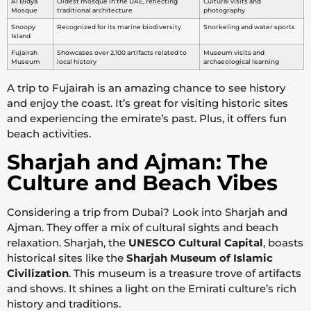
Al Bidya
Oldest mosque in the UAE, reflecting
Cultural visits and
Mosque
traditional architecture
photography
Snoopy
Recognized for its marine biodiversity
Snorkeling and water sports
Island
Fujairah
Showcases over 2,100 artifacts related to
Museum visits and
Museum
local history
archaeological learning
A trip to Fujairah is an amazing chance to see history
and enjoy the coast. It’s great for visiting historic sites
and experiencing the emirate’s past. Plus, it offers fun
beach activities.
Sharjah and Ajman: The
Culture and Beach Vibes
Considering a trip from Dubai? Look into Sharjah and
Ajman. They offer a mix of cultural sights and beach
relaxation. Sharjah, the
UNESCO Cultural Capital
, boasts
historical sites like the
Sharjah Museum of Islamic
Civilization
. This museum is a treasure trove of artifacts
and shows. It shines a light on the Emirati culture’s rich
history and traditions.