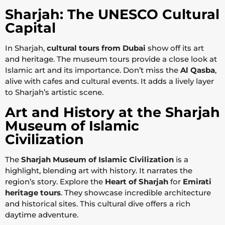
Sharjah: The UNESCO Cultural
Capital
In Sharjah,
cultural tours from Dubai
show off its art
and heritage. The museum tours provide a close look at
Islamic art and its importance. Don’t miss the
Al Qasba
,
alive with cafes and cultural events. It adds a lively layer
to Sharjah’s artistic scene.
Art and History at the Sharjah
Museum of Islamic
Civilization
The
Sharjah Museum of Islamic Civilization
is a
highlight, blending art with history. It narrates the
region’s story. Explore the
Heart of Sharjah
for
Emirati
heritage tours
. They showcase incredible architecture
and historical sites. This cultural dive offers a rich
daytime adventure.