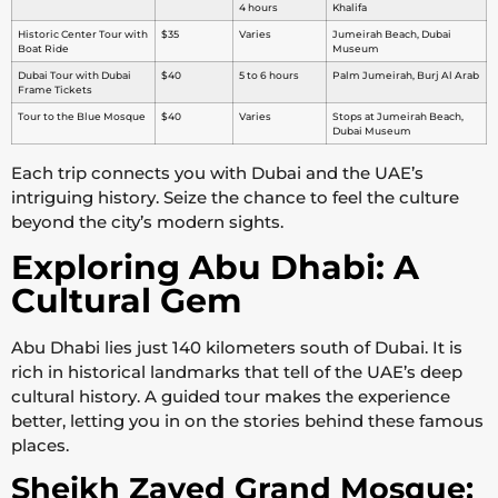
4 hours
Khalifa
Historic Center Tour with
$35
Varies
Jumeirah Beach, Dubai
Boat Ride
Museum
Dubai Tour with Dubai
$40
5 to 6 hours
Palm Jumeirah, Burj Al Arab
Frame Tickets
Tour to the Blue Mosque
$40
Varies
Stops at Jumeirah Beach,
Dubai Museum
Each trip connects you with Dubai and the UAE’s
intriguing history. Seize the chance to feel the culture
beyond the city’s modern sights.
Exploring Abu Dhabi: A
Cultural Gem
Abu Dhabi lies just 140 kilometers south of Dubai. It is
rich in historical landmarks that tell of the UAE’s deep
cultural history. A guided tour makes the experience
better, letting you in on the stories behind these famous
places.
Sheikh Zayed Grand Mosque: