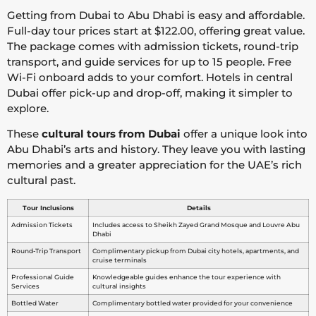
Getting from Dubai to Abu Dhabi is easy and affordable.
Full-day tour prices start at $122.00, offering great value.
The package comes with admission tickets, round-trip
transport, and guide services for up to 15 people. Free
Wi-Fi onboard adds to your comfort. Hotels in central
Dubai offer pick-up and drop-off, making it simpler to
explore.
These
cultural tours from Dubai
offer a unique look into
Abu Dhabi’s arts and history. They leave you with lasting
memories and a greater appreciation for the UAE’s rich
cultural past.
Tour Inclusions
Details
Admission Tickets
Includes access to Sheikh Zayed Grand Mosque and Louvre Abu
Dhabi
Round-Trip Transport
Complimentary pickup from Dubai city hotels, apartments, and
cruise terminals
Professional Guide
Knowledgeable guides enhance the tour experience with
Services
cultural insights
Bottled Water
Complimentary bottled water provided for your convenience