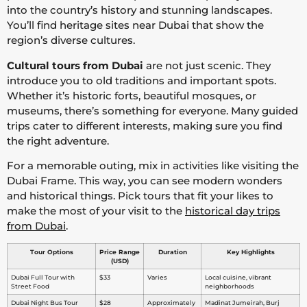
into the country’s history and stunning landscapes.
You’ll find heritage sites near Dubai that show the
region’s diverse cultures.
Cultural tours from Dubai
are not just scenic. They
introduce you to old traditions and important spots.
Whether it’s historic forts, beautiful mosques, or
museums, there’s something for everyone. Many guided
trips cater to different interests, making sure you find
the right adventure.
For a memorable outing, mix in activities like visiting the
Dubai Frame. This way, you can see modern wonders
and historical things. Pick tours that fit your likes to
make the most of your visit to the
historical day trips
from Dubai
.
Tour Options
Price Range
Duration
Key Highlights
(USD)
Dubai Full Tour with
$33
Varies
Local cuisine, vibrant
Street Food
neighborhoods
Dubai Night Bus Tour
$28
Approximately
Madinat Jumeirah, Burj