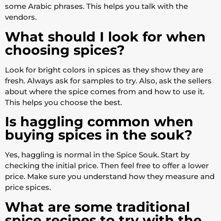
some Arabic phrases. This helps you talk with the
vendors.
What should I look for when
choosing spices?
Look for bright colors in spices as they show they are
fresh. Always ask for samples to try. Also, ask the sellers
about where the spice comes from and how to use it.
This helps you choose the best.
Is haggling common when
buying spices in the souk?
Yes, haggling is normal in the Spice Souk. Start by
checking the initial price. Then feel free to offer a lower
price. Make sure you understand how they measure and
price spices.
What are some traditional
spice recipes to try with the