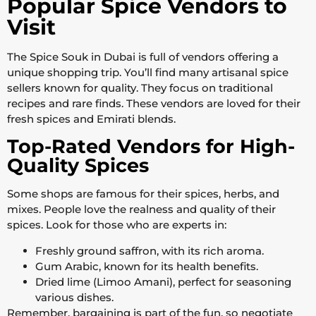
Popular Spice Vendors to
Visit
The Spice Souk in Dubai is full of vendors offering a
unique shopping trip. You’ll find many artisanal spice
sellers known for quality. They focus on traditional
recipes and rare finds. These vendors are loved for their
fresh spices and Emirati blends.
Top-Rated Vendors for High-
Quality Spices
Some shops are famous for their spices, herbs, and
mixes. People love the realness and quality of their
spices. Look for those who are experts in:
Freshly ground saffron, with its rich aroma.
Gum Arabic, known for its health benefits.
Dried lime (Limoo Amani), perfect for seasoning
various dishes.
Remember, bargaining is part of the fun, so negotiate