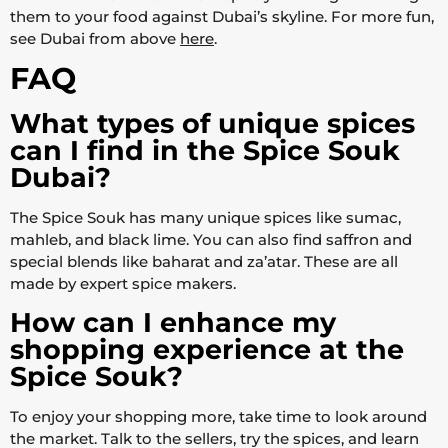
them to your food against Dubai’s skyline. For more fun,
see Dubai from above
here
.
FAQ
What types of unique spices
can I find in the Spice Souk
Dubai?
The Spice Souk has many unique spices like sumac,
mahleb, and black lime. You can also find saffron and
special blends like baharat and za’atar. These are all
made by expert spice makers.
How can I enhance my
shopping experience at the
Spice Souk?
To enjoy your shopping more, take time to look around
the market. Talk to the sellers, try the spices, and learn