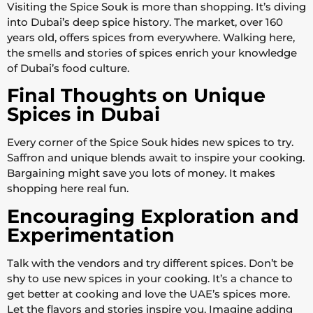
Visiting the Spice Souk is more than shopping. It’s diving
into Dubai’s deep spice history. The market, over 160
years old, offers spices from everywhere. Walking here,
the smells and stories of spices enrich your knowledge
of Dubai’s food culture.
Final Thoughts on Unique
Spices in Dubai
Every corner of the Spice Souk hides new spices to try.
Saffron and unique blends await to inspire your cooking.
Bargaining might save you lots of money. It makes
shopping here real fun.
Encouraging Exploration and
Experimentation
Talk with the vendors and try different spices. Don’t be
shy to use new spices in your cooking. It’s a chance to
get better at cooking and love the UAE’s spices more.
Let the flavors and stories inspire you. Imagine adding