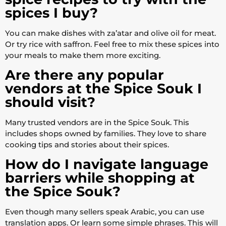
spices I buy?
You can make dishes with za’atar and olive oil for meat.
Or try rice with saffron. Feel free to mix these spices into
your meals to make them more exciting.
Are there any popular
vendors at the Spice Souk I
should visit?
Many trusted vendors are in the Spice Souk. This
includes shops owned by families. They love to share
cooking tips and stories about their spices.
How do I navigate language
barriers while shopping at
the Spice Souk?
Even though many sellers speak Arabic, you can use
translation apps. Or learn some simple phrases. This will