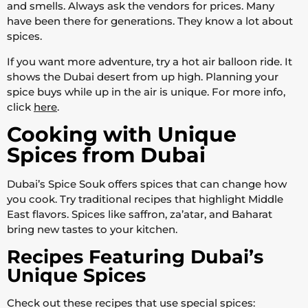
and smells. Always ask the vendors for prices. Many
have been there for generations. They know a lot about
spices.
If you want more adventure, try a hot air balloon ride. It
shows the Dubai desert from up high. Planning your
spice buys while up in the air is unique. For more info,
click
here
.
Cooking with Unique
Spices from Dubai
Dubai’s Spice Souk offers spices that can change how
you cook. Try traditional recipes that highlight Middle
East flavors. Spices like saffron, za’atar, and Baharat
bring new tastes to your kitchen.
Recipes Featuring Dubai’s
Unique Spices
Check out these recipes that use special spices: