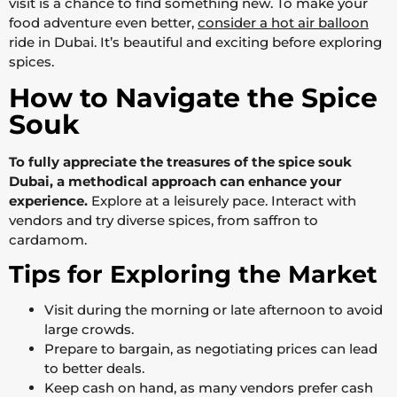
visit is a chance to find something new. To make your
food adventure even better,
consider a hot air balloon
ride in Dubai. It’s beautiful and exciting before exploring
spices.
How to Navigate the Spice
Souk
To fully appreciate the treasures of the spice souk
Dubai, a methodical approach can enhance your
experience.
Explore at a leisurely pace. Interact with
vendors and try diverse spices, from saffron to
cardamom.
Tips for Exploring the Market
Visit during the morning or late afternoon to avoid
large crowds.
Prepare to bargain, as negotiating prices can lead
to better deals.
Keep cash on hand, as many vendors prefer cash