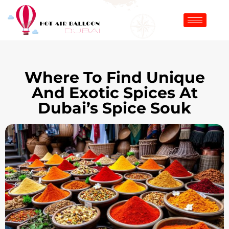
Where To Find Unique
And Exotic Spices At
Dubai’s Spice Souk