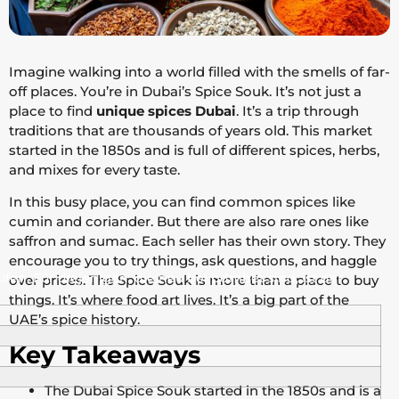
Imagine walking into a world filled with the smells of far-
off places. You’re in Dubai’s Spice Souk. It’s not just a
place to find
unique spices Dubai
. It’s a trip through
traditions that are thousands of years old. This market
started in the 1850s and is full of different spices, herbs,
and mixes for every taste.
In this busy place, you can find common spices like
cumin and coriander. But there are also rare ones like
saffron and sumac. Each seller has their own story. They
encourage you to try things, ask questions, and haggle
en. Für diejenigen, die neu bei bdmbet sind, ist der
over prices. The Spice Souk is more than a place to buy
things. It’s where food art lives. It’s a big part of the
UAE’s spice history.
Key Takeaways
The Dubai Spice Souk started in the 1850s and is a