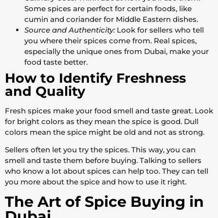
Some spices are perfect for certain foods, like
cumin and coriander for Middle Eastern dishes.
Source and Authenticity:
Look for sellers who tell
you where their spices come from. Real spices,
especially the unique ones from Dubai, make your
food taste better.
How to Identify Freshness
and Quality
Fresh spices make your food smell and taste great. Look
for bright colors as they mean the spice is good. Dull
colors mean the spice might be old and not as strong.
Sellers often let you try the spices. This way, you can
smell and taste them before buying. Talking to sellers
who know a lot about spices can help too. They can tell
you more about the spice and how to use it right.
The Art of Spice Buying in
Dubai