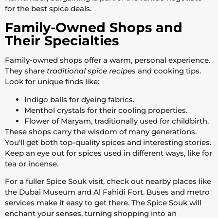
for the best spice deals.
Family-Owned Shops and
Their Specialties
Family-owned shops offer a warm, personal experience.
They share
traditional spice recipes
and cooking tips.
Look for unique finds like:
Indigo balls for dyeing fabrics.
Menthol crystals for their cooling properties.
Flower of Maryam, traditionally used for childbirth.
These shops carry the wisdom of many generations.
You’ll get both top-quality spices and interesting stories.
Keep an eye out for spices used in different ways, like for
tea or incense.
For a fuller Spice Souk visit, check out nearby places like
the Dubai Museum and Al Fahidi Fort. Buses and metro
services make it easy to get there. The Spice Souk will
enchant your senses, turning shopping into an