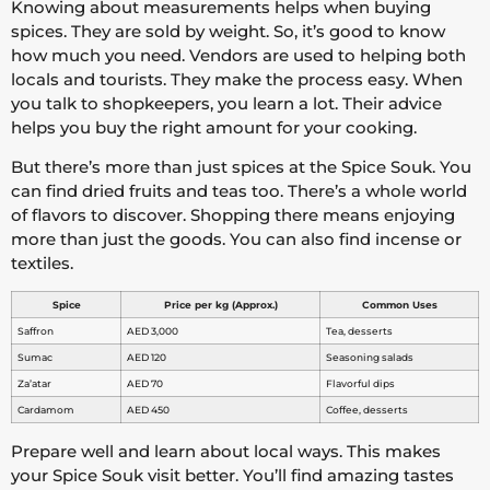
Knowing about measurements helps when buying
spices. They are sold by weight. So, it’s good to know
how much you need. Vendors are used to helping both
locals and tourists. They make the process easy. When
you talk to shopkeepers, you learn a lot. Their advice
helps you buy the right amount for your cooking.
But there’s more than just spices at the Spice Souk. You
can find dried fruits and teas too. There’s a whole world
of flavors to discover. Shopping there means enjoying
more than just the goods. You can also find incense or
textiles.
Spice
Price per kg (Approx.)
Common Uses
Saffron
AED 3,000
Tea, desserts
Sumac
AED 120
Seasoning salads
Za’atar
AED 70
Flavorful dips
Cardamom
AED 450
Coffee, desserts
Prepare well and learn about local ways. This makes
your Spice Souk visit better. You’ll find amazing tastes