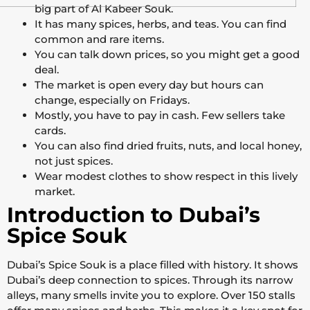
big part of Al Kabeer Souk.
It has many spices, herbs, and teas. You can find
common and rare items.
You can talk down prices, so you might get a good
deal.
The market is open every day but hours can
change, especially on Fridays.
Mostly, you have to pay in cash. Few sellers take
cards.
You can also find dried fruits, nuts, and local honey,
not just spices.
Wear modest clothes to show respect in this lively
market.
Introduction to Dubai’s
Spice Souk
Dubai’s Spice Souk is a place filled with history. It shows
Dubai’s deep connection to spices. Through its narrow
alleys, many smells invite you to explore. Over 150 stalls