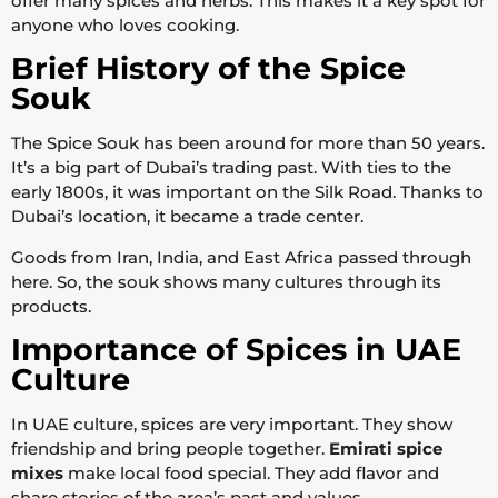
offer many spices and herbs. This makes it a key spot for
anyone who loves cooking.
Brief History of the Spice
Souk
The Spice Souk has been around for more than 50 years.
It’s a big part of Dubai’s trading past. With ties to the
early 1800s, it was important on the Silk Road. Thanks to
Dubai’s location, it became a trade center.
Goods from Iran, India, and East Africa passed through
here. So, the souk shows many cultures through its
products.
Importance of Spices in UAE
Culture
In UAE culture, spices are very important. They show
friendship and bring people together.
Emirati spice
mixes
make local food special. They add flavor and
share stories of the area’s past and values.