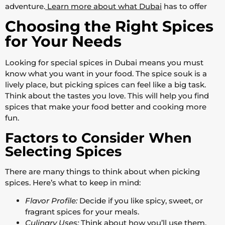
adventure.
Learn more about what Dubai
has to offer
Choosing the Right Spices
for Your Needs
Looking for special spices in Dubai means you must
know what you want in your food. The spice souk is a
lively place, but picking spices can feel like a big task.
Think about the tastes you love. This will help you find
spices that make your food better and cooking more
fun.
Factors to Consider When
Selecting Spices
There are many things to think about when picking
spices. Here’s what to keep in mind:
Flavor Profile:
Decide if you like spicy, sweet, or
fragrant spices for your meals.
Culinary Uses:
Think about how you’ll use them.