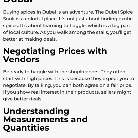
Buying spices in Dubai is an adventure. The Dubai Spice
Souk is a colorful place. It’s not just about finding exotic
spices. It’s about learning to haggle, which is a big part
of local culture. As you walk among the stalls, you’ll get
better at making deals.
Negotiating Prices with
Vendors
Be ready to haggle with the shopkeepers. They often
start with high prices. This is because they expect you to
negotiate. By talking, you can both agree on a fair price.
If you show real interest in their products, sellers might
give better deals.
Understanding
Measurements and
Quantities