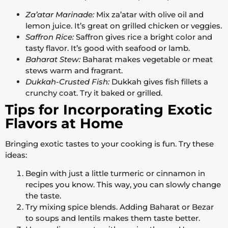
Za’atar Marinade:
Mix za’atar with olive oil and
lemon juice. It’s great on grilled chicken or veggies.
Saffron Rice:
Saffron gives rice a bright color and
tasty flavor. It’s good with seafood or lamb.
Baharat Stew:
Baharat makes vegetable or meat
stews warm and fragrant.
Dukkah-Crusted Fish:
Dukkah gives fish fillets a
crunchy coat. Try it baked or grilled.
Tips for Incorporating Exotic
Flavors at Home
Bringing exotic tastes to your cooking is fun. Try these
ideas:
Begin with just a little turmeric or cinnamon in
recipes you know. This way, you can slowly change
the taste.
Try mixing spice blends. Adding Baharat or Bezar
to soups and lentils makes them taste better.