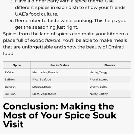
Have a dinner party with a spice theme. Use
different spices in each dish to show your friends
UAE’s food culture.
Remember to taste while cooking. This helps you
get the seasoning just right.
Spices from the land of spices can make your kitchen a
place full of
exotic flavors
. You’ll be able to make meals
that are unforgettable and show the beauty of Emirati
food.
Spice
Use in Dishes
Flavors
Za’atar
Marinades, Breads
Herby, Tangy
Saffron
Rice, Seafood
Floral, Sweet
Baharat
Soups, Stews
Warm, Spicy
Dukkah
Meat, Vegetables
Nutty, Earthy
Conclusion: Making the
Most of Your Spice Souk
Visit