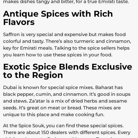
makes dishes tangy and bitter, for a true Emirati taste.
Antique Spices with Rich
Flavors
Saffron is very special and expensive but makes food
colorful and tasty. There’s also turmeric and cinnamon,
key for Emirati meals. Talking to the spice sellers helps
you learn how to use these spices in your food.
Exotic Spice Blends Exclusive
to the Region
Dubai is known for special spice mixes. Baharat has
black pepper, cumin, and cinnamon. It’s good in soups
and stews. Za’atar is a mix of dried herbs and sesame
seeds. It’s great on meat or bread. These mixes are
unique to this place and make cooking fun.
At the Spice Souk, you can find these special spices.
There are about 150 dealers with different spices. Every