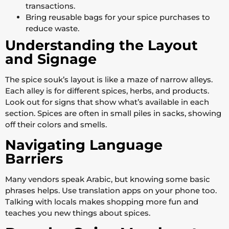
transactions.
Bring reusable bags for your spice purchases to
reduce waste.
Understanding the Layout
and Signage
The spice souk’s layout is like a maze of narrow alleys.
Each alley is for different spices, herbs, and products.
Look out for signs that show what’s available in each
section. Spices are often in small piles in sacks, showing
off their colors and smells.
Navigating Language
Barriers
Many vendors speak Arabic, but knowing some basic
phrases helps. Use translation apps on your phone too.
Talking with locals makes shopping more fun and
teaches you new things about spices.