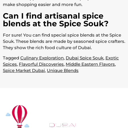
make shopping easier and more fun.
Can I find artisanal spice
blends at the Spice Souk?
For sure! You can find special spice blends at the Spice
Souk. These blends are made by seasoned spice crafters.
They show the rich food culture of Dubai.
Tagged
Culinary Exploration
,
Dubai Spice Souk
,
Exotic
Spices
,
Flavorful Discoveries
,
Middle Eastern Flavors
,
Spice Market Dubai
,
Unique Blends