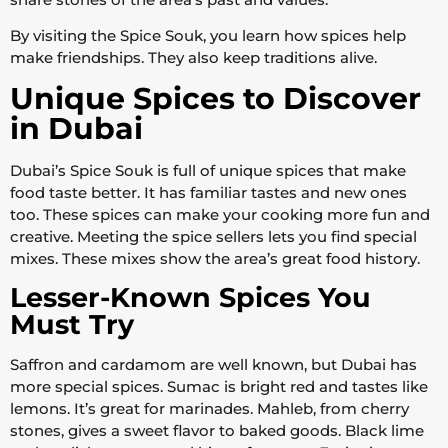
By visiting the Spice Souk, you learn how spices help
make friendships. They also keep traditions alive.
Unique Spices to Discover
in Dubai
Dubai’s Spice Souk is full of unique spices that make
food taste better. It has familiar tastes and new ones
too. These spices can make your cooking more fun and
creative. Meeting the spice sellers lets you find special
mixes. These mixes show the area’s great food history.
Lesser-Known Spices You
Must Try
Saffron and cardamom are well known, but Dubai has
more special spices. Sumac is bright red and tastes like
lemons. It’s great for marinades. Mahleb, from cherry
stones, gives a sweet flavor to baked goods. Black lime