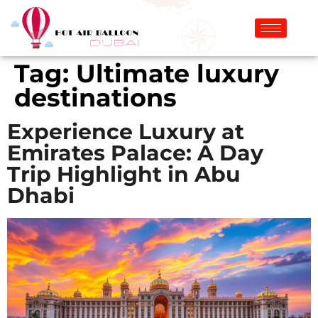
Tag:
Ultimate luxury
destinations
Experience Luxury at
Emirates Palace: A Day
Trip Highlight in Abu
Dhabi