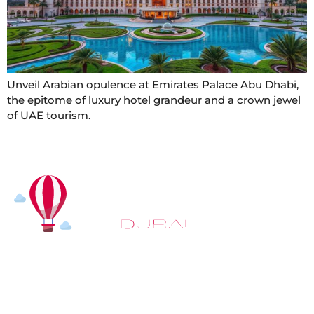
Unveil Arabian opulence at Emirates Palace Abu Dhabi,
the epitome of luxury hotel grandeur and a crown jewel
of UAE tourism.
At
Hot Air Balloon Dubai
, our mission goes beyond
simply offering balloon rides. We aim to provide an
inspiring experience that leaves you feeling
rejuvenated and full of lasting memories. For those
looking to explore even more, we also recommend