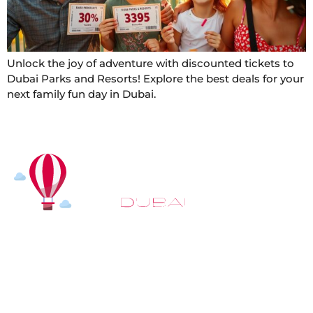
Unlock the joy of adventure with discounted tickets to
Dubai Parks and Resorts! Explore the best deals for your
next family fun day in Dubai.
At
Hot Air Balloon Dubai
, our mission goes beyond
simply offering balloon rides. We aim to provide an
inspiring experience that leaves you feeling
rejuvenated and full of lasting memories. For those
looking to explore even more, we also recommend
trying a
Dune Buggy Dubai
adventure or a thrilling
helicopter tour Dubai
and Create unforgettable