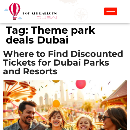
Tag:
Theme park
deals Dubai
Where to Find Discounted
Tickets for Dubai Parks
and Resorts