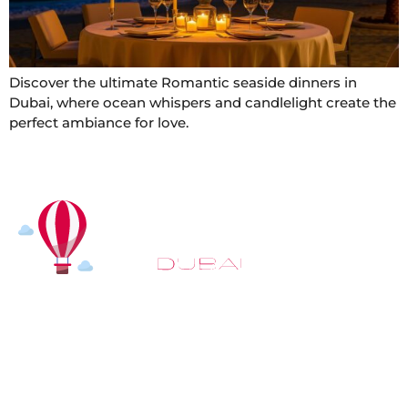
Discover the ultimate Romantic seaside dinners in
Dubai, where ocean whispers and candlelight create the
perfect ambiance for love.
At
Hot Air Balloon Dubai
, our mission goes beyond
simply offering balloon rides. We aim to provide an
inspiring experience that leaves you feeling
rejuvenated and full of lasting memories. For those
looking to explore even more, we also recommend
trying a
Dune Buggy Dubai
adventure or a thrilling
helicopter tour Dubai
and Create unforgettable