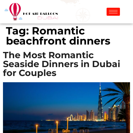
Tag:
Romantic
beachfront dinners
The Most Romantic
Seaside Dinners in Dubai
for Couples