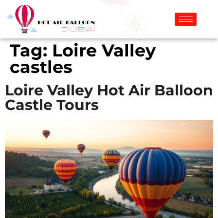
Tag:
Loire Valley
castles
Loire Valley Hot Air Balloon
Castle Tours