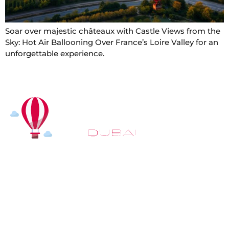
Soar over majestic châteaux with Castle Views from the
Sky: Hot Air Ballooning Over France’s Loire Valley for an
unforgettable experience.
At
Hot Air Balloon Dubai
, our mission goes beyond
simply offering balloon rides. We aim to provide an
inspiring experience that leaves you feeling
rejuvenated and full of lasting memories. For those
looking to explore even more, we also recommend
trying a
Dune Buggy Dubai
adventure or a thrilling
helicopter tour Dubai
and Create unforgettable
memories with thrilling sky and desert adventures in