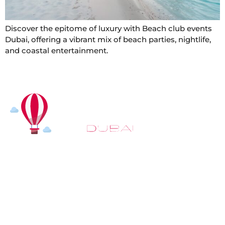
Discover the epitome of luxury with Beach club events
Dubai, offering a vibrant mix of beach parties, nightlife,
and coastal entertainment.
At
Hot Air Balloon Dubai
, our mission goes beyond
simply offering balloon rides. We aim to provide an
inspiring experience that leaves you feeling
rejuvenated and full of lasting memories. For those
looking to explore even more, we also recommend
trying a
Dune Buggy Dubai
adventure or a thrilling
helicopter tour Dubai
and Create unforgettable
memories with thrilling sky and desert adventures in
the heart of Dubai.