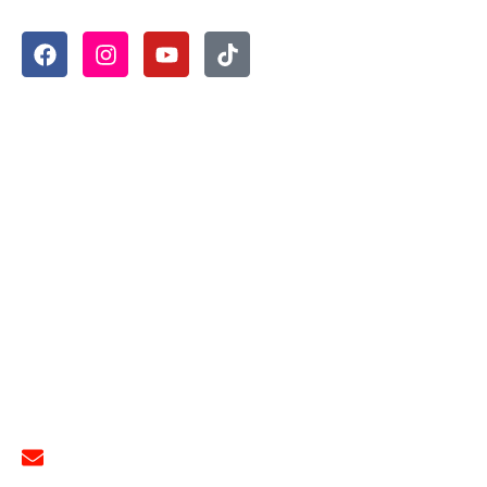
Useful Links
Home
About
Book Now
Privacy Policy
Refund & Return Policy
Terms & Conditions
Contact
Contact Info
info@hotairballoondubai.co