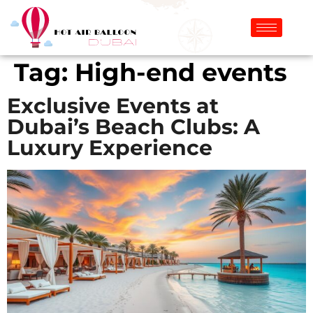
Tag:
High-end events
Exclusive Events at
Dubai’s Beach Clubs: A
Luxury Experience