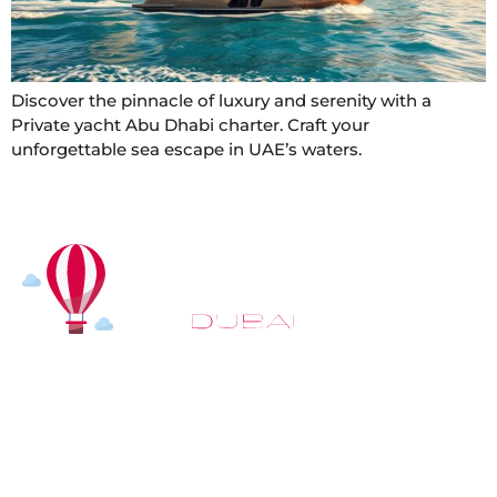
Discover the pinnacle of luxury and serenity with a
Private yacht Abu Dhabi charter. Craft your
unforgettable sea escape in UAE’s waters.
At
Hot Air Balloon Dubai
, our mission goes beyond
simply offering balloon rides. We aim to provide an
inspiring experience that leaves you feeling
rejuvenated and full of lasting memories. For those
looking to explore even more, we also recommend
trying a
Dune Buggy Dubai
adventure or a thrilling
helicopter tour Dubai
and Create unforgettable