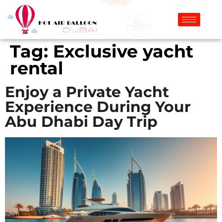
Tag:
Exclusive yacht
rental
Enjoy a Private Yacht
Experience During Your
Abu Dhabi Day Trip