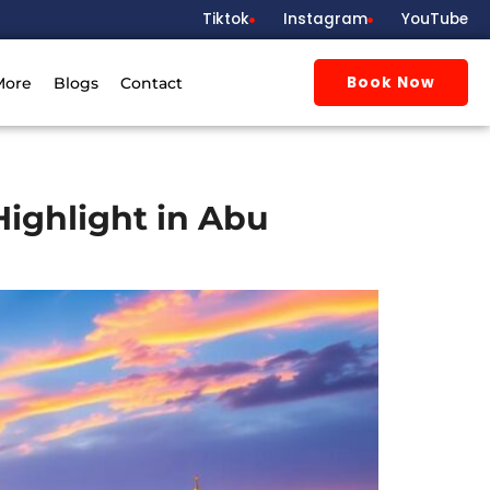
Tiktok
Instagram
YouTube
Book Now
More
Blogs
Contact
Highlight in Abu