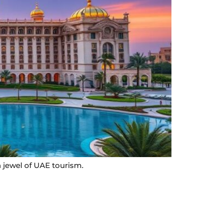
 jewel of UAE tourism.
Contact Info