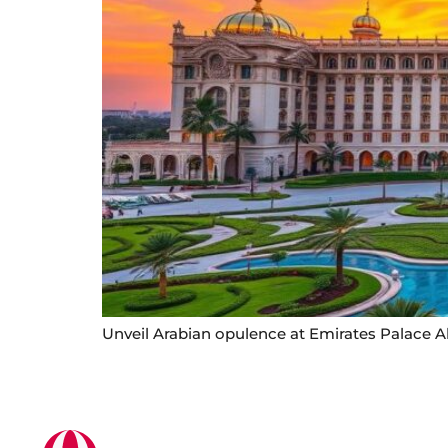
Unveil Arabian opulence at Emirates Palace A