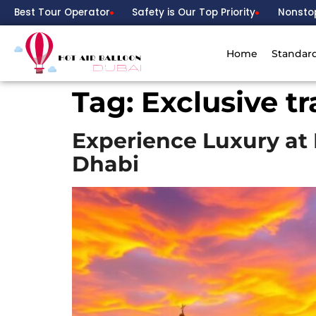
Best Tour Operator
Safety is Our Top Priority
Nonsto
Home
Standar
Tag:
Exclusive t
Experience Luxury at 
Dhabi