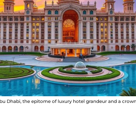
bu Dhabi, the epitome of luxury hotel grandeur and a crown
Useful Links