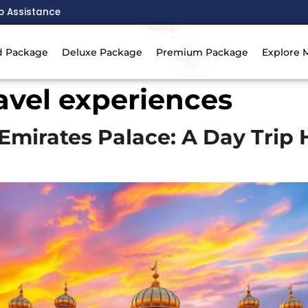
p Assistance
d Package
Deluxe Package
Premium Package
Explore 
ravel experiences
Emirates Palace: A Day Trip 