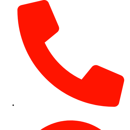
+971 54 531 2909