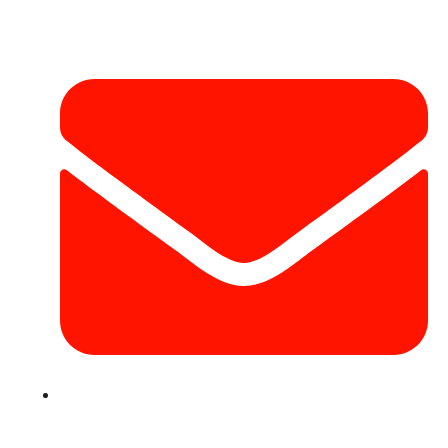
Contact Info
info@hotairballoondubai.co