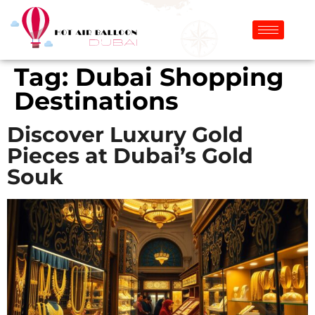
Tag:
Dubai Shopping
Destinations
Discover Luxury Gold
Pieces at Dubai’s Gold
Souk