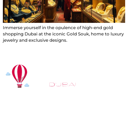
Immerse yourself in the opulence of high-end gold
shopping Dubai at the iconic Gold Souk, home to luxury
jewelry and exclusive designs.
At
Hot Air Balloon Dubai
, our mission goes beyond
simply offering balloon rides. We aim to provide an
inspiring experience that leaves you feeling
rejuvenated and full of lasting memories. For those
looking to explore even more, we also recommend
trying a
Dune Buggy Dubai
adventure or a thrilling