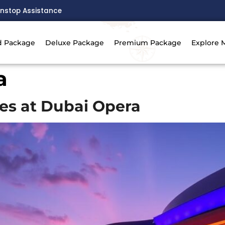
nstop Assistance
d Package
Deluxe Package
Premium Package
Explore 
a
es at Dubai Opera