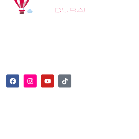
At
Hot Air Balloon Dubai
, our mission goes beyond simply
offering balloon rides. We aim to provide an inspiring
experience that leaves you feeling rejuvenated and full of
lasting memories. For those looking to explore even
more, we also recommend trying a
Dune Buggy Dubai
adventure or a thrilling
helicopter tour Dubai
and Create
unforgettable memories with thrilling sky and desert
adventures in the heart of Dubai.