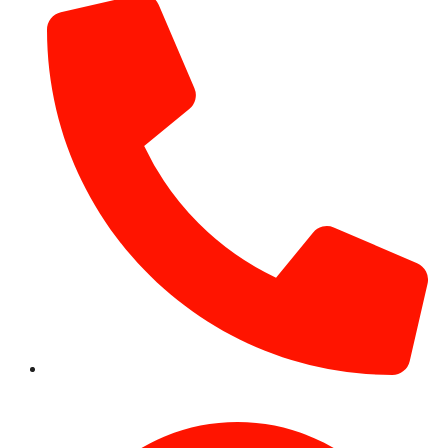
+971 54 531 2909