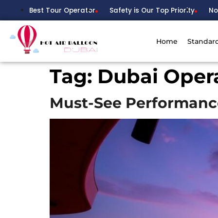
Best Tour Operator
Safety is Our Top Priority
No
Home
Standar
Tag:
Dubai Oper
Must-See Performanc