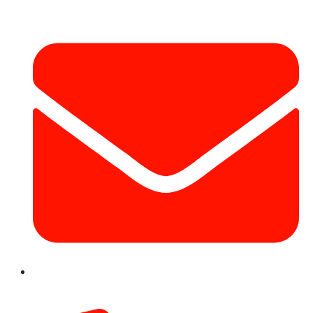
info@hotairballoondubai.co