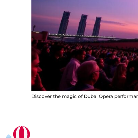
Discover the magic of Dubai Opera performance