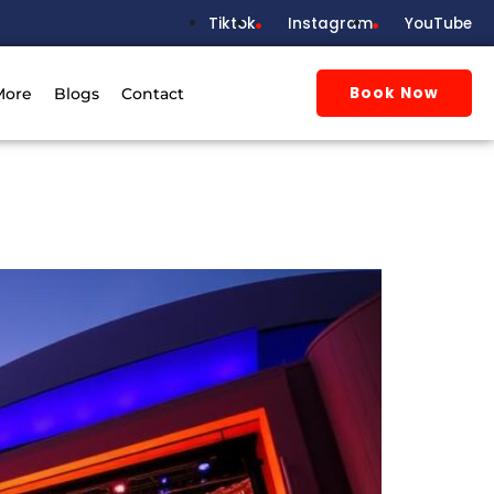
Tiktok
Instagram
YouTube
Book Now
More
Blogs
Contact