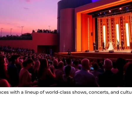
s with a lineup of world-class shows, concerts, and cultura
Useful Links