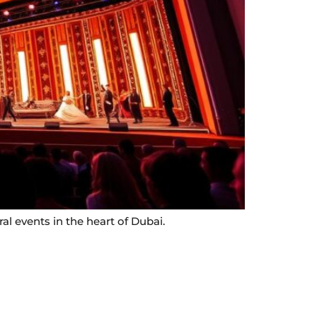
l events in the heart of Dubai.
Contact Info