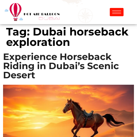
Tag:
Dubai horseback
exploration
Experience Horseback
Riding in Dubai’s Scenic
Desert