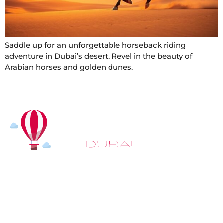
Saddle up for an unforgettable horseback riding
adventure in Dubai’s desert. Revel in the beauty of
Arabian horses and golden dunes.
At
Hot Air Balloon Dubai
, our mission goes beyond
simply offering balloon rides. We aim to provide an
inspiring experience that leaves you feeling
rejuvenated and full of lasting memories. For those
looking to explore even more, we also recommend
trying a
Dune Buggy Dubai
adventure or a thrilling
helicopter tour Dubai
and Create unforgettable