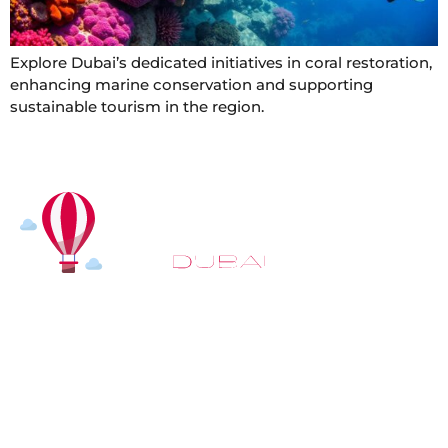
Explore Dubai’s dedicated initiatives in coral restoration,
enhancing marine conservation and supporting
sustainable tourism in the region.
At
Hot Air Balloon Dubai
, our mission goes beyond
simply offering balloon rides. We aim to provide an
inspiring experience that leaves you feeling
rejuvenated and full of lasting memories. For those
looking to explore even more, we also recommend
trying a
Dune Buggy Dubai
adventure or a thrilling
helicopter tour Dubai
and Create unforgettable
memories with thrilling sky and desert adventures in