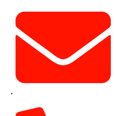
info@hotairballoondubai.co