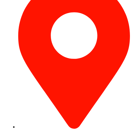
Concord Tower Al Sufouh 2, Dubai, UAE