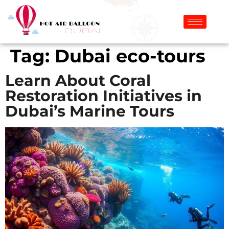
Tag:
Dubai eco-tours
Learn About Coral
Restoration Initiatives in
Dubai’s Marine Tours