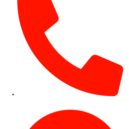
+971 54 531 2909