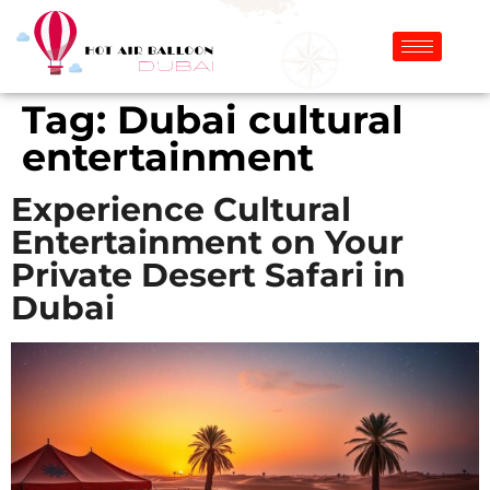
Tag:
Dubai cultural
entertainment
Experience Cultural
Entertainment on Your
Private Desert Safari in
Dubai