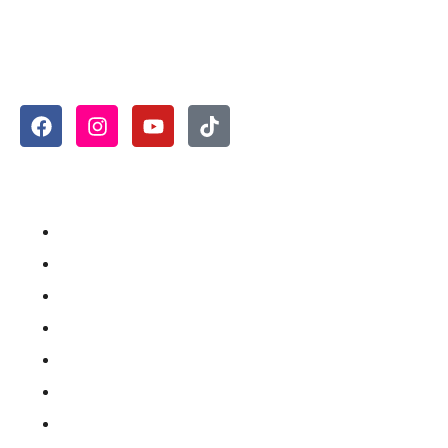
trying a
Dune Buggy Dubai
adventure or a thrilling
helicopter tour Dubai
and Create unforgettable
memories with thrilling sky and desert adventures in
the heart of Dubai.
Useful Links
Home
About
Book Now
Privacy Policy
Refund & Return Policy
Terms & Conditions
Contact