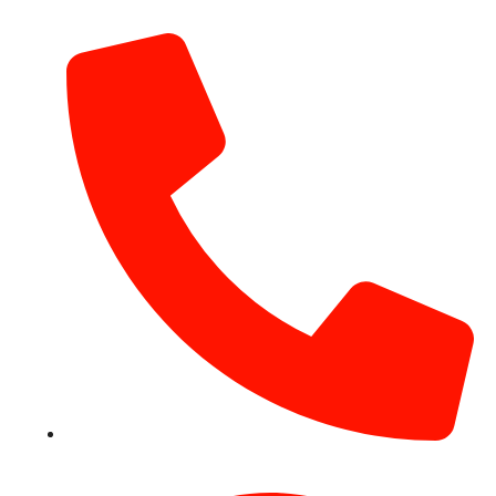
info@hotairballoondubai.co
+971 54 531 2909