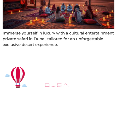
Immerse yourself in luxury with a cultural entertainment
private safari in Dubai, tailored for an unforgettable
exclusive desert experience.
At
Hot Air Balloon Dubai
, our mission goes beyond
simply offering balloon rides. We aim to provide an
inspiring experience that leaves you feeling
rejuvenated and full of lasting memories. For those
looking to explore even more, we also recommend