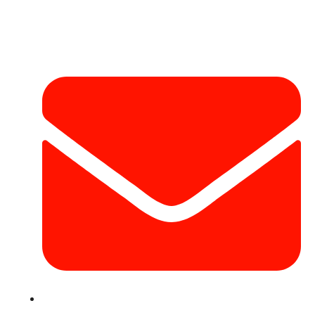
Contact Info