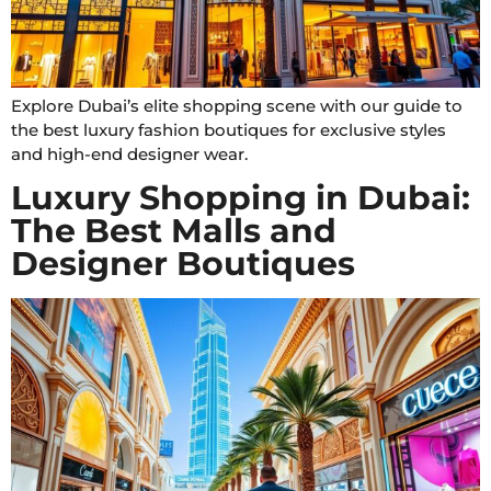
Explore Dubai’s elite shopping scene with our guide to
the best luxury fashion boutiques for exclusive styles
and high-end designer wear.
Luxury Shopping in Dubai:
The Best Malls and
Designer Boutiques