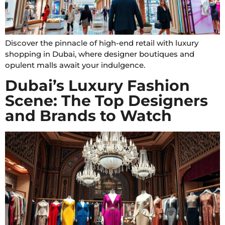
Discover the pinnacle of high-end retail with luxury
shopping in Dubai, where designer boutiques and
opulent malls await your indulgence.
Dubai’s Luxury Fashion
Scene: The Top Designers
and Brands to Watch