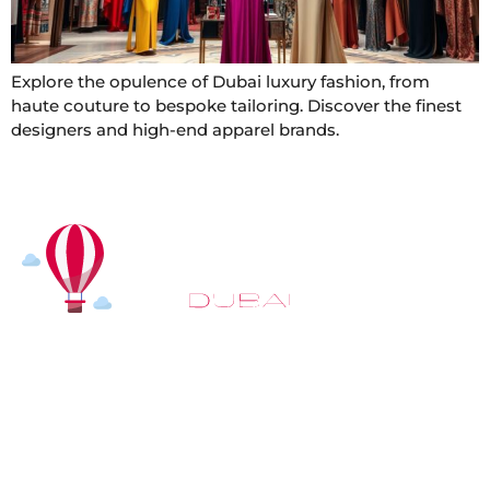
Explore the opulence of Dubai luxury fashion, from
haute couture to bespoke tailoring. Discover the finest
designers and high-end apparel brands.
At
Hot Air Balloon Dubai
, our mission goes beyond
simply offering balloon rides. We aim to provide an
inspiring experience that leaves you feeling
rejuvenated and full of lasting memories. For those
looking to explore even more, we also recommend
trying a
Dune Buggy Dubai
adventure or a thrilling
helicopter tour Dubai
and Create unforgettable