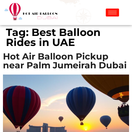
Tag:
Best Balloon
Rides in UAE
Hot Air Balloon Pickup
near Palm Jumeirah Dubai