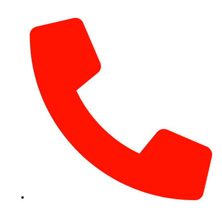
info@hotairballoondubai.co
+971 54 531 2909