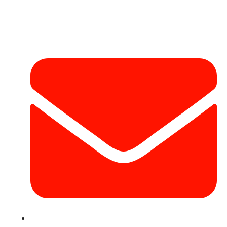
Contact Info