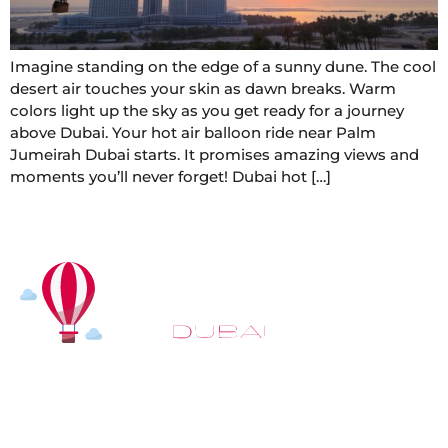
Imagine standing on the edge of a sunny dune. The cool
desert air touches your skin as dawn breaks. Warm
colors light up the sky as you get ready for a journey
above Dubai. Your hot air balloon ride near Palm
Jumeirah Dubai starts. It promises amazing views and
moments you’ll never forget! Dubai hot […]
At
Hot Air Balloon Dubai
, our mission goes beyond
simply offering balloon rides. We aim to provide an
inspiring experience that leaves you feeling
rejuvenated and full of lasting memories. For those