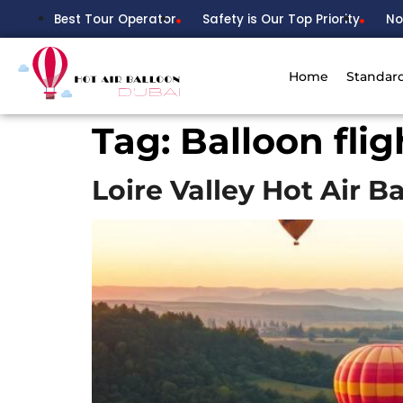
Best Tour Operator
Safety is Our Top Priority
No
Home
Standar
Tag:
Balloon flig
Loire Valley Hot Air B