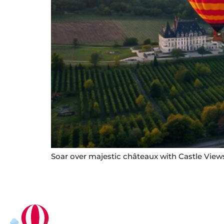
Soar over majestic châteaux with Castle Views