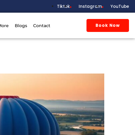
Tiktok
Instagram
YouTube
Book Now
More
Blogs
Contact