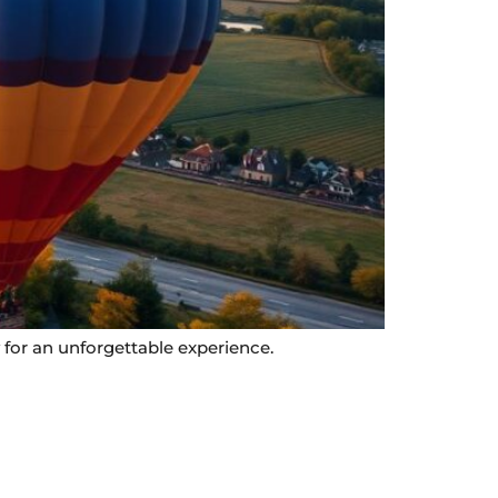
 for an unforgettable experience.
Contact Info