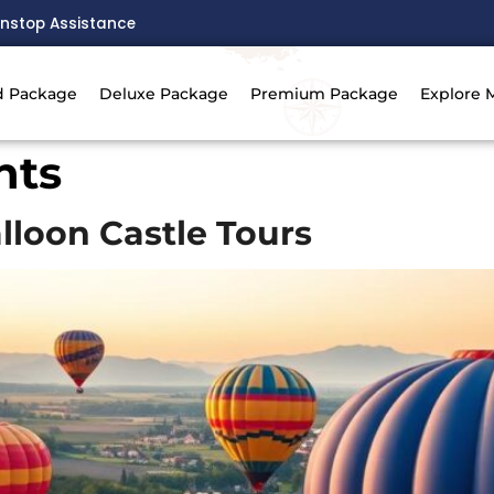
nstop Assistance
d Package
Deluxe Package
Premium Package
Explore 
hts
alloon Castle Tours