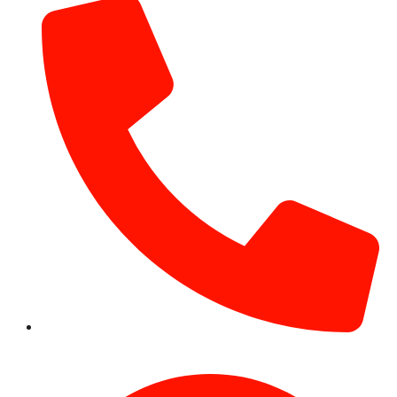
+971 54 531 2909