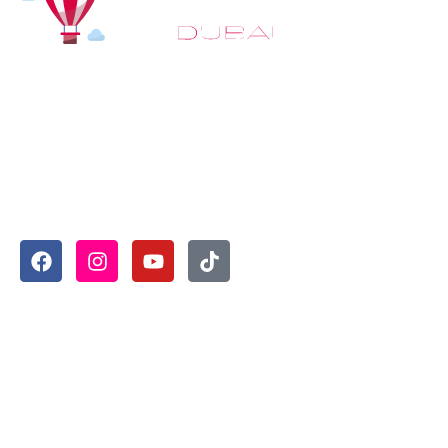
At
Hot Air Balloon Dubai
, our mission goes beyond simply
offering balloon rides. We aim to provide an inspiring
experience that leaves you feeling rejuvenated and full of
lasting memories. For those looking to explore even
more, we also recommend trying a
Dune Buggy Dubai
adventure or a thrilling
helicopter tour Dubai
and Create
unforgettable memories with thrilling sky and desert
adventures in the heart of Dubai.