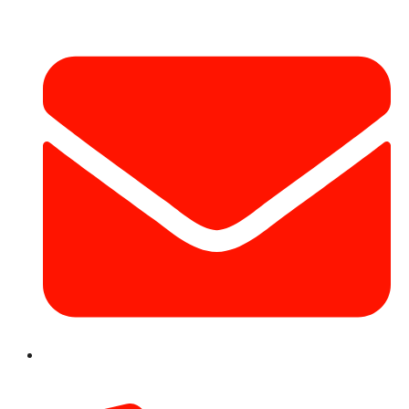
info@hotairballoondubai.co