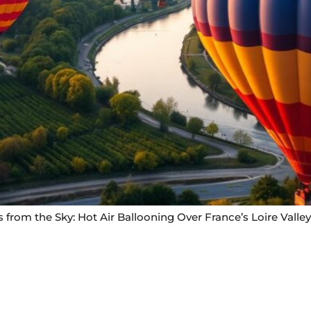
 from the Sky: Hot Air Ballooning Over France’s Loire Valley
Useful Links