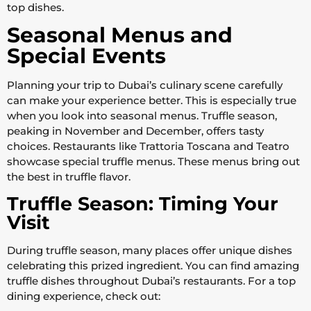
top dishes.
Seasonal Menus and
Special Events
Planning your trip to Dubai’s culinary scene carefully
can make your experience better. This is especially true
when you look into seasonal menus. Truffle season,
peaking in November and December, offers tasty
choices. Restaurants like Trattoria Toscana and Teatro
showcase special truffle menus. These menus bring out
the best in truffle flavor.
Truffle Season: Timing Your
Visit
During truffle season, many places offer unique dishes
celebrating this prized ingredient. You can find amazing
truffle dishes throughout Dubai’s restaurants. For a top
dining experience, check out: