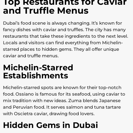
Top Restaurants for Caviar
and Truffle Menus
Dubai’s food scene is always changing. It’s known for
fancy dishes with caviar and truffles. The city has many
restaurants that take these ingredients to the next level.
Locals and visitors can find everything from Michelin-
starred places to hidden gems. They all offer unique
caviar and truffle menus.
Michelin-Starred
Establishments
Michelin-starred spots are known for their top-notch
food. Ossiano is famous for its seafood, using caviar to
mix tradition with new ideas. Zuma blends Japanese
and Peruvian food. It serves salmon and tuna tartare
with Oscietra caviar, drawing food lovers.
Hidden Gems in Dubai