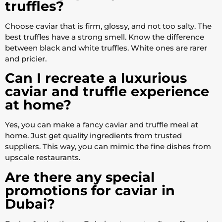
truffles?
Choose caviar that is firm, glossy, and not too salty. The
best truffles have a strong smell. Know the difference
between black and white truffles. White ones are rarer
and pricier.
Can I recreate a luxurious
caviar and truffle experience
at home?
Yes, you can make a fancy caviar and truffle meal at
home. Just get quality ingredients from trusted
suppliers. This way, you can mimic the fine dishes from
upscale restaurants.
Are there any special
promotions for caviar in
Dubai?