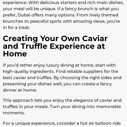
experience. With delicious starters and rich main dishes,
your meal will be unique. If a fancy brunch is what you
prefer, Dubai offers many options. From lively themed
brunches to peaceful spots with amazing views, you’re
in for a treat.
Creating Your Own Caviar
and Truffle Experience at
Home
If you’d rather enjoy luxury dining at home, start with
high-quality ingredients. Find reliable suppliers for the
best caviar and truffles. By choosing the right sides and
presenting your dishes well, you can create a fancy
dinner at home.
This approach lets you enjoy the elegance of caviar and
truffles in your meals. Turn your dining into memorable
moments.
For a unique experience, consider a hot air balloon ride