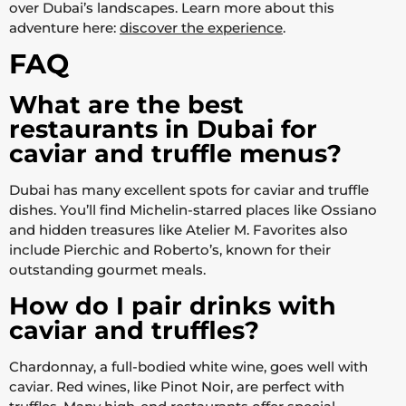
over Dubai’s landscapes. Learn more about this
adventure here:
discover the experience
.
FAQ
What are the best
restaurants in Dubai for
caviar and truffle menus?
Dubai has many excellent spots for caviar and truffle
dishes. You’ll find Michelin-starred places like Ossiano
and hidden treasures like Atelier M. Favorites also
include Pierchic and Roberto’s, known for their
outstanding gourmet meals.
How do I pair drinks with
caviar and truffles?
Chardonnay, a full-bodied white wine, goes well with
caviar. Red wines, like Pinot Noir, are perfect with