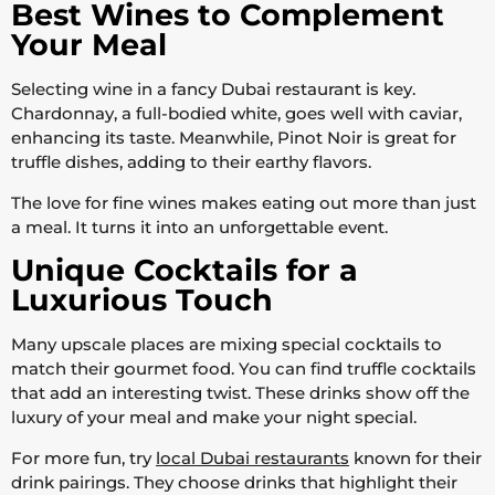
Best Wines to Complement
Your Meal
Selecting wine in a fancy Dubai restaurant is key.
Chardonnay, a full-bodied white, goes well with caviar,
enhancing its taste. Meanwhile, Pinot Noir is great for
truffle dishes, adding to their earthy flavors.
The love for fine wines makes eating out more than just
a meal. It turns it into an unforgettable event.
Unique Cocktails for a
Luxurious Touch
Many upscale places are mixing special cocktails to
match their gourmet food. You can find truffle cocktails
that add an interesting twist. These drinks show off the
luxury of your meal and make your night special.
For more fun, try
local Dubai restaurants
known for their
drink pairings. They choose drinks that highlight their