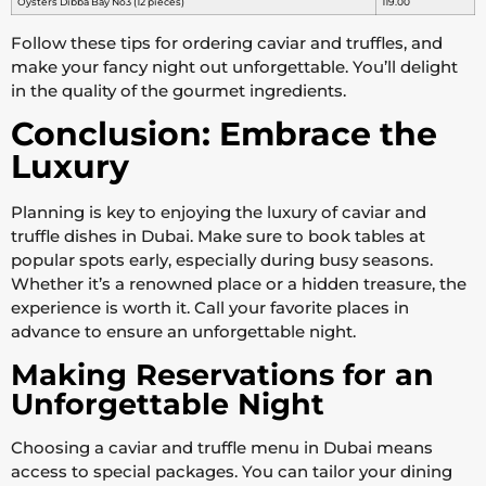
Oysters Dibba Bay No3 (12 pieces)
119.00
Follow these tips for ordering caviar and truffles, and
make your fancy night out unforgettable. You’ll delight
in the quality of the gourmet ingredients.
Conclusion: Embrace the
Luxury
Planning is key to enjoying the luxury of caviar and
truffle dishes in Dubai. Make sure to book tables at
popular spots early, especially during busy seasons.
Whether it’s a renowned place or a hidden treasure, the
experience is worth it. Call your favorite places in
advance to ensure an unforgettable night.
Making Reservations for an
Unforgettable Night
Choosing a caviar and truffle menu in Dubai means
access to special packages. You can tailor your dining