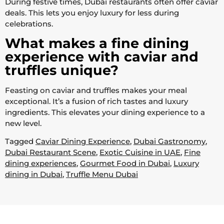
During festive times, Dubai restaurants often offer caviar
deals. This lets you enjoy luxury for less during
celebrations.
What makes a fine dining
experience with caviar and
truffles unique?
Feasting on caviar and truffles makes your meal
exceptional. It’s a fusion of rich tastes and luxury
ingredients. This elevates your dining experience to a
new level.
Tagged
Caviar Dining Experience
,
Dubai Gastronomy
,
Dubai Restaurant Scene
,
Exotic Cuisine in UAE
,
Fine
dining experiences
,
Gourmet Food in Dubai
,
Luxury
dining in Dubai
,
Truffle Menu Dubai