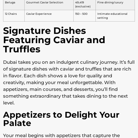
Beluga
Gourmet Caviar Selection
49,419
Fine dining luxury
(exclusive)
12 Chairs
Caviar Experience
150 – 500
Intimate educational
setting
Signature Dishes
Featuring Caviar and
Truffles
Dubai takes you on an indulgent culinary journey. It’s full
of signature dishes with caviar and truffles that are rich
in flavor. Each dish shows a love for quality and
creativity, making your meal unforgettable. With
appetizers, main courses, and desserts, you’ll find
something extraordinary that takes dining to the next
level.
Appetizers to Delight Your
Palate
Your meal begins with appetizers that capture the