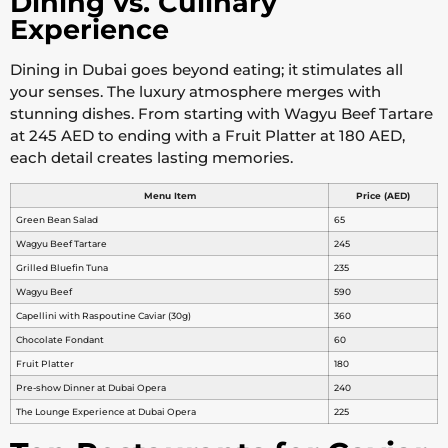
Dining vs. Culinary
Experience
Dining in Dubai goes beyond eating; it stimulates all
your senses. The luxury atmosphere merges with
stunning dishes. From starting with Wagyu Beef Tartare
at 245 AED to ending with a Fruit Platter at 180 AED,
each detail creates lasting memories.
Menu Item
Price (AED)
Green Bean Salad
65
Wagyu Beef Tartare
245
Grilled Bluefin Tuna
235
Wagyu Beef
590
Capellini with Raspoutine Caviar (30g)
360
Chocolate Fondant
60
Fruit Platter
180
Pre-show Dinner at Dubai Opera
240
The Lounge Experience at Dubai Opera
225