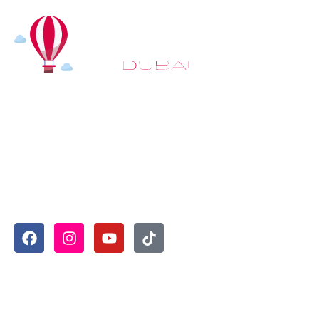
At
Hot Air Balloon Dubai
, our mission goes beyond
simply offering balloon rides. We aim to provide an
inspiring experience that leaves you feeling
rejuvenated and full of lasting memories. For those
looking to explore even more, we also recommend
trying a
Dune Buggy Dubai
adventure or a thrilling
helicopter tour Dubai
and Create unforgettable
memories with thrilling sky and desert adventures in
the heart of Dubai.
Useful Links
Home