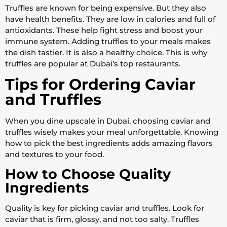
Truffles are known for being expensive. But they also
have health benefits. They are low in calories and full of
antioxidants. These help fight stress and boost your
immune system. Adding truffles to your meals makes
the dish tastier. It is also a healthy choice. This is why
truffles are popular at Dubai’s top restaurants.
Tips for Ordering Caviar
and Truffles
When you dine upscale in Dubai, choosing caviar and
truffles wisely makes your meal unforgettable. Knowing
how to pick the best ingredients adds amazing flavors
and textures to your food.
How to Choose Quality
Ingredients
Quality is key for picking caviar and truffles. Look for
caviar that is firm, glossy, and not too salty. Truffles