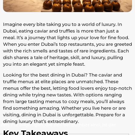
Imagine every bite taking you to a world of luxury. In
Dubai, eating caviar and truffles is more than just a
meal. It’s a journey that lights up your love for fine food.
When you enter Dubai’s top restaurants, you are greeted
with the rich smells and tastes of rare ingredients. Each
dish shares a tale of heritage, skill, and luxury, pulling
you into an elegant yet simple feast.
Looking for the best dining in Dubai? The caviar and
truffle menus at elite places are unmatched. These
menus offer the best, letting food lovers enjoy top-notch
dining while trying new tastes. With options ranging
from large tasting menus to cozy meals, you’ll always
find something amazing. Whether you live here or are
visiting, dining in Dubai is unforgettable. Prepare for a
dining luxury that’s extraordinary.
en. Für diejenigen, die neu bei bdmbet sind, ist der
Key Takeaways