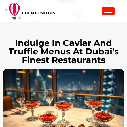
Indulge In Caviar And
Truffle Menus At Dubai’s
Finest Restaurants