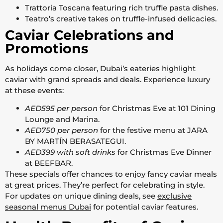
Trattoria Toscana featuring rich truffle pasta dishes.
Teatro’s creative takes on truffle-infused delicacies.
Caviar Celebrations and
Promotions
As holidays come closer, Dubai’s eateries highlight
caviar with grand spreads and deals. Experience luxury
at these events:
AED595 per person
for Christmas Eve at 101 Dining
Lounge and Marina.
AED750 per person
for the festive menu at JARA
BY MARTÍN BERASATEGUI.
AED399 with soft drinks
for Christmas Eve Dinner
at BEEFBAR.
These specials offer chances to enjoy fancy caviar meals
at great prices. They’re perfect for celebrating in style.
For updates on unique dining deals, see
exclusive
seasonal menus Dubai
for potential caviar features.