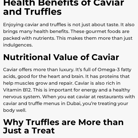
Health Benefits of Caviar
and Truffles
Enjoying caviar and truffles is not just about taste. It also
brings many health benefits. These gourmet foods are
packed with nutrients. This makes them more than just
indulgences.
Nutritional Value of Caviar
Caviar offers more than luxury. It’s full of Omega-3 fatty
acids, good for the heart and brain. It has proteins that
help muscles grow and repair. Caviar is also rich in
Vitamin B12. This is important for energy and a healthy
nervous system. When you eat caviar at restaurants with
caviar and truffle menus in Dubai, you’re treating your
body well.
Why Truffles are More than
Just a Treat