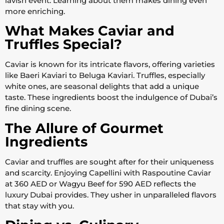
lavish event. Learning about them makes dining even
more enriching.
What Makes Caviar and
Truffles Special?
Caviar is known for its intricate flavors, offering varieties
like Baeri Kaviari to Beluga Kaviari. Truffles, especially
white ones, are seasonal delights that add a unique
taste. These ingredients boost the indulgence of Dubai’s
fine dining scene.
The Allure of Gourmet
Ingredients
Caviar and truffles are sought after for their uniqueness
and scarcity. Enjoying Capellini with Raspoutine Caviar
at 360 AED or Wagyu Beef for 590 AED reflects the
luxury Dubai provides. They usher in unparalleled flavors
that stay with you.