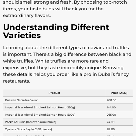
should smell strong and fresh. By choosing top-notch
items, your taste buds will thank you for the
extraordinary flavors.
Understanding Different
Varieties
Learning about the different types of caviar and truffles
is important. There’s a big difference between black and
white truffles. White truffles are more rare and
expensive, but they taste incredibly unique. Knowing
these details helps you order like a pro in Dubai’s fancy
restaurants.
Product
Price (AED)
Russian Oscietra Caviar
280.00
Imperial Tsar Alexei Smoked Salmon Heart (250g)
144.00
Imperial Tsar Alexei Smoked Salmon Heart (500g)
265.00
Packs of Blinis (16 frozen mini blinis)
24.00
Oysters Dibba Bay No2 (10 pieces)
119.00