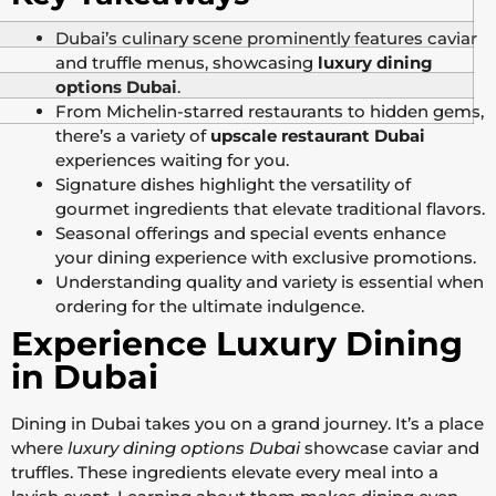
Dubai’s culinary scene prominently features caviar
and truffle menus, showcasing
luxury dining
options Dubai
.
From Michelin-starred restaurants to hidden gems,
there’s a variety of
upscale restaurant Dubai
experiences waiting for you.
Signature dishes highlight the versatility of
gourmet ingredients that elevate traditional flavors.
Seasonal offerings and special events enhance
your dining experience with exclusive promotions.
Understanding quality and variety is essential when
ordering for the ultimate indulgence.
Experience Luxury Dining
in Dubai
Dining in Dubai takes you on a grand journey. It’s a place
where
luxury dining options Dubai
showcase caviar and
truffles. These ingredients elevate every meal into a