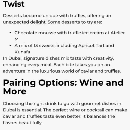
Twist
Desserts become unique with truffles, offering an
unexpected delight. Some desserts to try are:
Chocolate mousse with truffle ice cream at Atelier
M
A mix of 13 sweets, including Apricot Tart and
Kunafa
In Dubai, signature dishes mix taste with creativity,
enhancing every meal. Each bite takes you on an
adventure in the luxurious world of caviar and truffles.
Pairing Options: Wine and
More
Choosing the right drink to go with gourmet dishes in
Dubai is essential. The perfect wine or cocktail can make
caviar and truffles taste even better. It balances the
flavors beautifully.