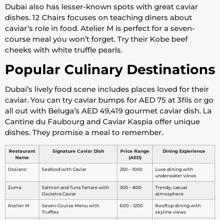
Dubai also has lesser-known spots with great caviar
dishes. 12 Chairs focuses on teaching diners about
caviar’s role in food. Atelier M is perfect for a seven-
course meal you won’t forget. Try their Kobe beef
cheeks with white truffle pearls.
Popular Culinary Destinations
Dubai’s lively food scene includes places loved for their
caviar. You can try caviar bumps for AED 75 at 3fils or go
all out with Beluga’s AED 49,419 gourmet caviar dish. La
Cantine du Faubourg and Caviar Kaspia offer unique
dishes. They promise a meal to remember.
Restaurant
Signature Caviar Dish
Price Range
Dining Experience
Name
(AED)
Ossiano
Seafood with Caviar
250 – 1000
Luxe dining with
underwater views
Zuma
Salmon and Tuna Tartare with
300 – 800
Trendy, casual
Oscietra Caviar
atmosphere
Atelier M
Seven-Course Menu with
600 – 1200
Rooftop dining with
Truffles
skyline views