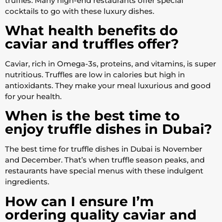
truffles. Many high-end restaurants offer special
cocktails to go with these luxury dishes.
What health benefits do
caviar and truffles offer?
Caviar, rich in Omega-3s, proteins, and vitamins, is super
nutritious. Truffles are low in calories but high in
antioxidants. They make your meal luxurious and good
for your health.
When is the best time to
enjoy truffle dishes in Dubai?
The best time for truffle dishes in Dubai is November
and December. That’s when truffle season peaks, and
restaurants have special menus with these indulgent
ingredients.
How can I ensure I’m
ordering quality caviar and