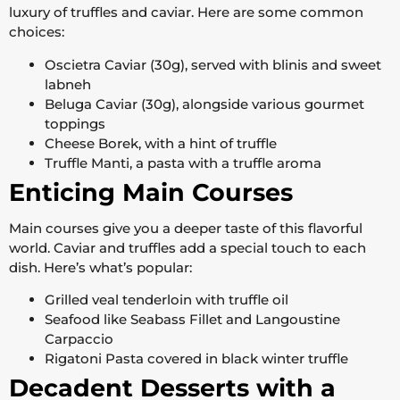
luxury of truffles and caviar. Here are some common
choices:
Oscietra Caviar (30g), served with blinis and sweet
labneh
Beluga Caviar (30g), alongside various gourmet
toppings
Cheese Borek, with a hint of truffle
Truffle Manti, a pasta with a truffle aroma
Enticing Main Courses
Main courses give you a deeper taste of this flavorful
world. Caviar and truffles add a special touch to each
dish. Here’s what’s popular:
Grilled veal tenderloin with truffle oil
Seafood like Seabass Fillet and Langoustine
Carpaccio
Rigatoni Pasta covered in black winter truffle
Decadent Desserts with a