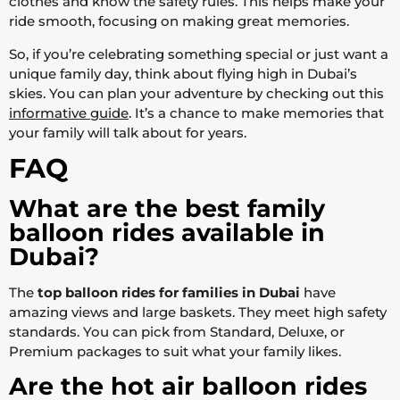
clothes and know the safety rules. This helps make your
ride smooth, focusing on making great memories.
So, if you’re celebrating something special or just want a
unique family day, think about flying high in Dubai’s
skies. You can plan your adventure by checking out this
informative guide
. It’s a chance to make memories that
your family will talk about for years.
FAQ
What are the best family
balloon rides available in
Dubai?
The
top balloon rides for families in Dubai
have
amazing views and large baskets. They meet high safety
standards. You can pick from Standard, Deluxe, or
Premium packages to suit what your family likes.
Are the hot air balloon rides