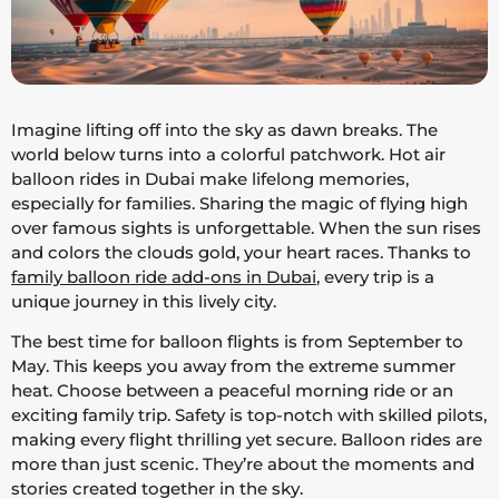
Imagine lifting off into the sky as dawn breaks. The
world below turns into a colorful patchwork. Hot air
balloon rides in Dubai make lifelong memories,
especially for families. Sharing the magic of flying high
over famous sights is unforgettable. When the sun rises
and colors the clouds gold, your heart races. Thanks to
family balloon ride add-ons in Dubai
, every trip is a
unique journey in this lively city.
The best time for balloon flights is from September to
May. This keeps you away from the extreme summer
heat. Choose between a peaceful morning ride or an
exciting family trip. Safety is top-notch with skilled pilots,
making every flight thrilling yet secure. Balloon rides are
more than just scenic. They’re about the moments and
stories created together in the sky.