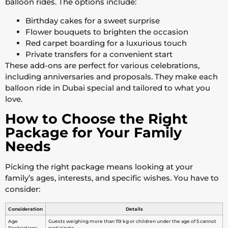
balloon rides. The options include:
Birthday cakes for a sweet surprise
Flower bouquets to brighten the occasion
Red carpet boarding for a luxurious touch
Private transfers for a convenient start
These add-ons are perfect for various celebrations,
including anniversaries and proposals. They make each
balloon ride in Dubai special and tailored to what you
love.
How to Choose the Right
Package for Your Family
Needs
Picking the right package means looking at your
family’s ages, interests, and specific wishes. You have to
consider:
Consideration
Details
Age
Guests weighing more than 119 kg or children under the age of 5 cannot
Restrictions
participate.