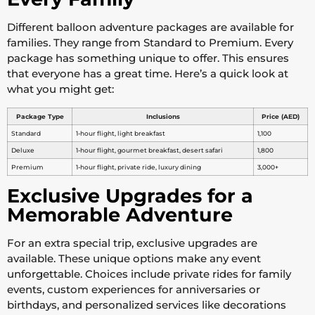
Different balloon adventure packages are available for
families. They range from Standard to Premium. Every
package has something unique to offer. This ensures
that everyone has a great time. Here’s a quick look at
what you might get:
Package Type
Inclusions
Price (AED)
Standard
1-hour flight, light breakfast
1,100
Deluxe
1-hour flight, gourmet breakfast, desert safari
1,800
Premium
1-hour flight, private ride, luxury dining
3,000+
Exclusive Upgrades for a
Memorable Adventure
For an extra special trip, exclusive upgrades are
available. These unique options make any event
unforgettable. Choices include private rides for family
events, custom experiences for anniversaries or
birthdays, and personalized services like decorations