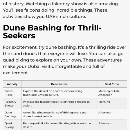
of history. Watching a falconry show is also amazing.
You’ll see falcons doing incredible things. These
activities show you UAE’s rich culture.
Dune Bashing for Thrill-
Seekers
For excitement, try dune bashing. It’s a thrilling ride over
the sand dunes that everyone will love. You can also go
quad biking to explore on your own. These adventures
make your Dubai visit unforgettable and full of
excitement.
Activity
Description
Best Time
Camel
Explore the desert on a camel, experiencing
Morning or Late
Rides
traditional Emirati culture.
Afternoon
Falconry
Witness the fascinating skills of trained falcons in
Morning
Shows
action.
Dune
An exhilarating experience of driving over sand
Afternoon
Bashing
dunes in a 4×4 vehicle.
Quad
Rent a quad bike for an exhilarating ride across the
Afternoon
Biking
desert.