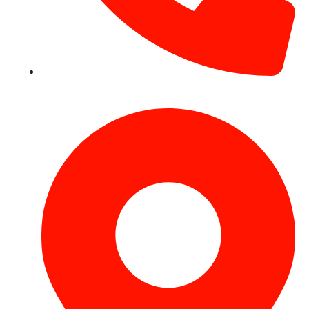
+971 54 531 2909