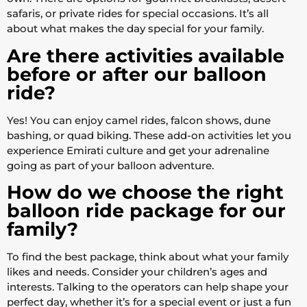
safaris, or private rides for special occasions. It’s all
about what makes the day special for your family.
Are there activities available
before or after our balloon
ride?
Yes! You can enjoy camel rides, falcon shows, dune
bashing, or quad biking. These add-on activities let you
experience Emirati culture and get your adrenaline
going as part of your balloon adventure.
How do we choose the right
balloon ride package for our
family?
To find the best package, think about what your family
likes and needs. Consider your children’s ages and
interests. Talking to the operators can help shape your
perfect day, whether it’s for a special event or just a fun