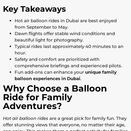
Key Takeaways
Hot air balloon rides in Dubai are best enjoyed
from September to May.
Dawn flights offer stable wind conditions and
beautiful light for photography.
Typical rides last approximately 40 minutes to an
hour.
Safety and comfort are prioritized with
comprehensive briefings and experienced pilots.
Fun add-ons can enhance your
unique family
balloon experiences in Dubai
.
Why Choose a Balloon
Ride for Family
Adventures?
Hot air balloon rides
are a great pick for family fun. They
offer stunning views that everyone, no matter their age,