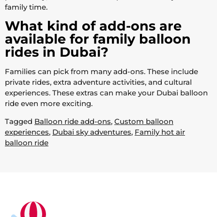
family time.
What kind of add-ons are
available for family balloon
rides in Dubai?
Families can pick from many add-ons. These include
private rides, extra adventure activities, and cultural
experiences. These extras can make your Dubai balloon
ride even more exciting.
Tagged
Balloon ride add-ons
,
Custom balloon
experiences
,
Dubai sky adventures
,
Family hot air
balloon ride