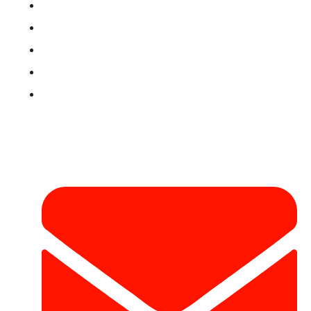
Book Now
Privacy Policy
Refund & Return Policy
Terms & Conditions
Contact
Contact Info