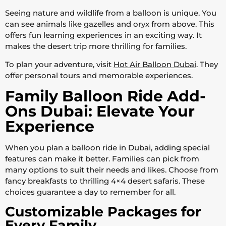
Seeing nature and wildlife from a balloon is unique. You
can see animals like gazelles and oryx from above. This
offers fun learning experiences in an exciting way. It
makes the desert trip more thrilling for families.
To plan your adventure, visit
Hot Air Balloon Dubai
. They
offer personal tours and memorable experiences.
Family Balloon Ride Add-
Ons Dubai: Elevate Your
Experience
When you plan a balloon ride in Dubai, adding special
features can make it better. Families can pick from
many options to suit their needs and likes. Choose from
fancy breakfasts to thrilling 4×4 desert safaris. These
choices guarantee a day to remember for all.
Customizable Packages for
Every Family