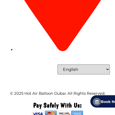
Concord Tower Al Sufouh 2, Dubai, UAE
Select Language
© 2025
Hot Air Balloon Dubai
. All Rights Reserved.
Book 
Pay Safely With Us: