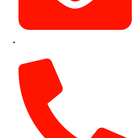
info@hotairballoondubai.co