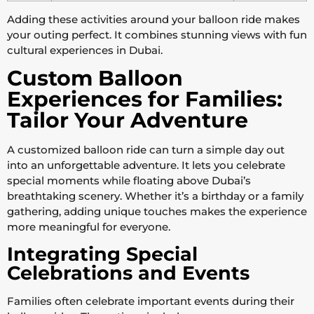
Adding these activities around your balloon ride makes
your outing perfect. It combines stunning views with fun
cultural experiences in Dubai.
Custom Balloon
Experiences for Families:
Tailor Your Adventure
A customized balloon ride can turn a simple day out
into an unforgettable adventure. It lets you celebrate
special moments while floating above Dubai’s
breathtaking scenery. Whether it’s a birthday or a family
gathering, adding unique touches makes the experience
more meaningful for everyone.
Integrating Special
Celebrations and Events
Families often celebrate important events during their