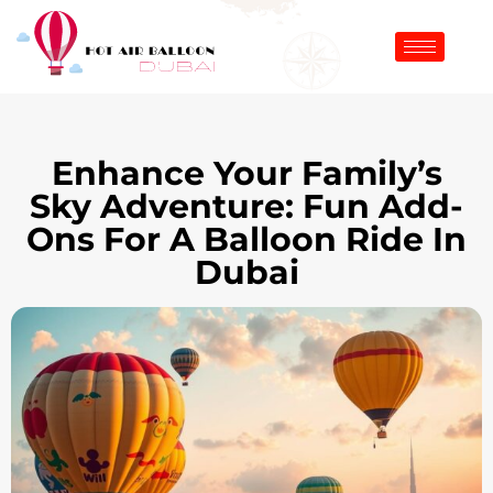
Enhance Your Family’s
Sky Adventure: Fun Add-
Ons For A Balloon Ride In
Dubai