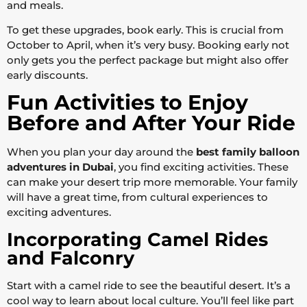
and meals.
To get these upgrades, book early. This is crucial from
October to April, when it’s very busy. Booking early not
only gets you the perfect package but might also offer
early discounts.
Fun Activities to Enjoy
Before and After Your Ride
When you plan your day around the
best family balloon
adventures in Dubai
, you find exciting activities. These
can make your desert trip more memorable. Your family
will have a great time, from cultural experiences to
exciting adventures.
Incorporating Camel Rides
and Falconry
Start with a camel ride to see the beautiful desert. It’s a
cool way to learn about local culture. You’ll feel like part