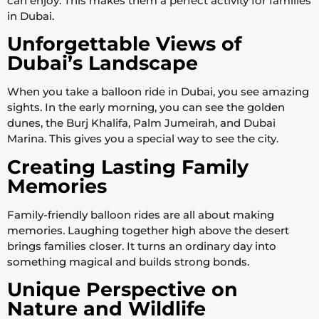
can enjoy. This makes them a perfect activity for families
in Dubai.
Unforgettable Views of
Dubai’s Landscape
When you take a balloon ride in Dubai, you see amazing
sights. In the early morning, you can see the golden
dunes, the Burj Khalifa, Palm Jumeirah, and Dubai
Marina. This gives you a special way to see the city.
Creating Lasting Family
Memories
Family-friendly balloon rides are all about making
memories. Laughing together high above the desert
brings families closer. It turns an ordinary day into
something magical and builds strong bonds.
Unique Perspective on
Nature and Wildlife