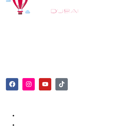
At
Hot Air Balloon Dubai
, our mission goes beyond
simply offering balloon rides. We aim to provide an
inspiring experience that leaves you feeling
rejuvenated and full of lasting memories. For those
looking to explore even more, we also recommend
trying a
Dune Buggy Dubai
adventure or a thrilling
helicopter tour Dubai
and Create unforgettable
memories with thrilling sky and desert adventures in
the heart of Dubai.
Useful Links
Home
About