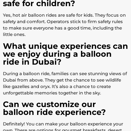
safe for children?
Yes, hot air balloon rides are safe for kids. They focus on
safety and comfort. Operators stick to firm safety rules
to make sure everyone has a good time, including the
little ones.
What unique experiences can
we enjoy during a balloon
ride in Dubai?
During a balloon ride, families can see stunning views of
Dubai from above. They get the chance to see wildlife
like gazelles and oryx. It’s also a chance to create
unforgettable memories together in the sky.
Can we customize our
balloon ride experience?
Definitely! You can make your balloon experience your
own. There are options for gourmet breakfasts, desert