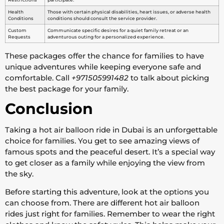
Health
Those with certain physical disabilities, heart issues, or adverse health
Conditions
conditions should consult the service provider.
Custom
Communicate specific desires for a quiet family retreat or an
Requests
adventurous outing for a personalized experience.
These packages offer the chance for families to have
unique adventures while keeping everyone safe and
comfortable. Call
+971505991482
to talk about picking
the best package for your family.
Conclusion
Taking a hot air balloon ride in Dubai is an unforgettable
choice for families. You get to see amazing views of
famous spots and the peaceful desert. It’s a special way
to get closer as a family while enjoying the view from
the sky.
Before starting this adventure, look at the options you
can choose from. There are different hot air balloon
rides just right for families. Remember to wear the right