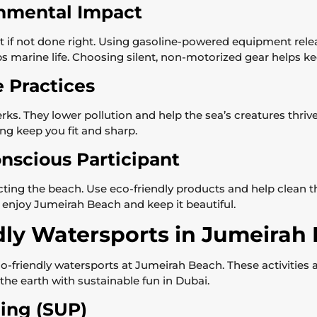
nmental Impact
if not done right. Using gasoline-powered equipment rele
urbs marine life. Choosing silent, non-motorized gear helps k
e Practices
ks. They lower pollution and help the sea’s creatures thriv
ng keep you fit and sharp.
nscious Participant
cting the beach. Use eco-friendly products and help clean t
 enjoy Jumeirah Beach and keep it beautiful.
dly Watersports in Jumeirah
-friendly watersports at Jumeirah Beach. These activities ar
the earth with sustainable fun in Dubai.
ing (SUP)