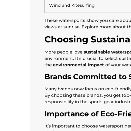
Wind and Kitesurfing
These watersports show you care about f
views at sunrise. Explore more about t
Choosing Sustaina
More people love
sustainable watersp
environment. It’s crucial to select sus
the
environmental impact
of your wat
Brands Committed to S
Many brands now focus on eco-friendly 
By choosing these brands, you get top
responsibility in the sports gear industr
Importance of Eco-Fri
It’s important to choose watersport 