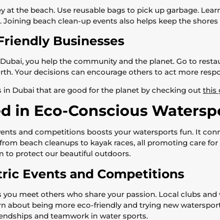
y at the beach. Use reusable bags to pick up garbage. Learn
. Joining beach clean-up events also helps keep the shores 
Friendly Businesses
ubai, you help the community and the planet. Go to restaur
rth. Your decisions can encourage others to act more respons
 in Dubai that are good for the planet by checking out
this
ed in Eco-Conscious Waters
 events and competitions boosts your watersports fun. It c
g from beach cleanups to kayak races, all promoting care for
m to protect our beautiful outdoors.
tric Events and Competitions
ets you meet others who share your passion. Local clubs and
arn about being more eco-friendly and trying new waterspo
friendships and teamwork in water sports.