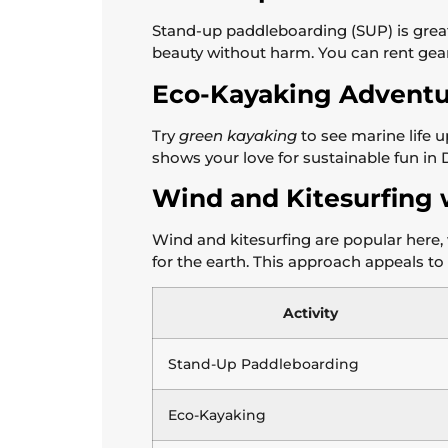
Stand-up paddleboarding (SUP) is great
beauty without harm. You can rent gear t
Eco-Kayaking Adventu
Try
green kayaking
to see marine life u
shows your love for sustainable fun in
Wind and Kitesurfing 
Wind and kitesurfing are popular here, 
for the earth. This approach appeals to 
Activity
Stand-Up Paddleboarding
Eco-Kayaking