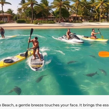
Beach, a gentle breeze touches your face. It brings the ess