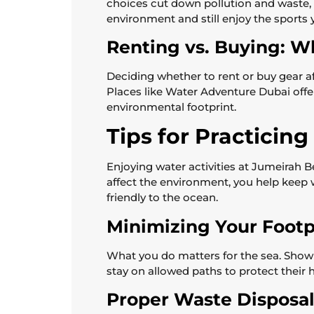
choices cut down pollution and waste, 
environment and still enjoy the sports 
Renting vs. Buying: W
Deciding whether to rent or buy gear a
Places like Water Adventure Dubai offe
environmental footprint.
Tips for Practicin
Enjoying water activities at Jumeirah
affect the environment, you help keep 
friendly to the ocean.
Minimizing Your Footp
What you do matters for the sea. Show
stay on allowed paths to protect their 
Proper Waste Disposal