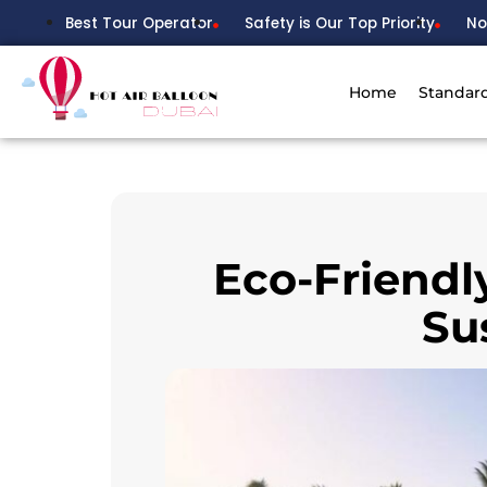
Best Tour Operator
Safety is Our Top Priority
No
Home
Standar
Eco-Friendl
Su