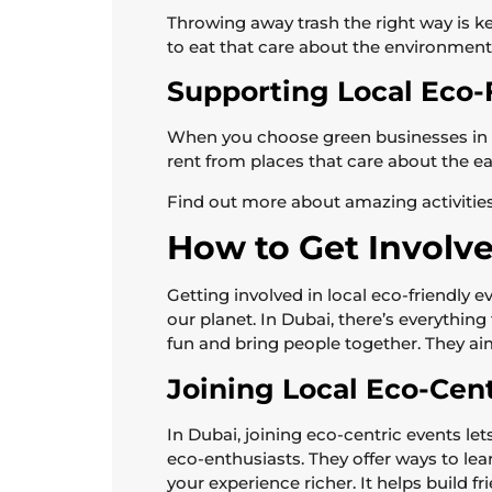
Throwing away trash the right way is ke
to eat that care about the environment
Supporting Local Eco-
When you choose green businesses in D
rent from places that care about the ea
Find out more about amazing activities
How to Get Involv
Getting involved in local eco-friendly
our planet. In Dubai, there’s everythin
fun and bring people together. They ai
Joining Local Eco-Cen
In Dubai, joining eco-centric events l
eco-enthusiasts. They offer ways to le
your experience richer. It helps build 