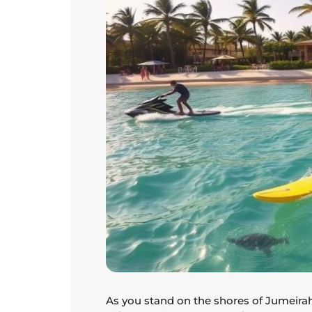
As you stand on the shores of Jumeirah 