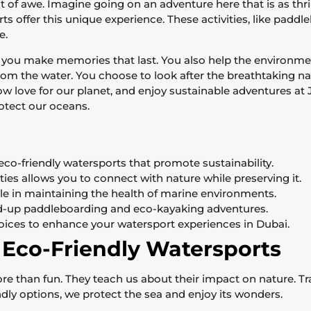
of awe. Imagine going on an adventure here that is as thrill
s offer this unique experience. These activities, like paddl
e.
 you make memories that last. You also help the environmen
from the water. You choose to look after the breathtaking na
w love for our planet, and enjoy sustainable adventures at 
otect our oceans.
eco-friendly watersports that promote sustainability.
ties allows you to connect with nature while preserving it.
ole in maintaining the health of marine environments.
and-up paddleboarding and eco-kayaking adventures.
oices to enhance your watersport experiences in Dubai.
 Eco-Friendly Watersports
e than fun. They teach us about their impact on nature. Tr
dly options, we protect the sea and enjoy its wonders.