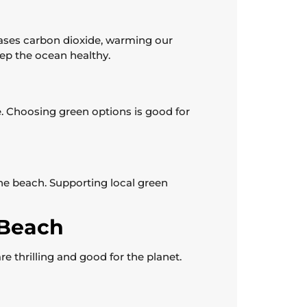
ases carbon dioxide, warming our
eep the ocean healthy.
e. Choosing green options is good for
he beach. Supporting local green
 Beach
e thrilling and good for the planet.