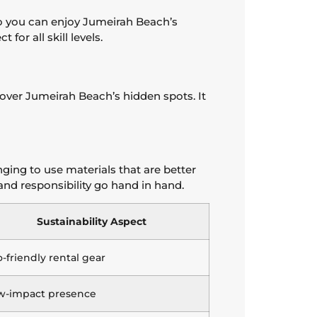
so you can enjoy Jumeirah Beach’s
or all skill levels.
cover Jumeirah Beach’s hidden spots. It
ging to use materials that are better
 and responsibility go hand in hand.
Sustainability Aspect
-friendly rental gear
w-impact presence