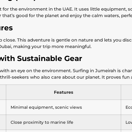
 for the environment in the UAE. It uses little equipment, 
hat’s good for the planet and enjoy the calm waters, perfect f
res
p close. This adventure is gentle on nature and lets you dis
 Dubai, making your trip more meaningful.
with Sustainable Gear
with an eye on the environment. Surfing in Jumeirah is chan
thrill-seekers who also care about our planet. It proves fun
Features
Minimal equipment, scenic views
Eco
Close proximity to marine life
Lo