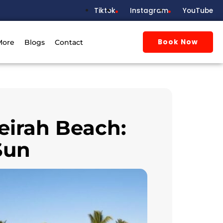
Tiktok
Instagram
YouTube
Book Now
More
Blogs
Contact
eirah Beach:
Sun