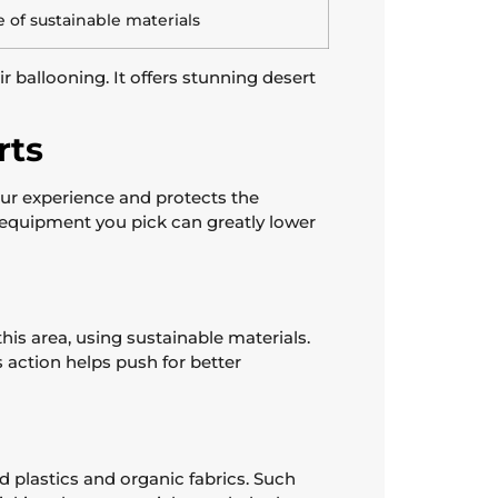
 of sustainable materials
 ballooning. It offers stunning desert
rts
ur experience and protects the
he equipment you pick can greatly lower
is area, using sustainable materials.
action helps push for better
d plastics and organic fabrics. Such