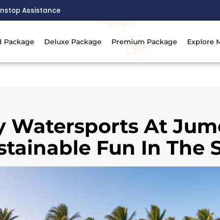
nstop Assistance
d Package
Deluxe Package
Premium Package
Explore 
y Watersports At Jum
stainable Fun In The 