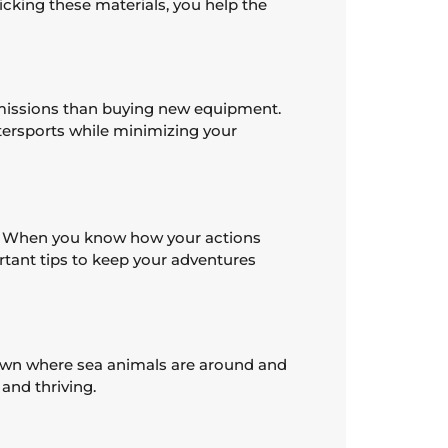
cking these materials, you help the
 emissions than buying new equipment.
atersports while minimizing your
fe. When you know how your actions
rtant tips to keep your adventures
down where sea animals are around and
and thriving.