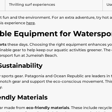
Thrilling surf experiences
Use
un and the environment. For an extra adventure, try hot air
his experience
here
.
ble Equipment for Waterspo
orts
these days. Choosing the right equipment enhances yo
tainable gear to help keep our aquatic activities greener. T
ersport fun at Jumeirah Beach.
ustainability
sports gear. Patagonia and Ocean Republic are leaders in th
-notch gear and support the eco-conscious movement. This 
y.
endly Materials
gear made from
eco-friendly materials
. These include recycle