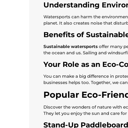
Understanding Enviro
Watersports can harm the environment 
planet. It also creates noise that dist
Benefits of Sustainabl
Sustainable watersports
offer many per
the ocean and us. Sailing and windsurfi
Your Role as an Eco-Co
You can make a big difference in prote
businesses helps too. Together, we can
Popular Eco-Frien
Discover the wonders of nature with eco
They let you enjoy the sun and care for 
Stand-Up Paddleboard