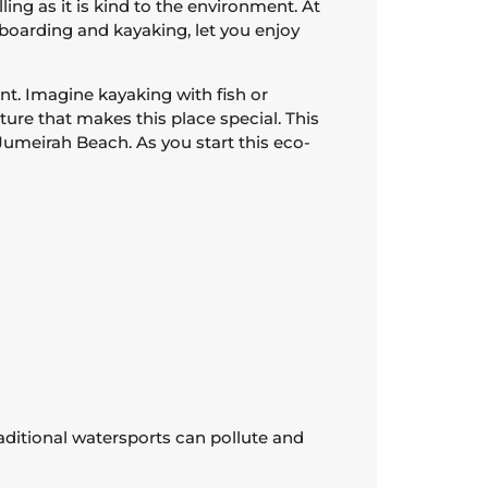
ing as it is kind to the environment. At
eboarding and kayaking, let you enjoy
t. Imagine kayaking with fish or
ture that makes this place special. This
Jumeirah Beach. As you start this eco-
aditional watersports can pollute and