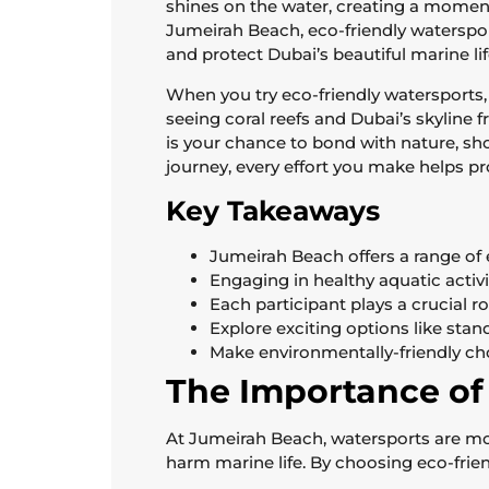
shines on the water, creating a moment 
Jumeirah Beach, eco-friendly watersport
and protect Dubai’s beautiful marine lif
When you try eco-friendly watersports,
seeing coral reefs and Dubai’s skyline 
is your chance to bond with nature, sho
journey, every effort you make helps pr
Key Takeaways
Jumeirah Beach offers a range of 
Engaging in healthy aquatic activi
Each participant plays a crucial r
Explore exciting options like st
Make environmentally-friendly ch
The Importance of
At Jumeirah Beach, watersports are mor
harm marine life. By choosing eco-frien