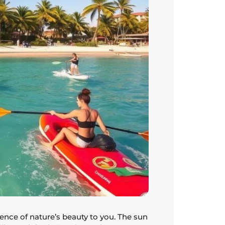
ence of nature’s beauty to you. The sun