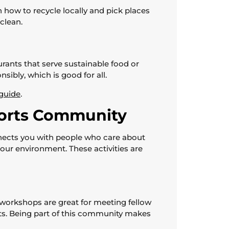
 how to recycle locally and pick places
clean.
ants that serve sustainable food or
ibly, which is good for all.
 guide
.
ports Community
onnects you with people who care about
 our environment. These activities are
 workshops are great for meeting fellow
rts. Being part of this community makes