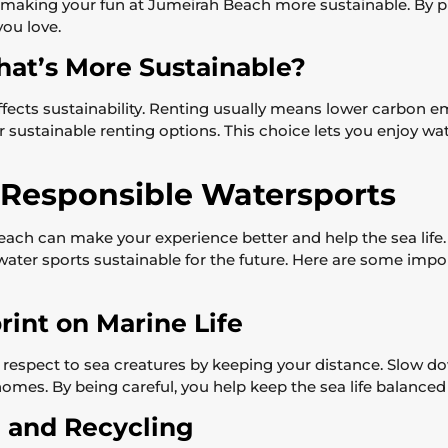
making your fun at Jumeirah Beach more sustainable. By pi
you love.
hat’s More Sustainable?
ffects sustainability. Renting usually means lower carbon
r sustainable renting options. This choice lets you enjoy w
g Responsible Watersports
 Beach can make your experience better and help the sea li
water sports sustainable for the future. Here are some impo
rint on Marine Life
 respect to sea creatures by keeping your distance. Slow 
homes. By being careful, you help keep the sea life balanced 
 and Recycling