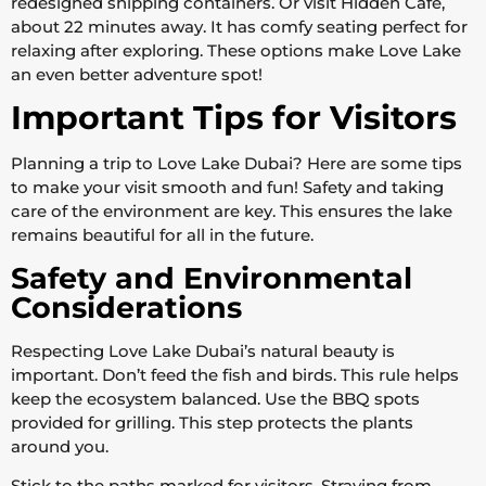
redesigned shipping containers. Or visit Hidden Cafe,
about 22 minutes away. It has comfy seating perfect for
relaxing after exploring. These options make Love Lake
an even better adventure spot!
Important Tips for Visitors
Planning a trip to Love Lake Dubai? Here are some tips
to make your visit smooth and fun! Safety and taking
care of the environment are key. This ensures the lake
remains beautiful for all in the future.
Safety and Environmental
Considerations
Respecting Love Lake Dubai’s natural beauty is
important. Don’t feed the fish and birds. This rule helps
keep the ecosystem balanced. Use the BBQ spots
provided for grilling. This step protects the plants
around you.
Stick to the paths marked for visitors. Straying from