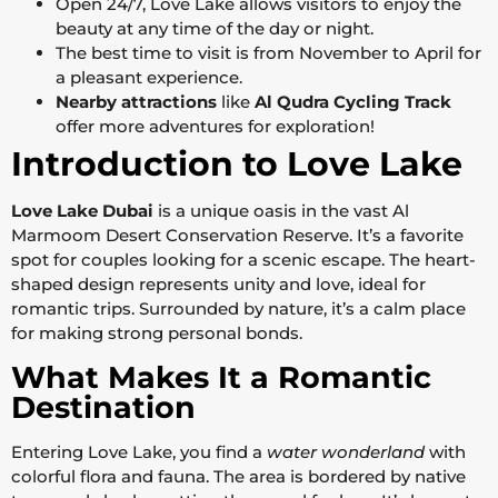
Open 24/7, Love Lake allows visitors to enjoy the
beauty at any time of the day or night.
The best time to visit is from November to April for
a pleasant experience.
Nearby attractions
like
Al Qudra Cycling Track
offer more adventures for exploration!
Introduction to Love Lake
Love Lake Dubai
is a unique oasis in the vast Al
Marmoom Desert Conservation Reserve. It’s a favorite
spot for couples looking for a scenic escape. The heart-
shaped design represents unity and love, ideal for
romantic trips. Surrounded by nature, it’s a calm place
for making strong personal bonds.
What Makes It a Romantic
Destination
Entering Love Lake, you find a
water wonderland
with
colorful flora and fauna. The area is bordered by native