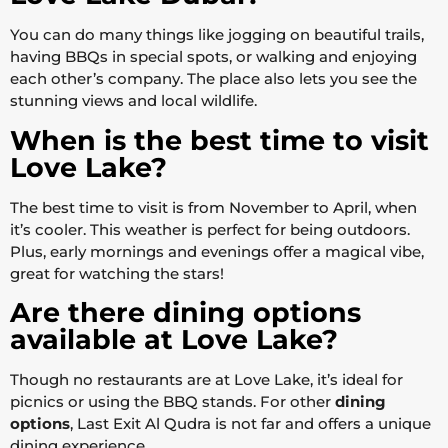
You can do many things like jogging on beautiful trails,
having BBQs in special spots, or walking and enjoying
each other’s company. The place also lets you see the
stunning views and local wildlife.
When is the best time to visit
Love Lake?
The best time to visit is from November to April, when
it’s cooler. This weather is perfect for being outdoors.
Plus, early mornings and evenings offer a magical vibe,
great for watching the stars!
Are there dining options
available at Love Lake?
Though no restaurants are at Love Lake, it’s ideal for
picnics or using the BBQ stands. For other
dining
options
, Last Exit Al Qudra is not far and offers a unique
dining experience.