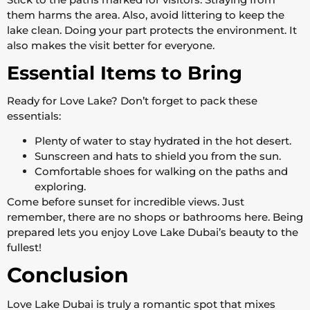
them harms the area. Also, avoid littering to keep the
lake clean. Doing your part protects the environment. It
also makes the visit better for everyone.
Essential Items to Bring
Ready for Love Lake? Don’t forget to pack these
essentials:
Plenty of water to stay hydrated in the hot desert.
Sunscreen and hats to shield you from the sun.
Comfortable shoes for walking on the paths and
exploring.
Come before sunset for incredible views. Just
remember, there are no shops or bathrooms here. Being
prepared lets you enjoy Love Lake Dubai’s beauty to the
fullest!
Conclusion
Love Lake Dubai is truly a romantic spot that mixes