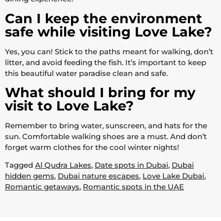
Can I keep the environment
safe while visiting Love Lake?
Yes, you can! Stick to the paths meant for walking, don’t
litter, and avoid feeding the fish. It’s important to keep
this beautiful water paradise clean and safe.
What should I bring for my
visit to Love Lake?
Remember to bring water, sunscreen, and hats for the
sun. Comfortable walking shoes are a must. And don’t
forget warm clothes for the cool winter nights!
Tagged
Al Qudra Lakes
,
Date spots in Dubai
,
Dubai
hidden gems
,
Dubai nature escapes
,
Love Lake Dubai
,
Romantic getaways
,
Romantic spots in the UAE