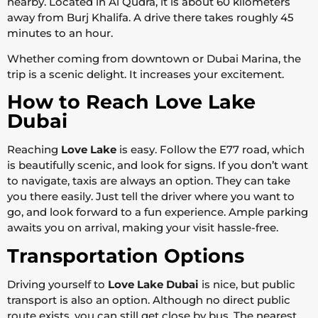
nearby. Located in Al Qudra, it is about 60 kilometers
away from Burj Khalifa. A drive there takes roughly 45
minutes to an hour.
Whether coming from downtown or Dubai Marina, the
trip is a scenic delight. It increases your excitement.
How to Reach Love Lake
Dubai
Reaching
Love Lake
is easy. Follow the E77 road, which
is beautifully scenic, and look for signs. If you don’t want
to navigate, taxis are always an option. They can take
you there easily. Just tell the driver where you want to
go, and look forward to a fun experience. Ample parking
awaits you on arrival, making your visit hassle-free.
Transportation Options
Driving yourself to
Love Lake Dubai
is nice, but public
transport is also an option. Although no direct public
route exists, you can still get close by bus. The nearest