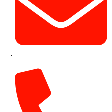
info@hotairballoondubai.co