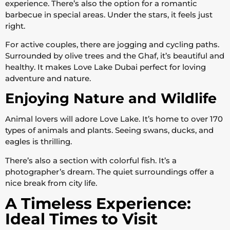
experience. There’s also the option for a romantic
barbecue in special areas. Under the stars, it feels just
right.
For active couples, there are jogging and cycling paths.
Surrounded by olive trees and the Ghaf, it’s beautiful and
healthy. It makes Love Lake Dubai perfect for loving
adventure and nature.
Enjoying Nature and Wildlife
Animal lovers will adore Love Lake. It’s home to over 170
types of animals and plants. Seeing swans, ducks, and
eagles is thrilling.
There’s also a section with colorful fish. It’s a
photographer’s dream. The quiet surroundings offer a
nice break from city life.
A Timeless Experience:
Ideal Times to Visit