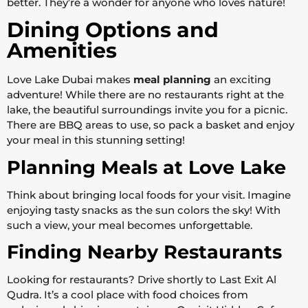
better. They’re a wonder for anyone who loves nature!
Dining Options and
Amenities
Love Lake Dubai makes
meal planning
an exciting
adventure! While there are no restaurants right at the
lake, the beautiful surroundings invite you for a picnic.
There are BBQ areas to use, so pack a basket and enjoy
your meal in this stunning setting!
Planning Meals at Love Lake
Think about bringing local foods for your visit. Imagine
enjoying tasty snacks as the sun colors the sky! With
such a view, your meal becomes unforgettable.
Finding Nearby Restaurants
Looking for restaurants? Drive shortly to Last Exit Al
Qudra. It’s a cool place with food choices from