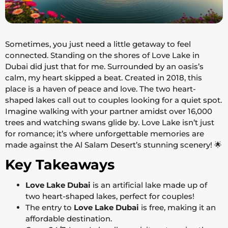
Sometimes, you just need a little getaway to feel
connected. Standing on the shores of Love Lake in
Dubai did just that for me. Surrounded by an oasis’s
calm, my heart skipped a beat. Created in 2018, this
place is a haven of peace and love. The two heart-
shaped lakes call out to couples looking for a quiet spot.
Imagine walking with your partner amidst over 16,000
trees and watching swans glide by. Love Lake isn’t just
for romance; it’s where unforgettable memories are
made against the Al Salam Desert’s stunning scenery! 🌟
Key Takeaways
Love Lake Dubai
is an artificial lake made up of
two heart-shaped lakes, perfect for couples!
The entry to
Love Lake Dubai
is free, making it an
affordable destination.