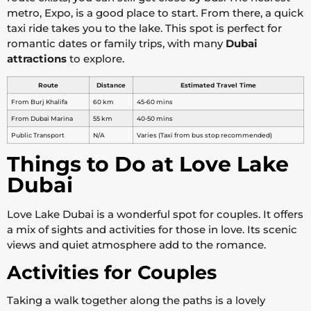
metro, Expo, is a good place to start. From there, a quick
taxi ride takes you to the lake. This spot is perfect for
romantic dates or family trips, with many
Dubai
attractions
to explore.
Route
Distance
Estimated Travel Time
From Burj Khalifa
60 km
45-60 mins
From Dubai Marina
55 km
40-50 mins
Public Transport
N/A
Varies (Taxi from bus stop recommended)
Things to Do at Love Lake
Dubai
Love Lake Dubai is a wonderful spot for couples. It offers
a mix of sights and activities for those in love. Its scenic
views and quiet atmosphere add to the romance.
Activities for Couples
Taking a walk together along the paths is a lovely