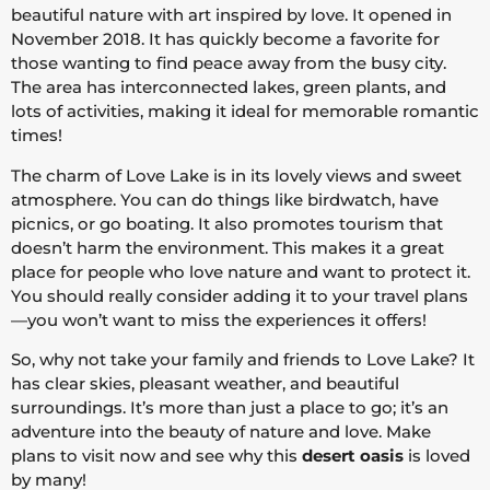
beautiful nature with art inspired by love. It opened in
November 2018. It has quickly become a favorite for
those wanting to find peace away from the busy city.
The area has interconnected lakes, green plants, and
lots of activities, making it ideal for memorable romantic
times!
The charm of Love Lake is in its lovely views and sweet
atmosphere. You can do things like birdwatch, have
picnics, or go boating. It also promotes tourism that
doesn’t harm the environment. This makes it a great
place for people who love nature and want to protect it.
You should really consider adding it to your travel plans
—you won’t want to miss the experiences it offers!
So, why not take your family and friends to Love Lake? It
has clear skies, pleasant weather, and beautiful
surroundings. It’s more than just a place to go; it’s an
adventure into the beauty of nature and love. Make
plans to visit now and see why this
desert oasis
is loved
by many!