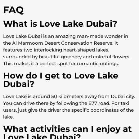
FAQ
What is Love Lake Dubai?
Love Lake Dubai is an amazing man-made wonder in
the Al Marmoom Desert Conservation Reserve. It
features two interlocking heart-shaped lakes,
surrounded by beautiful greenery and colorful flowers.
This makes it a perfect spot for romantic outings.
How do I get to Love Lake
Dubai?
Love Lake is around 50 kilometers away from Dubai city.
You can drive there by following the E77 road. For taxi
users, just give the driver the specific coordinates of the
lake.
What activities can I enjoy at
Love Lake Dubai?