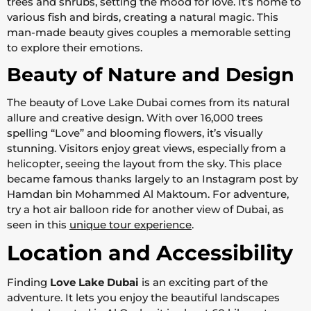
trees and shrubs, setting the mood for love. It’s home to
various fish and birds, creating a natural magic. This
man-made beauty gives couples a memorable setting
to explore their emotions.
Beauty of Nature and Design
The beauty of Love Lake Dubai comes from its natural
allure and creative design. With over 16,000 trees
spelling “Love” and blooming flowers, it’s visually
stunning. Visitors enjoy great views, especially from a
helicopter, seeing the layout from the sky. This place
became famous thanks largely to an Instagram post by
Hamdan bin Mohammed Al Maktoum. For adventure,
try a hot air balloon ride for another view of Dubai, as
seen in this
unique tour experience
.
Location and Accessibility
Finding
Love Lake Dubai
is an exciting part of the
adventure. It lets you enjoy the beautiful landscapes