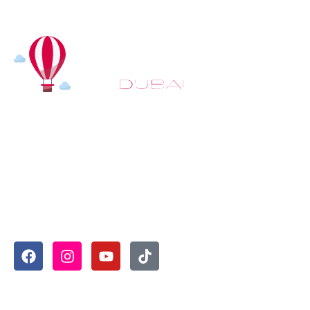
At
Hot Air Balloon Dubai
, our mission goes beyond
simply offering balloon rides. We aim to provide an
inspiring experience that leaves you feeling
rejuvenated and full of lasting memories. For those
looking to explore even more, we also recommend
trying a
Dune Buggy Dubai
adventure or a thrilling
helicopter tour Dubai
and Create unforgettable
memories with thrilling sky and desert adventures in
the heart of Dubai.
Useful Links