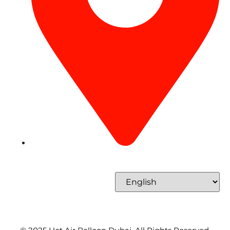
Concord Tower Al Sufouh 2, Dubai, UAE
Select Language