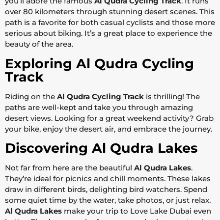
you’ll adore the famous
Al Qudra Cycling Track
. It runs
over 80 kilometers through stunning desert scenes. This
path is a favorite for both casual cyclists and those more
serious about biking. It’s a great place to experience the
beauty of the area.
Exploring Al Qudra Cycling
Track
Riding on the
Al Qudra Cycling Track
is thrilling! The
paths are well-kept and take you through amazing
desert views. Looking for a great weekend activity? Grab
your bike, enjoy the desert air, and embrace the journey.
Discovering Al Qudra Lakes
Not far from here are the beautiful
Al Qudra Lakes
.
They’re ideal for picnics and chill moments. These lakes
draw in different birds, delighting bird watchers. Spend
some quiet time by the water, take photos, or just relax.
Al Qudra Lakes
make your trip to Love Lake Dubai even