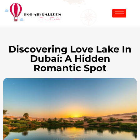
Discovering Love Lake In
Dubai: A Hidden
Romantic Spot