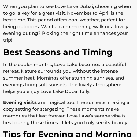
When you plan to see Love Lake Dubai, choosing when
to go is key for a great visit. November to April is the
best time. This period offers cool weather, perfect for
being outdoors. Want a calm morning walk or a lovely
evening outing? Picking the right time enhances your
trip!
Best Seasons and Timing
In the cooler months, Love Lake becomes a beautiful
retreat. Nature surrounds you without the intense
summer heat. Mornings offer stunning sunrises, and
evenings bring soft sunsets. The lovely atmosphere
helps you enjoy Love Lake Dubai fully.
Evening visits
are magical too. The sun sets, making a
cozy setting for stargazing. These moments make
memories that last forever. Love Lake’s serene vibe is
best during these times. It lets you truly see its beauty.
Tips for Evening and Morning