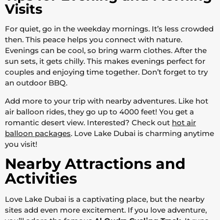
Visits
For quiet, go in the weekday mornings. It’s less crowded
then. This peace helps you connect with nature.
Evenings can be cool, so bring warm clothes. After the
sun sets, it gets chilly. This makes evenings perfect for
couples and enjoying time together. Don’t forget to try
an outdoor BBQ.
Add more to your trip with nearby adventures. Like hot
air balloon rides, they go up to 4000 feet! You get a
romantic desert view. Interested? Check out
hot air
balloon packages
. Love Lake Dubai is charming anytime
you visit!
Nearby Attractions and
Activities
Love Lake Dubai is a captivating place, but the nearby
sites add even more excitement. If you love adventure,