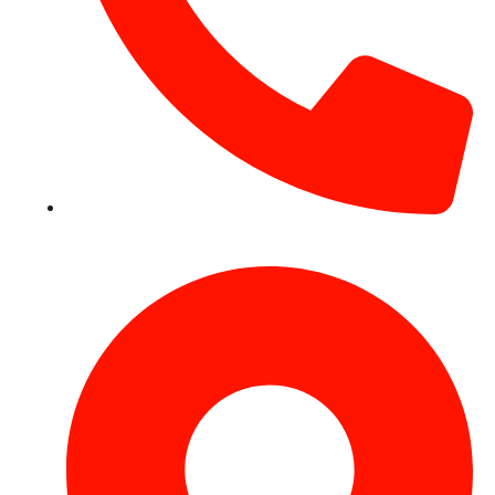
+971 54 531 2909