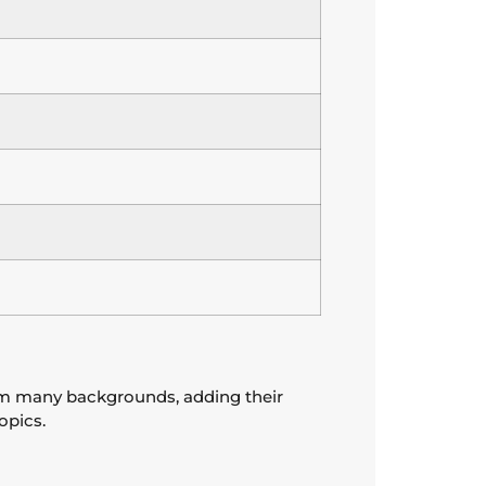
rom many backgrounds, adding their
opics.