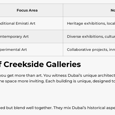
Focus Area
No
aditional Emirati Art
Heritage exhibitions, loc
ntemporary Art
Diverse exhibitions, cultu
perimental Art
Collaborative projects, in
 Creekside Galleries
 you get more than art. You witness Dubai’s unique architec
the space more inviting. Each building is unique, designed t
ried but blend well together. They mix Dubai’s historical as