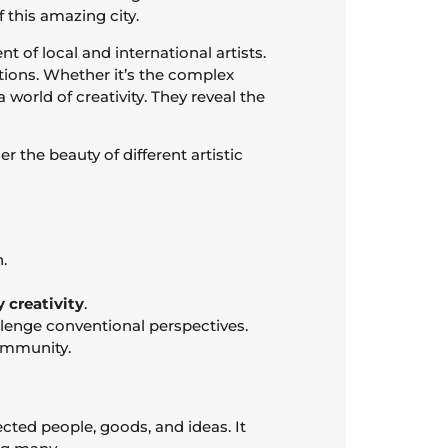
f this amazing city.
t of local and international artists.
ations. Whether it’s the complex
world of creativity. They reveal the
r the beauty of different artistic
.
 creativity
.
allenge conventional perspectives.
ommunity.
cted people, goods, and ideas. It