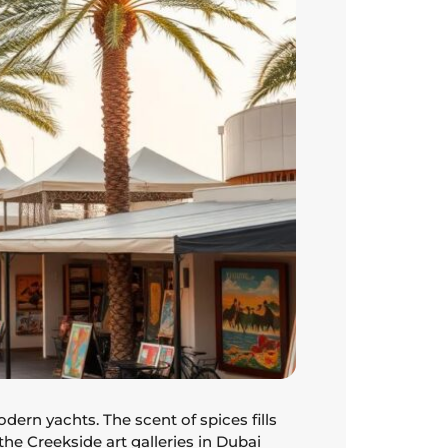
ern yachts. The scent of spices fills
 the Creekside art galleries in Dubai