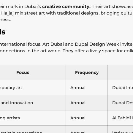
eir mark in Dubai’s
creative community.
Their art showcase
ajjaj mix street art with traditional designs, bridging culture
hness.
ls
nternational focus. Art Dubai and Dubai Design Week invite
 connections in the art world. They offer a lively space for c
Focus
Frequency
porary art
Annual
Dubai Int
 and innovation
Annual
Dubai Des
g artists
Annual
Al Fahidi