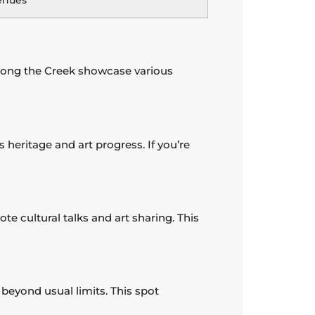
enues
s along the Creek showcase various
s heritage and art progress. If you’re
te cultural talks and art sharing. This
beyond usual limits. This spot