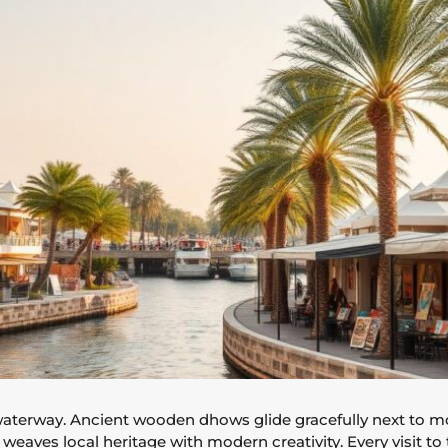
waterway. Ancient wooden dhows glide gracefully next to mod
t weaves local heritage with modern creativity. Every visit to