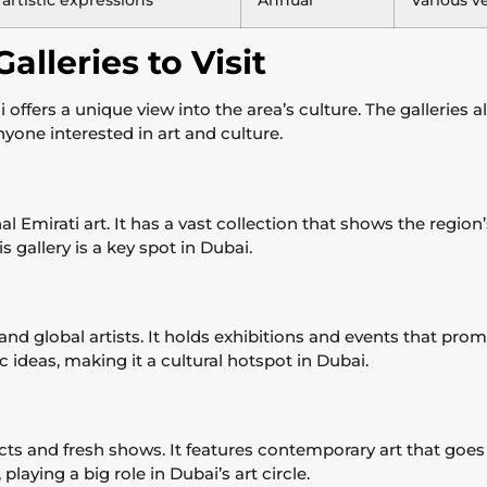
 artistic expressions
Annual
Various v
alleries to Visit
i offers a unique view into the area’s culture. The gallerie
anyone interested in art and culture.
al Emirati art. It has a vast collection that shows the region’
s gallery is a key spot in Dubai.
d global artists. It holds exhibitions and events that promo
tic ideas, making it a cultural hotspot in Dubai.
cts and fresh shows. It features contemporary art that goes 
laying a big role in Dubai’s art circle.