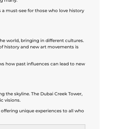
ing many.
’s a must-see for those who love history
e world, bringing in different cultures.
of history and new art movements is
hows how past influences can lead to new
ng the skyline. The Dubai Creek Tower,
c visions.
 offering unique experiences to all who