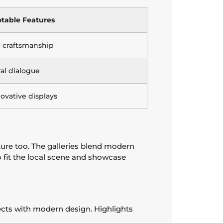
table Features
al craftsmanship
ral dialogue
novative displays
ture too. The galleries blend modern
o fit the local scene and showcase
pects with modern design. Highlights