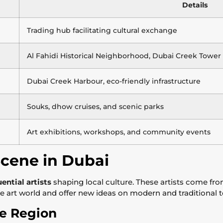
Details
Trading hub facilitating cultural exchange
Al Fahidi Historical Neighborhood, Dubai Creek Tower
Dubai Creek Harbour, eco-friendly infrastructure
Souks, dhow cruises, and scenic parks
Art exhibitions, workshops, and community events
Scene in Dubai
uential artists
shaping local culture. These artists come f
he art world and offer new ideas on modern and traditional t
the Region