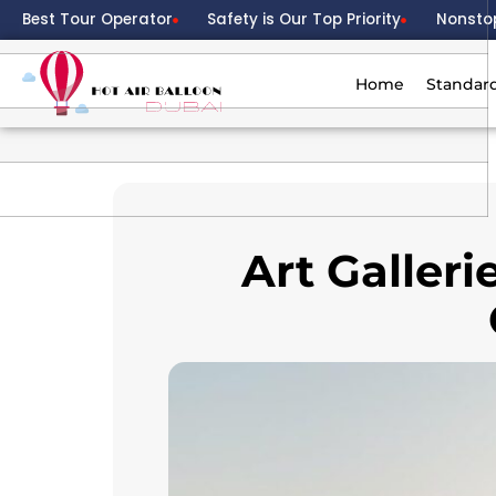
Best Tour Operator
Safety is Our Top Priority
Nonsto
Home
Standar
Art Galler