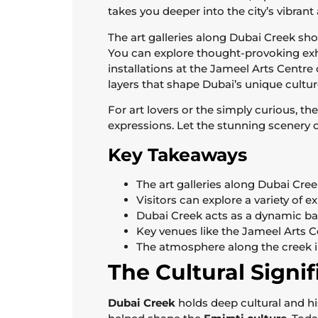
takes you deeper into the city’s vibrant 
The art galleries along Dubai Creek show
You can explore thought-provoking exhib
installations at the Jameel Arts Centre 
layers that shape Dubai’s unique cultur
For art lovers or the simply curious, the
expressions. Let the stunning scenery o
Key Takeaways
The art galleries along Dubai Cre
Visitors can explore a variety of 
Dubai Creek acts as a dynamic ba
Key venues like the Jameel Arts Ce
The atmosphere along the creek i
The Cultural Signi
Dubai Creek
holds deep cultural and hi