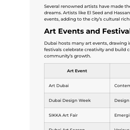
Several renowned artists have made th
dreams. Artists like El Seed and Hassan H
events, adding to the city’s cultural ric
Art Events and Festiva
Dubai hosts many art events, drawing i
festivals celebrate creativity and build
community’s growth.
Art Event
Art Dubai
Contem
Dubai Design Week
Design
SIKKA Art Fair
Emergin