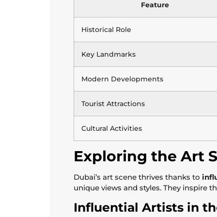
Feature
Historical Role
Key Landmarks
Modern Developments
Tourist Attractions
Cultural Activities
Exploring the Art 
Dubai’s art scene thrives thanks to
infl
unique views and styles. They inspire t
Influential Artists in 