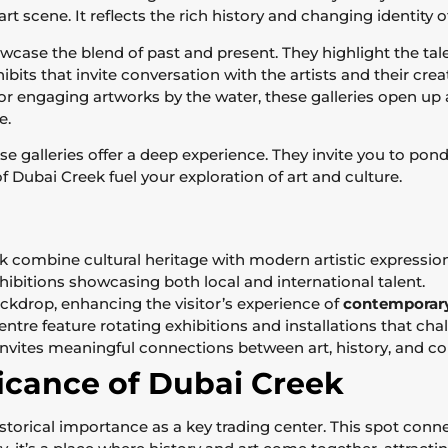
art scene. It reflects the rich history and changing identity o
case the blend of past and present. They highlight the talen
its that invite conversation with the artists and their cre
or engaging artworks by the water, these galleries open up a 
e.
se galleries offer a deep experience. They invite you to ponde
f Dubai Creek fuel your exploration of art and culture.
ek combine cultural heritage with modern artistic expression
exhibitions showcasing both local and international talent.
ckdrop, enhancing the visitor’s experience of
contemporary
ntre feature rotating exhibitions and installations that ch
nvites meaningful connections between art, history, and c
ficance of Dubai Creek
storical importance as a key trading center. This spot conne