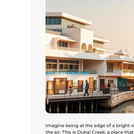
Imagine being at the edge of a bright 
the air. This is Dubai Creek, a place tha