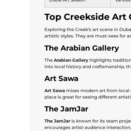
Dubai Art Season
Various
Top Creekside Art G
Exploring the Creek’s art scene in Duba
artistic styles. They are must-sees for 
The Arabian Gallery
The
Arabian Gallery
highlights tradition
into local history and craftsmanship, thi
Art Sawa
Art Sawa
mixes modern art from local an
place is great for seeing different artis
The JamJar
The JamJar
is known for its team proje
encourages artist-audience interaction, p