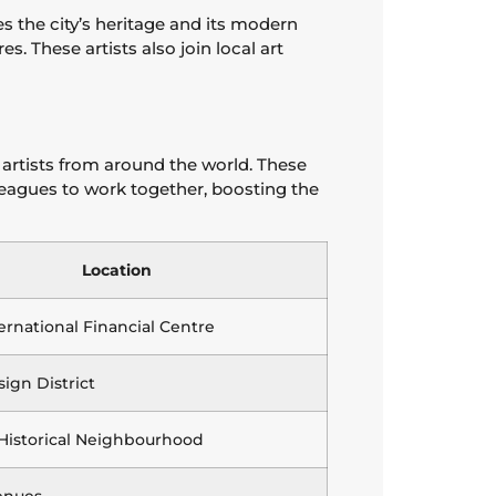
s the city’s heritage and its modern
s. These artists also join local art
 artists from around the world. These
olleagues to work together, boosting the
Location
ernational Financial Centre
ign District
 Historical Neighbourhood