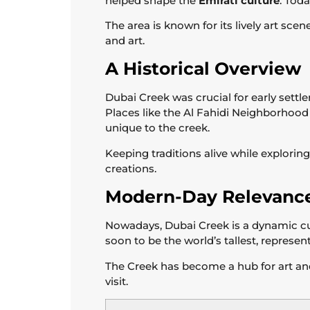
helped shape the
Emirati culture
. Tod
The area is known for its lively art sce
and art.
A Historical Overview
Dubai Creek was crucial for early settle
Places like the Al Fahidi Neighborhoo
unique to the creek.
Keeping traditions alive while explorin
creations.
Modern-Day Relevanc
Nowadays, Dubai Creek is a dynamic cul
soon to be the world’s tallest, represe
The Creek has become a hub for art and 
visit.