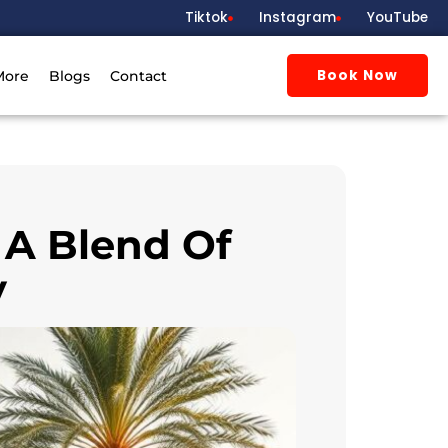
Tiktok
Instagram
YouTube
Book Now
More
Blogs
Contact
 A Blend Of
y