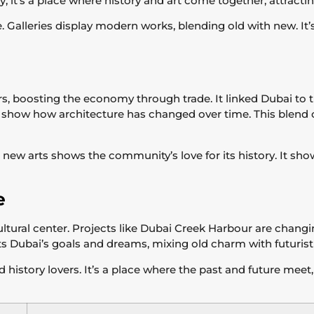
ay, it’s a place where history and art come together, attract
ne. Galleries display modern works, blending old with new. It
rs, boosting the economy through trade. It linked Dubai to th
d show how architecture has changed over time. This blend 
g new arts shows the community’s love for its history. It s
e
tural center. Projects like Dubai Creek Harbour are changi
nts Dubai’s goals and dreams, mixing old charm with futuristi
history lovers. It’s a place where the past and future meet,