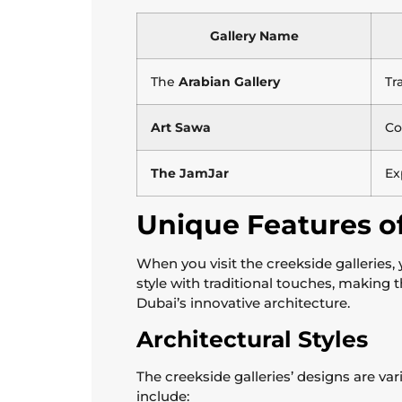
Gallery Name
The
Arabian Gallery
Tr
Art Sawa
Co
The JamJar
Ex
Unique Features of
When you visit the creekside galleries,
style with traditional touches, making 
Dubai’s innovative architecture.
Architectural Styles
The creekside galleries’ designs are va
include: