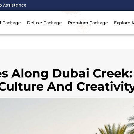
p Assistance
d Package
Deluxe Package
Premium Package
Explore 
ies Along Dubai Creek:
Culture And Creativit